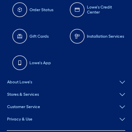
Lowe's Credit
Order Status
Center
Gift Cards
Installation Services
Lowe's App
About Lowe's
Stores & Services
Customer Service
Privacy & Use