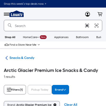
Skip
Shop this week’s top deals now. >
to
Link
main
to
content
Menu
MyLowes
Cart
Lowe's
Home
Improvement
Home
Page
Shop All
HomeCare+
New
Appliances
Bathroom
Buildin
Find a Store Near Me
cks
Snacks & Candy
Arctic Glacier Premium Ice Snacks & Candy
1 results
Filters
(1)
Pickup Today
Brand
Clear All
Brand:
Arctic Glacier Premium Ice