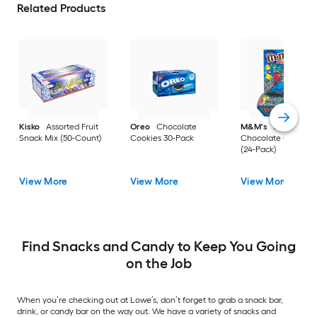
Related Products
Kisko
Assorted Fruit
Oreo
Chocolate
M&M's
Milk
Snack Mix (50-Count)
Cookies 30-Pack
Chocolate Candy B
(24-Pack)
View More
View More
View More
Find Snacks and Candy to Keep You Going
on the Job
When you’re checking out at Lowe’s, don’t forget to grab a snack bar,
drink, or candy bar on the way out. We have a variety of snacks and