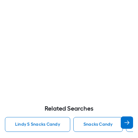
Related Searches
Lindy S Snacks Candy
Snacks Candy