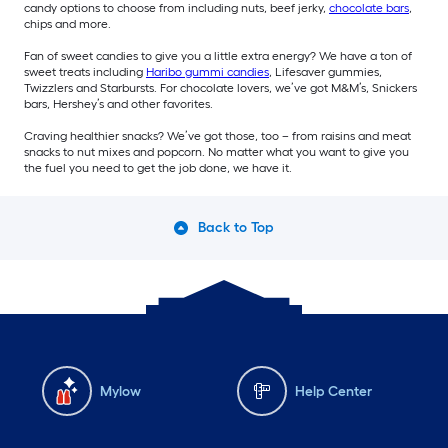
candy options to choose from including nuts, beef jerky,
chocolate bars
,
chips and more.
Fan of sweet candies to give you a little extra energy? We have a ton of
sweet treats including
Haribo gummi candies
, Lifesaver gummies,
Twizzlers and Starbursts. For chocolate lovers, we’ve got M&M’s, Snickers
bars, Hershey’s and other favorites.
Craving healthier snacks? We’ve got those, too – from raisins and meat
snacks to nut mixes and popcorn. No matter what you want to give you
the fuel you need to get the job done, we have it.
Back to Top
Mylow
Help Center