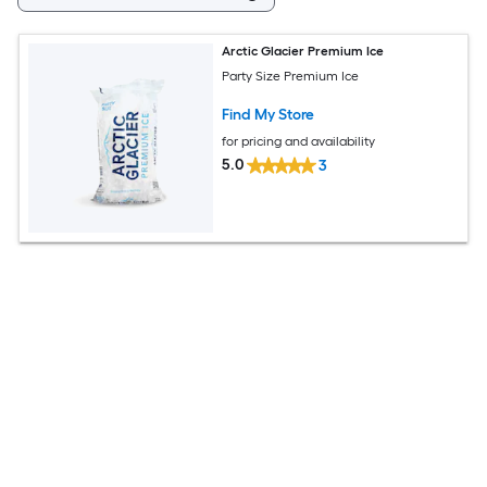
Arctic Glacier Premium Ice
Party Size Premium Ice
Find My Store
for pricing and availability
5.0
3