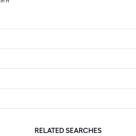
-in H
RELATED SEARCHES