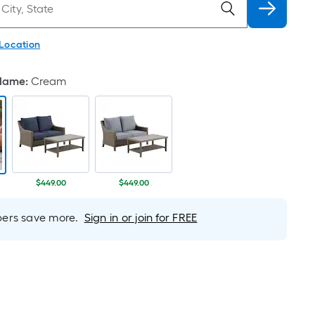
 Location
 Name
:
Cream
$449.00
$449.00
rs save more.
Sign in or join for FREE