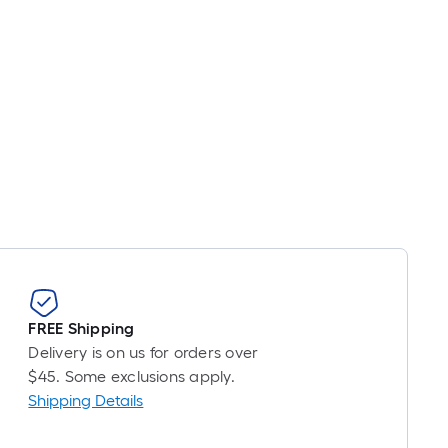
FREE Shipping
Delivery is on us for orders over
$45. Some exclusions apply.
Shipping Details