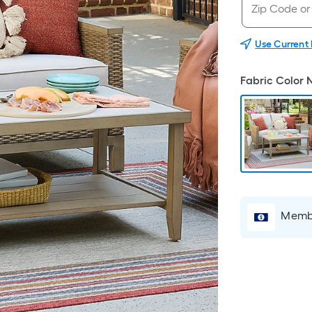
Use Current
Fabric Color
Membe