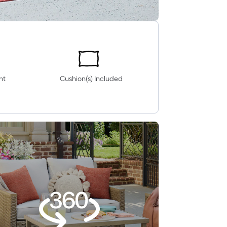
nt
Cushion(s) Included