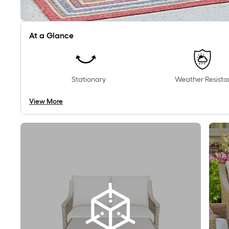
At a Glance
Stationary
Weather Resista
View More