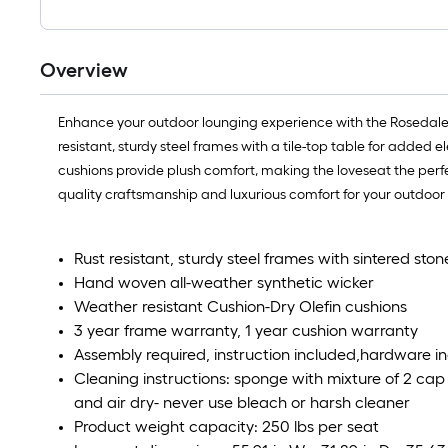
Overview
Enhance your outdoor lounging experience with the Rosedale L
resistant, sturdy steel frames with a tile-top table for added
cushions provide plush comfort, making the loveseat the perfe
quality craftsmanship and luxurious comfort for your outdoor s
Rust resistant, sturdy steel frames with sintered ston
Hand woven all-weather synthetic wicker
Weather resistant Cushion-Dry Olefin cushions
3 year frame warranty, 1 year cushion warranty
Assembly required, instruction included,hardware i
Cleaning instructions: sponge with mixture of 2 cap fu
and air dry- never use bleach or harsh cleaner
Product weight capacity: 250 lbs per seat