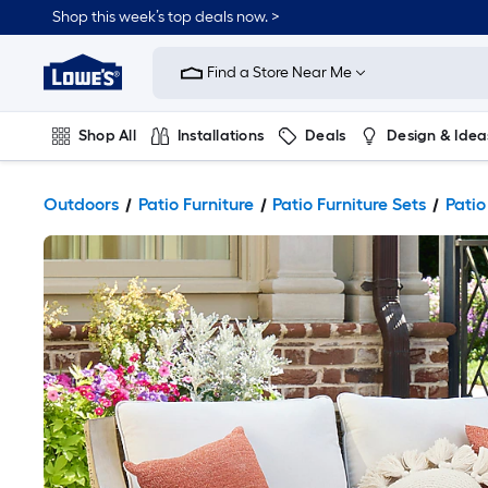
Shop this week’s top deals now. >
Link
to
Find a Store Near Me
Lowe's
Home
Improvement
Home
Shop All
Installations
Deals
Design & Idea
Page
Plumbing
Flooring
On Trend
Outdoors
Patio Furniture
Patio Furniture Sets
Patio