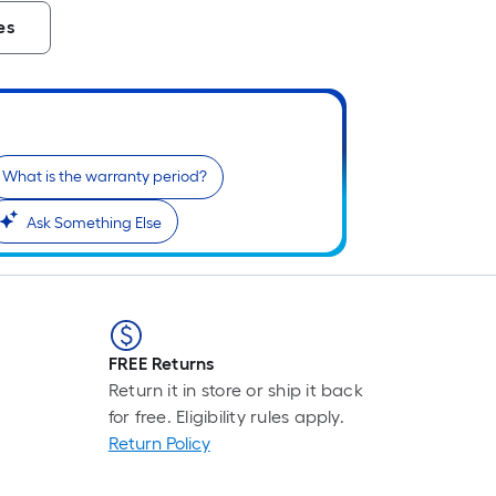
es
What is the warranty period?
Ask Something Else
FREE Returns
Return it in store or ship it back
for free. Eligibility rules apply.
Return Policy