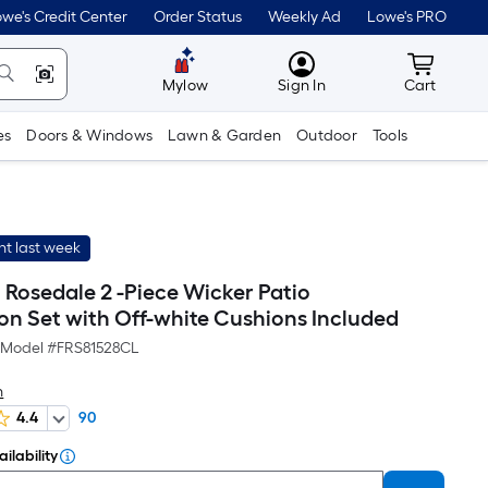
we's Credit Center
Order Status
Weekly Ad
Lowe's PRO
MyLowes
Cart wit
Mylow
Sign In
Cart
es
Doors & Windows
Lawn & Garden
Outdoor
Tools
t last week
h Rosedale 2 -Piece Wicker Patio
on Set with Off-white Cushions Included
Model #
FRS81528CL
h
4.4
90
ilability