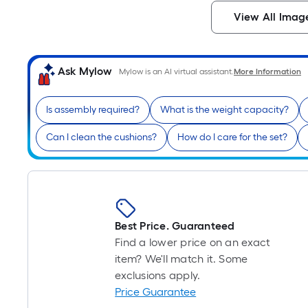
View All Imag
Ask Mylow
Mylow is an AI virtual assistant.
More Information
Is assembly required?
What is the weight capacity?
Can I clean the cushions?
How do I care for the set?
Best Price. Guaranteed
Find a lower price on an exact
item? We'll match it. Some
exclusions apply.
Price Guarantee