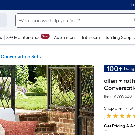
Lo
New
s
$99 Maintenance
Appliances
Bathroom
Building Suppli
 Conversation Sets
100+
bough
allen + rot
Conversati
Item #
5997520
|
Shop allen + rot
Get Pricing & Ava