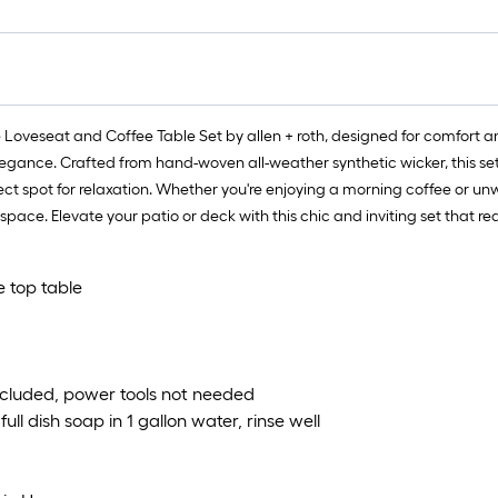
oveseat and Coffee Table Set by allen + roth, designed for comfort an
 elegance. Crafted from hand-woven all-weather synthetic wicker, this se
ct spot for relaxation. Whether you're enjoying a morning coffee or unw
pace. Elevate your patio or deck with this chic and inviting set that r
e top table
ncluded, power tools not needed
ll dish soap in 1 gallon water, rinse well