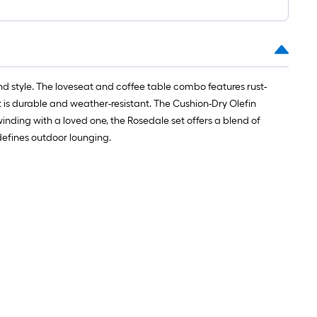
d style. The loveseat and coffee table combo features rust-
t is durable and weather-resistant. The Cushion-Dry Olefin
inding with a loved one, the Rosedale set offers a blend of
edefines outdoor lounging.