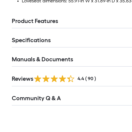
Loveseat dimensions: 55.91-in W x 31.89-in D x 35.63
Product Features
Specifications
Manuals & Documents
Reviews
4.4
(
90
)
Read
Community Q & A
All
Q&A