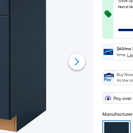
Save up
Hurry! On
$60/mo
time.
Le
Buy Now,
As low a
Pay over
Manufacturer 