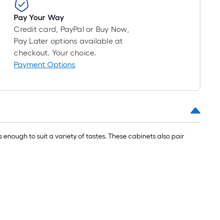
Pay Your Way
Credit card, PayPal or Buy Now,
Pay Later options available at
checkout. Your choice.
Payment Options
 enough to suit a variety of tastes. These cabinets also pair