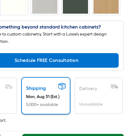
is
based
on
the
omething beyond standard kitchen cabinets?
length
to custom cabinetry. Start with a Lowe's expert design
of
tion.
a
single
Schedule FREE Consultation
roll.
A
linear
foot
Shipping
Delivery
of
Mon, Aug 31 (Est.)
10-
Unavailable
5,000+ available
foot-
long-
art.
roll
=