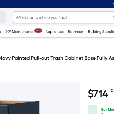
Lo
New
s
$99 Maintenance
Appliances
Bathroom
Building Suppli
 D Navy Painted Pull-out Trash Cabinet Base Fully
$
714
.
$714.00
Buy Mor