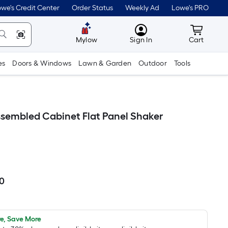
we's Credit Center
Order Status
Weekly Ad
Lowe's PRO
MyLowes
Cart wit
Mylow
Sign In
Cart
es
Doors & Windows
Lawn & Garden
Outdoor
Tools
 Assembled Cabinet Flat Panel Shaker
00
Per
Square
Foot
pricing
e, Save More