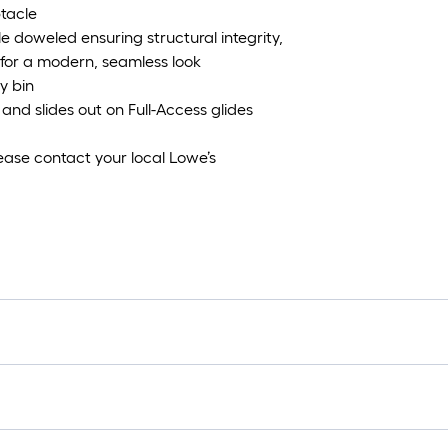
ptacle
e doweled ensuring structural integrity,
 for a modern, seamless look
y bin
and slides out on Full-Access glides
ease contact your local Lowe’s