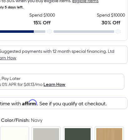
 to 30% when you buy eligible items.
eligible items
is
ly 5 days left.
based
Spend $1000
Spend $10000
on
15% Off
30% Off
the
area
of
a
Suggested payments with 12 month special financing. Ltd
flat
arn How
surface.
Length
x
 Pay Later
Width
s 0% APR for
$61.13
/mo
Learn How
=
Sq.
Affirm
 time with
. See if you qualify at checkout.
Ft.
Per
Color/Finish
:
Navy
Linear
Foot
pricing