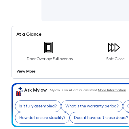
At a Glance
Door Overlay: Full overlay
Soft Close
View More
Ask Mylow
Mylow is an AI virtual assistant.
More Information
Is it fully assembled?
What is the warranty period?
C
How do I ensure stability?
Does it have soft-close doors?