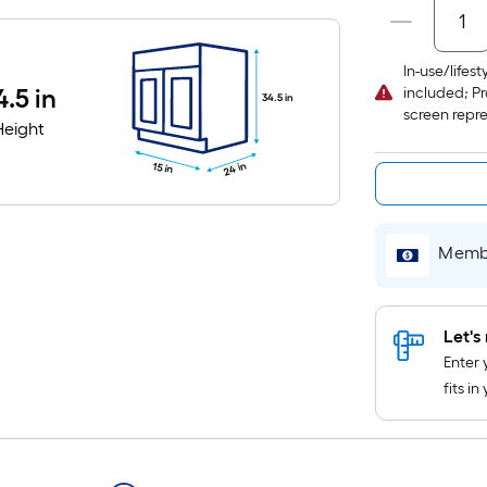
In-use/lifes
4.5 in
included; Pr
34.5 in
screen repr
Height
24 in
15 in
Membe
Let's 
Enter 
fits i