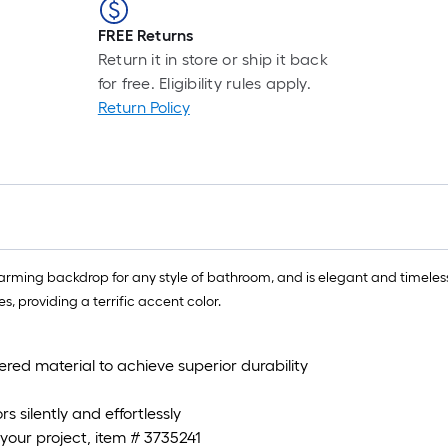
FREE Returns
Return it in store or ship it back
for free. Eligibility rules apply.
Return Policy
 charming backdrop for any style of bathroom, and is elegant and timeless
s, providing a terrific accent color.
red material to achieve superior durability
s silently and effortlessly
 your project, item # 3735241