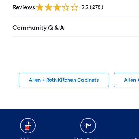
Read
Reviews
All
3.3
(
278
)
Reviews
Read
Community Q & A
All
Q&A
Allen + Roth Kitchen Cabinets
Allen 