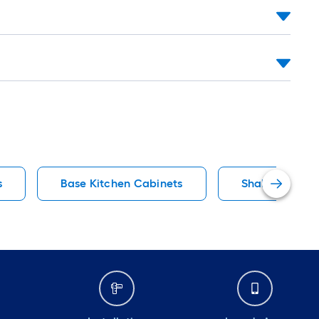
s
Base Kitchen Cabinets
Shaker Kitche