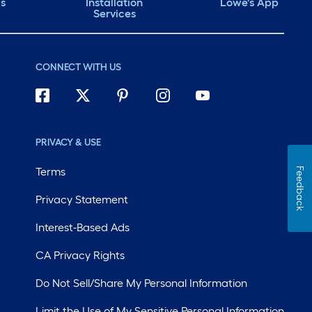
ds
Installation
Lowe's App
Services
CONNECT WITH US
PRIVACY & USE
Terms
Feedback
Privacy Statement
Interest-Based Ads
CA Privacy Rights
Do Not Sell/Share My Personal Information
Limit the Use of My Sensitive Personal Information