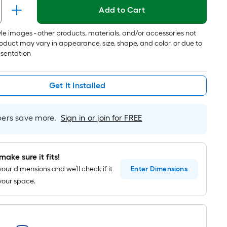
1
Add to Cart
ft.
x
tyle images - other products, materials, and/or accessories not
10
oduct may vary in appearance, size, shape, and color, or due to
ft.
esentation
=
10
Sq.
Get It Installed
Ft.
rs save more.
Sign in or join for FREE
make sure it fits!
your dimensions and we’ll check if it
Enter
Dimensions
n your space.