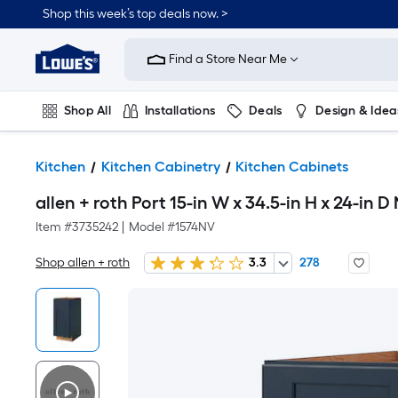
Shop this week’s top deals now. >
Link
to
Find a Store Near Me
Lowe's
Home
Improvement
Home
Shop All
Installations
Deals
Design & Idea
Page
Plumbing
Flooring
On Trend
Kitchen
Kitchen Cabinetry
Kitchen Cabinets
allen + roth Port 15-in W x 34.5-in H x 24-in
Item #
3735242
|
Model #
1574NV
Shop allen + roth
3.3
278