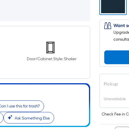
Want s
Upgrade 
consulta
Door/Cabinet Style: Shaker
Pickup
Unavailable
an I use this for trash?
Check Fee in C
Ask Something Else