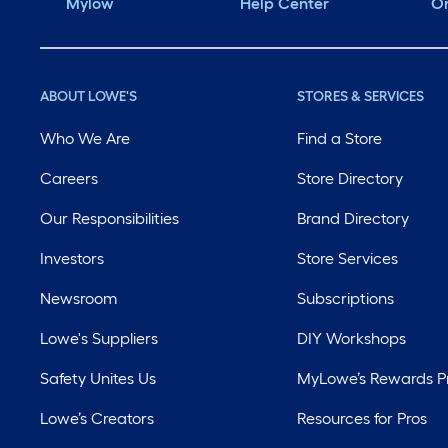
Mylow
Help Center
Or
ABOUT LOWE'S
STORES & SERVICES
Who We Are
Find a Store
Careers
Store Directory
Our Responsibilities
Brand Directory
Investors
Store Services
Newsroom
Subscriptions
Lowe's Suppliers
DIY Workshops
Safety Unites Us
MyLowe’s Rewards 
Lowe’s Creators
Resources for Pros