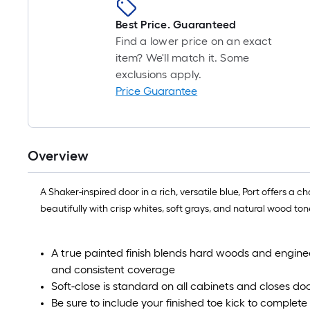
Best Price. Guaranteed
Find a lower price on an exact
item? We'll match it. Some
exclusions apply.
Price Guarantee
Overview
A Shaker-inspired door in a rich, versatile blue, Port offers a
beautifully with crisp whites, soft grays, and natural wood tone
A true painted finish blends hard woods and enginee
and consistent coverage
Soft-close is standard on all cabinets and closes door
Be sure to include your finished toe kick to complete