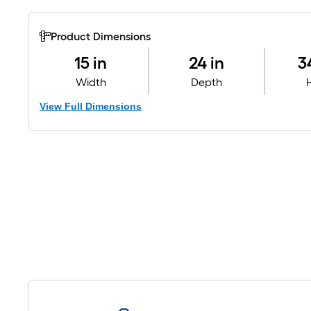
Product Dimensions
15 in
24 in
3
Width
Depth
View Full Dimensions