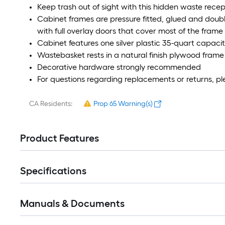
Keep trash out of sight with this hidden waste rece
Cabinet frames are pressure fitted, glued and doubl
with full overlay doors that cover most of the frame
Cabinet features one silver plastic 35-quart capacit
Wastebasket rests in a natural finish plywood frame 
Decorative hardware strongly recommended
For questions regarding replacements or returns, pl
CA Residents:
Prop 65 Warning(s)
Product Features
Specifications
Manuals & Documents