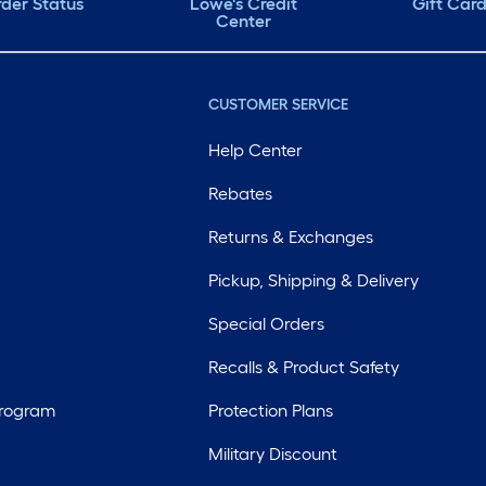
der Status
Lowe's Credit
Gift Car
Center
CUSTOMER SERVICE
Help Center
Rebates
Returns & Exchanges
Pickup, Shipping & Delivery
Special Orders
Recalls & Product Safety
Program
Protection Plans
Military Discount