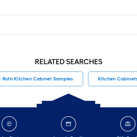
RELATED SEARCHES
+ Roth Kitchen Cabinet Samples
Kitchen Cabinet