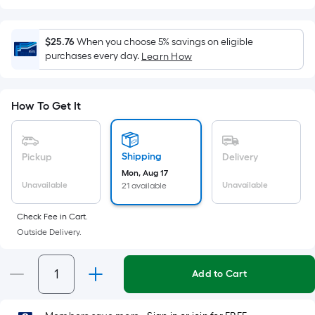
Square
Foot
pricing
$25.76
When you choose 5% savings on eligible
is
purchases every day.
Learn How
based
on
the
How To Get It
area
of
a
Shipping
Pickup
Delivery
flat
Mon, Aug 17
Unavailable
Unavailable
21 available
surface.
Length
Check Fee in Cart.
x
Outside Delivery.
Width
=
Sq.
Add to Cart
Ft.
Per