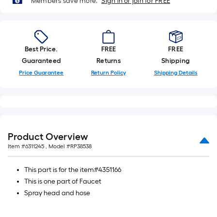
Members save more.
Sign in or join for FREE
Linear
Foot
pricing
is
Best Price.
FREE
FREE
based
Guaranteed
Returns
Shipping
on
Price Guarantee
Return Policy
Shipping Details
the
length
of
a
single
roll.
Product Overview
A
Item #
6311245
, Model #
RP38538
linear
foot
This part is for the item#4351166
of
This is one part of Faucet
10-
Spray head and hose
foot-