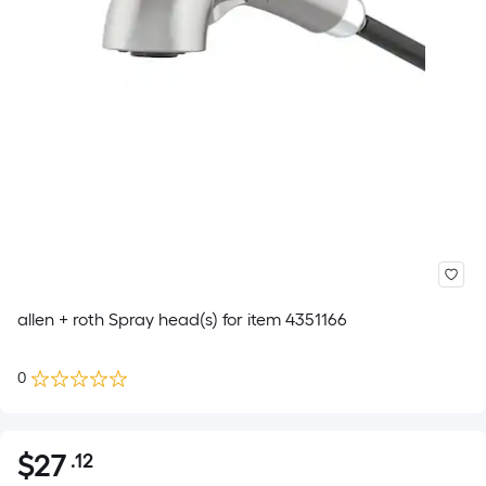
allen + roth Spray head(s) for item 4351166
0
$
27
.12
Per
$27.12