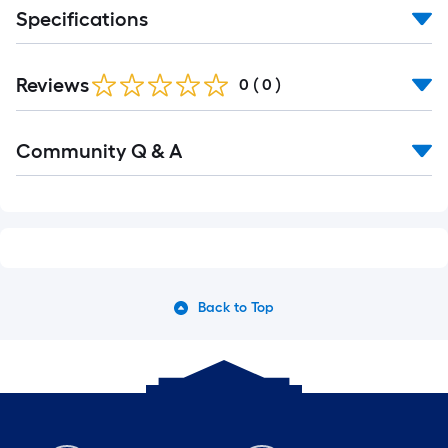
long-
Specifications
roll
=
1
Reviews
0
(
0
)
ft.
x
10
Community Q & A
ft.
=
10
Sq.
Ft.
Back to Top