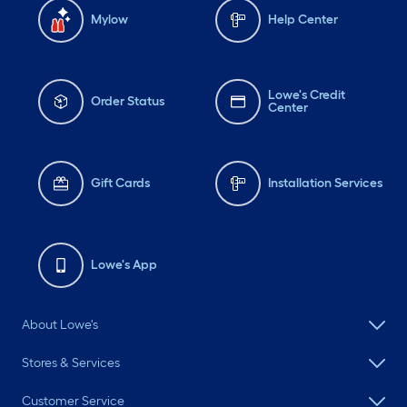
Mylow
Help Center
Lowe's Credit
Order Status
Center
Gift Cards
Installation Services
Lowe's App
About Lowe's
Stores & Services
Customer Service