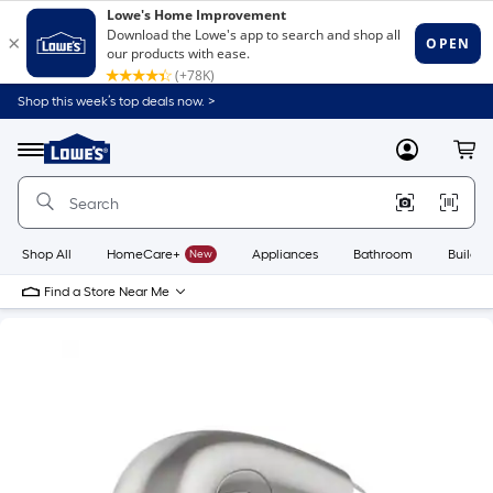
Shop this week’s top deals now. >
Link
to
Lowe's
Menu
MyLowes
Cart
Home
Improvement
Home
Page
Shop All
HomeCare+
New
Appliances
Bathroom
Buildin
Find a Store Near Me