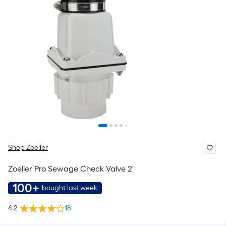
Shop Zoeller
Zoeller Pro Sewage Check Valve 2"
100+
bought last week
4.2
18