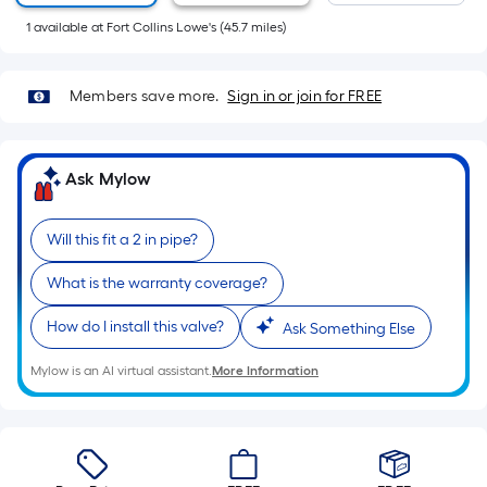
Sq.
1
available
at
Fort Collins Lowe's
(
45.7
miles)
Ft.
Per
Linear
Members save more.
Sign in or join for FREE
Foot
pricing
is
Ask Mylow
based
on
the
Will this fit a 2 in pipe?
length
What is the warranty coverage?
of
a
How do I install this valve?
Ask Something Else
single
roll.
Mylow is an AI virtual assistant.
More Information
A
linear
foot
of