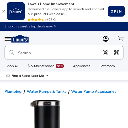
Shop this week’s top deals now. >
Link
to
Lowe's
Menu
MyLowes
Cart
Home
Improvement
Home
Page
Shop All
$99 Maintenance
New
Appliances
Bathroom
Bu
Find a Store Near Me
Plumbing
Water Pumps & Tanks
Water Pump Accessories