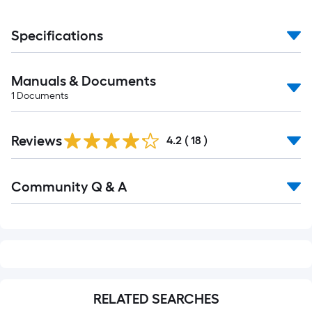
Specifications
Manuals & Documents
1
Documents
Reviews
4.2
(
18
)
Read
Community Q & A
All
Q&A
RELATED SEARCHES