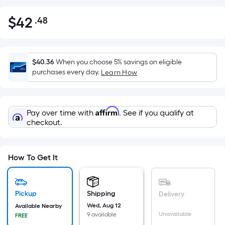
$
42
.48
Per
$42.48
Square
Foot
pricing
$40.36
When you choose 5% savings on eligible
is
purchases every day.
Learn How
based
on
the
Affirm
Pay over time with
. See if you qualify at
area
checkout.
of
a
flat
How To Get It
surface.
Length
x
Pickup
Shipping
Delivery
Width
Wed, Aug 12
Available Nearby
=
Unavailable
9 available
FREE