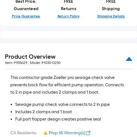
Best Price.
FREE
FREE
10-
Guaranteed
Returns
Shipping
foot-
Price Guarantee
Return Policy
Shipping Details
long-
roll
=
1
ft.
x
Product Overview
10
Item #
955629
, Model #
1030-0250
ft.
=
This contractor grade Zoeller pro sewage check valve
10
prevents back flow for efficient pump operation. Connects
Sq.
to 2 in pipe and includes 2 clamps and 1 boot.
Ft.
Sewage pump check valve connects to 2 In pipe
Includes 2 clamps and 1 boot
Full port flapper design creates positive seal
CA Residents:
Prop 65 Warning(s)