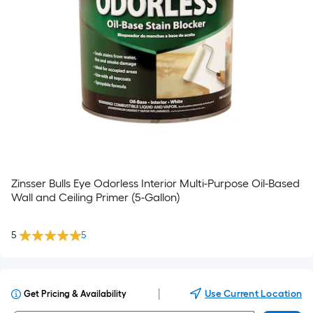
Zinsser Bulls Eye Odorless Interior Multi-Purpose Oil-Based
Wall and Ceiling Primer (5-Gallon)
5
5
|
Use Current Location
Get Pricing & Availability