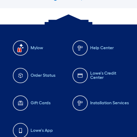
Mylow
Help Center
Lowe's Credit
Order Status
Center
Gift Cards
Installation Services
Lowe's App