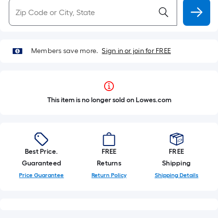
Members save more.
Sign in or join for FREE
This item is no longer sold on Lowes.com
Best Price.
FREE
FREE
Guaranteed
Returns
Shipping
Price Guarantee
Return Policy
Shipping Details