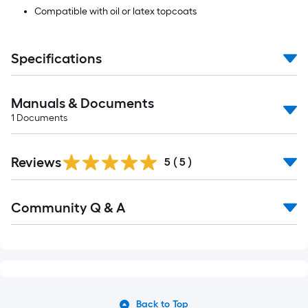
Compatible with oil or latex topcoats
Specifications
Manuals & Documents
1
Documents
Reviews
5
(
5
)
Community Q & A
Back to Top