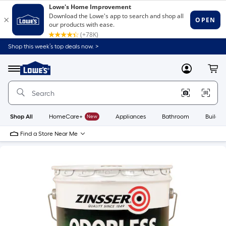
Shop this week’s top deals now. >
Link
to
Lowe's
Menu
MyLowes
Cart
Home
Improvement
Home
Page
Shop All
HomeCare+
New
Appliances
Bathroom
Buildin
Find a Store Near Me