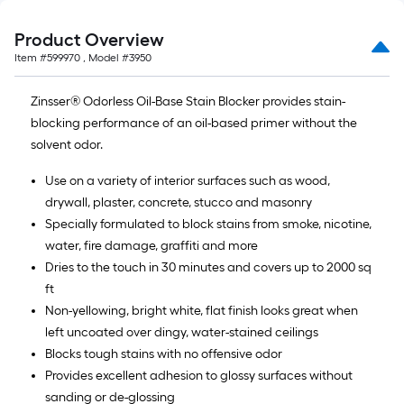
Product Overview
Item #
599970
, Model #
3950
Zinsser® Odorless Oil-Base Stain Blocker provides stain-
blocking performance of an oil-based primer without the
solvent odor.
Use on a variety of interior surfaces such as wood,
drywall, plaster, concrete, stucco and masonry
Specially formulated to block stains from smoke, nicotine,
water, fire damage, graffiti and more
Dries to the touch in 30 minutes and covers up to 2000 sq
ft
Non-yellowing, bright white, flat finish looks great when
left uncoated over dingy, water-stained ceilings
Blocks tough stains with no offensive odor
Provides excellent adhesion to glossy surfaces without
sanding or de-glossing