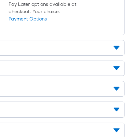
10-
Pay Later options available at
foot-
checkout. Your choice.
long-
Payment Options
roll
=
1
ft.
x
10
ft.
=
10
Sq.
Ft.