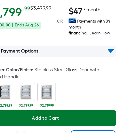
Actual
Per
,799
$3,499.99
.99
$
47
/ month
Square
price
OR
Payments with 84
Foot
00.00
|
Ends
Aug 26
was
month
pricing
financing.
Learn How
is
$3,499.99
based
on
l Payment Options
the
area
r Color/Finish
:
Stainless Steel Glass Door with
of
ld Handle
a
flat
surface.
Length
2,799.99
$2,799.99
$2,719.99
x
Width
Add to Cart
=
Sq.