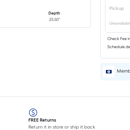
Pickup
Depth
25.50"
Unavailabl
Check Fee in
Schedule de
Membe
FREE Returns
Return it in store or ship it back