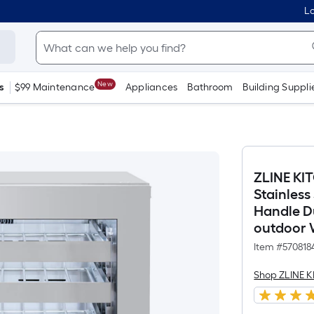
Lo
New
s
$99 Maintenance
Appliances
Bathroom
Building Suppli
ZLINE KI
Stainless
Handle Du
outdoor 
Item #
570818
Shop ZLINE 