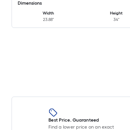
Dimensions
Width
Height
23.88"
34"
Best Price. Guaranteed
Find a lower price on an exact