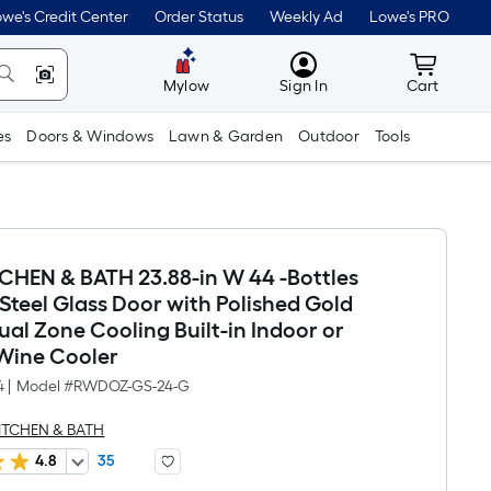
we's Credit Center
Order Status
Weekly Ad
Lowe's PRO
MyLowes
Cart wit
Mylow
Sign In
Cart
es
Doors & Windows
Lawn & Garden
Outdoor
Tools
TCHEN & BATH 23.88-in W 44 -Bottles
 Steel Glass Door with Polished Gold
al Zone Cooling Built-in Indoor or
Wine Cooler
4
|
Model #
RWDOZ-GS-24-G
KITCHEN & BATH
4.8
35