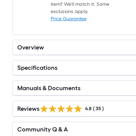
item? We'll match it. Some
exclusions apply.
Price Guarantee
Overview
Specifications
Manuals & Documents
Reviews
4.8
(
35
)
Read
Community Q & A
All
Q&A