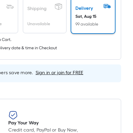
Ft.
Delivery
Shipping
Per
Sat, Aug 15
Linear
Foot
e
Unavailable
99 available
pricing
is
 Cart.
based
livery date & time in Checkout
on
the
length
rs save more.
Sign in or join for FREE
of
a
single
roll.
A
linear
foot
Pay Your Way
of
Credit card, PayPal or Buy Now,