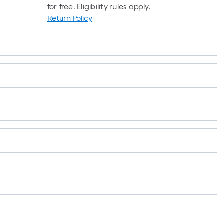
for free. Eligibility rules apply.
Return Policy