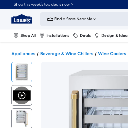
Shop this week’s top deals now. >
Link
to
Find a Store Near Me
Lowe's
Home
Improvement
Home
Shop All
Installations
Deals
Design & Idea
Page
Plumbing
Flooring
On Trend
Appliances
Beverage & Wine Chillers
Wine Coolers