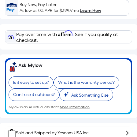
Sq.
Buy Now, Pay Later
Ft.
As low as 0% APR for
$39.97
/mo
Learn How
Per
Linear
Foot
Affirm
Pay over time with
. See if you qualify at
pricing
checkout.
is
based
on
Ask Mylow
the
length
of
Is it easy to set up?
What is the warranty period?
a
Can I use it outdoors?
single
Ask Something Else
roll.
Mylow is an AI virtual assistant.
More Information
A
linear
foot
of
Sold and Shipped by
Yescom USA Inc