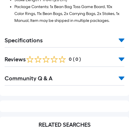
Package Contents: 1x Bean Bag Toss Game Board, 10x
Color Rings, 11x Bean Bags, 2x Carrying Bags, 2x Stakes, 1x
Manual, Item may be shipped in multiple packages.
Specifications
Reviews
0
(
0
)
Read
Community Q & A
All
Q&A
RELATED SEARCHES