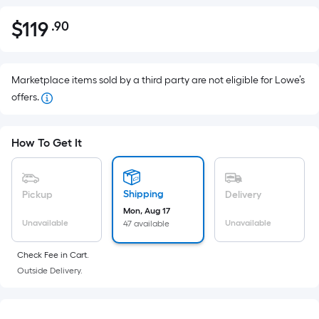
$
119
.90
Per
$119.90
Square
Foot
pricing
Marketplace items sold by a third party are not eligible for Lowe’s
is
offers.
based
on
How To Get It
the
area
of
Shipping
Pickup
Delivery
a
Mon, Aug 17
flat
Unavailable
Unavailable
47 available
surface.
Length
Check Fee in Cart.
x
Outside Delivery.
Width
=