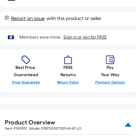
10-
foot-
long-
Report an issue
with this product or seller
roll
=
Members save more.
Sign in or join for FREE
1
ft.
x
10
Best Price.
FREE
Pay
ft.
Guaranteed
Returns
Your Way
=
10
Price Guarantee
Return Policy
Payment Options
Sq.
Ft.
Product Overview
Item #
7411051
, Model #
35PDGSET003-41-6P-LO