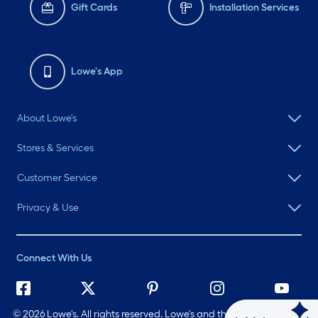
Gift Cards
Installation Services
Lowe's App
About Lowe's
Stores & Services
Customer Service
Privacy & Use
Connect With Us
©
2026 Lowe's. All rights reserved. Lowe's and the Gable Mansard