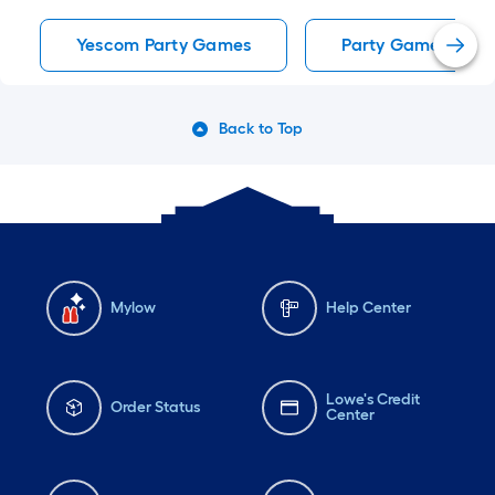
Yescom Party Games
Party Games
Back to Top
Mylow
Help Center
Lowe's Credit
Order Status
Center