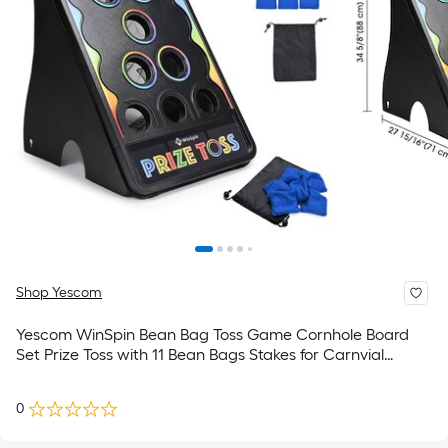
Shop Yescom
Yescom WinSpin Bean Bag Toss Game Cornhole Board
Set Prize Toss with 11 Bean Bags Stakes for Carnvial
Games and Tradeshows Outdoor and Indoor Plays
0