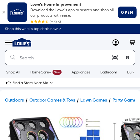
Shop this week’s top deals now. >
Link
to
Lowe's
Menu
MyLowes
Cart
Home
Improvement
Home
Page
Shop All
HomeCare+
New
Appliances
Bathroom
Buildin
Find a Store Near Me
Outdoors
Outdoor Games & Toys
Lawn Games
Party Games