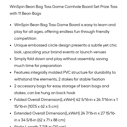
WinSpin Bean Bag Toss Game Cornhole Board Set Prize Toss
with 11 Bean Bags
WinSpin Bean Bag Toss Game Board is easy to learn and
play for all ages, offering endless fun through friendly
competition
Unique embossed circle design presents a subtle yet chic
look, upscaling your brand events or launch venues
Simply fold down and play without assembly, saving
much time for preparation
Features integrally molded PVC structure for durability to
withstand the elements, 2 stakes for stable fixation
2 accessory bags for easy storage of bean bags and
stakes, can be hung on back hook
Folded Overall Dimension(LxWxH) 42 5/16-in x 24 7/16-in x 1
15/16-in (107.5 x 62 x 5 cm)
Extended Overall Dimension(LxWxH) 24 7/16-in x 27 15/16-
in x 34 5/8-in (62 x 71 x 88 cm)
Stake Length 7 7/8-in (20 cm)