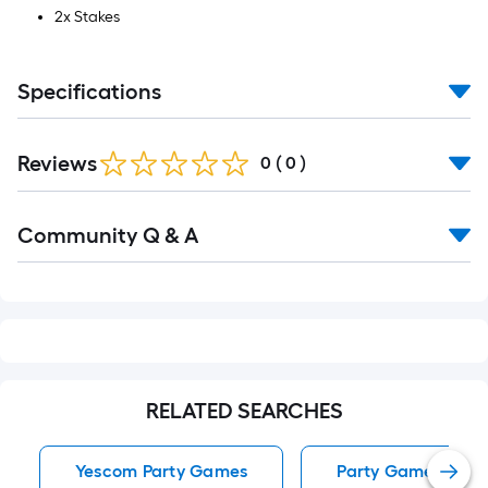
2x Stakes
Specifications
Reviews
0
(
0
)
Read
Community Q & A
All
Q&A
RELATED SEARCHES
Yescom Party Games
Party Games