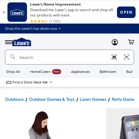
Shop this week’s top deals now. >
Link
to
Lowe's
Menu
MyLowes
Cart
Home
Improvement
Home
Page
Shop All
HomeCare+
New
Appliances
Bathroom
Buildin
Find a Store Near Me
Outdoors
Outdoor Games & Toys
Lawn Games
Party Games