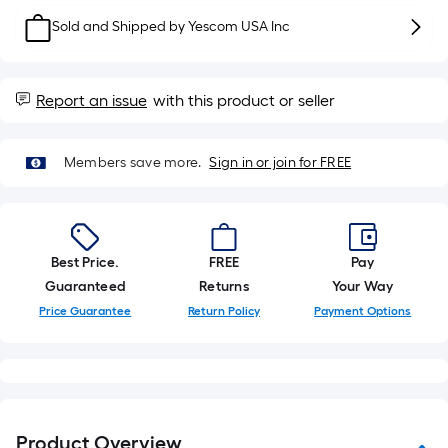
10-
Sold and Shipped by
Yescom USA Inc
foot-
long-
roll
Report an issue
with this product or seller
=
1
ft.
Members save more.
Sign in or join for FREE
x
10
ft.
=
Best Price.
FREE
Pay
10
Guaranteed
Returns
Your Way
Sq.
Price Guarantee
Return Policy
Payment Options
Ft.
Product Overview