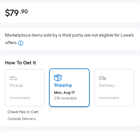
$
79
.90
Per
$79.90
Square
Foot
pricing
Marketplace items sold by a third party are not eligible for Lowe’s
is
offers.
based
on
How To Get It
the
area
of
Shipping
Pickup
Delivery
a
Mon, Aug 17
flat
Unavailable
Unavailable
230 available
surface.
Length
Check Fee in Cart.
x
Outside Delivery.
Width
=