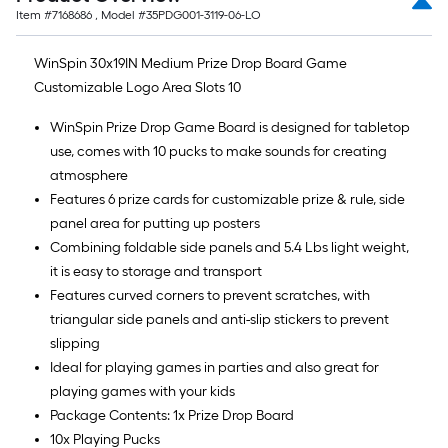
Item #
7168686
, Model #
35PDG001-3119-06-LO
WinSpin 30x19IN Medium Prize Drop Board Game
Customizable Logo Area Slots 10
WinSpin Prize Drop Game Board is designed for tabletop
use, comes with 10 pucks to make sounds for creating
atmosphere
Features 6 prize cards for customizable prize & rule, side
panel area for putting up posters
Combining foldable side panels and 5.4 Lbs light weight,
it is easy to storage and transport
Features curved corners to prevent scratches, with
triangular side panels and anti-slip stickers to prevent
slipping
Ideal for playing games in parties and also great for
playing games with your kids
Package Contents: 1x Prize Drop Board
10x Playing Pucks