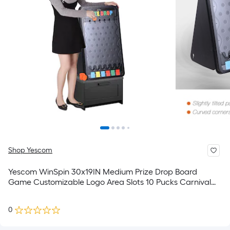
Shop Yescom
Yescom WinSpin 30x19IN Medium Prize Drop Board
Game Customizable Logo Area Slots 10 Pucks Carnival
Tradeshow Party
0