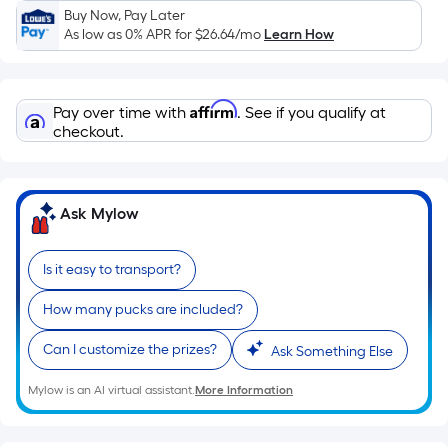
Sq.
Buy Now, Pay Later
Ft.
As low as 0% APR for
$26.64
/mo
Learn How
Per
Linear
Foot
Affirm
Pay over time with
. See if you qualify at
pricing
checkout.
is
based
on
Ask Mylow
the
length
of
Is it easy to transport?
a
How many pucks are included?
single
roll.
Can I customize the prizes?
Ask Something Else
A
linear
Mylow is an AI virtual assistant.
More Information
foot
of