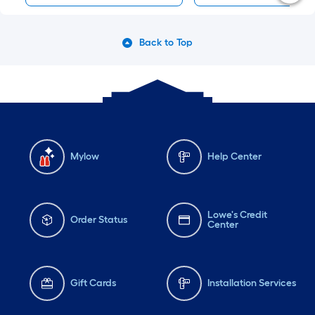
Back to Top
Mylow
Help Center
Lowe's Credit
Order Status
Center
Gift Cards
Installation Services