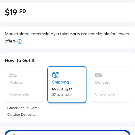
$
19
.90
Per
$19.90
Square
Foot
pricing
Marketplace items sold by a third party are not eligible for Lowe’s
is
offers.
based
on
How To Get It
the
area
of
Shipping
Pickup
Delivery
a
Mon, Aug 17
flat
Unavailable
Unavailable
87 available
surface.
Length
Check Fee in Cart.
x
Outside Delivery.
Width
=