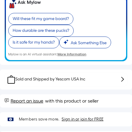
Sq.
Ask Mylow
Ft.
Per
Will these fit my game board?
Linear
Foot
How durable are these pucks?
pricing
is
Is it safe for my hands?
Ask Something Else
based
Mylow is an AI virtual assistant.
More Information
on
the
length
of
Sold and Shipped by
Yescom USA Inc
a
single
roll.
Report an issue
with this product or seller
A
linear
Members save more.
Sign in or join for FREE
foot
of