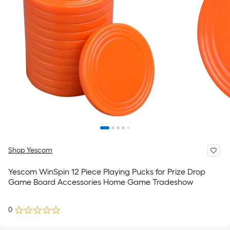
Shop Yescom
Yescom WinSpin 12 Piece Playing Pucks for Prize Drop
Game Board Accessories Home Game Tradeshow
0