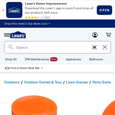
Shop this week’s top deals now. >
Link
to
Lowe's
Menu
MyLowes
Cart
Home
Improvement
Home
Page
Shop All
$99 Maintenance
New
Appliances
Bathroom
Bu
Find a Store Near Me
Outdoors
Outdoor Games & Toys
Lawn Games
Party Games