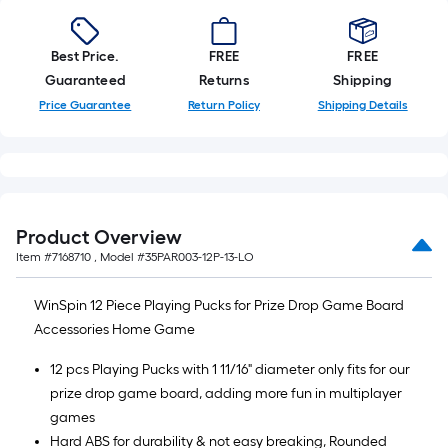
10-
foot-
long-
Best Price.
FREE
FREE
roll
Guaranteed
Returns
Shipping
=
Price Guarantee
Return Policy
Shipping Details
1
ft.
x
10
ft.
Product Overview
=
Item #
7168710
, Model #
35PAR003-12P-13-LO
10
Sq.
WinSpin 12 Piece Playing Pucks for Prize Drop Game Board
Ft.
Accessories Home Game
12 pcs Playing Pucks with 1 11/16" diameter only fits for our
prize drop game board, adding more fun in multiplayer
games
Hard ABS for durability & not easy breaking, Rounded