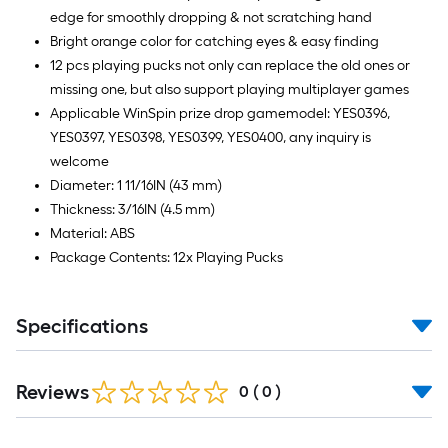
edge for smoothly dropping & not scratching hand
Bright orange color for catching eyes & easy finding
12 pcs playing pucks not only can replace the old ones or
missing one, but also support playing multiplayer games
Applicable WinSpin prize drop gamemodel: YES0396,
YES0397, YES0398, YES0399, YES0400, any inquiry is
welcome
Diameter: 1 11/16IN (43 mm)
Thickness: 3/16IN (4.5 mm)
Material: ABS
Package Contents: 12x Playing Pucks
Specifications
Reviews
0
(
0
)
Read