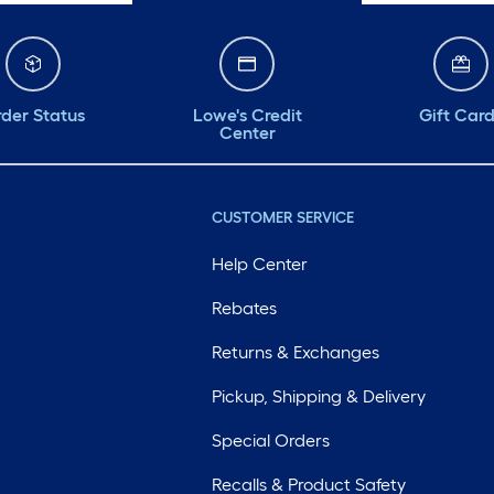
der Status
Lowe's Credit
Gift Car
Center
CUSTOMER SERVICE
Help Center
Rebates
Returns & Exchanges
Pickup, Shipping & Delivery
Special Orders
Recalls & Product Safety