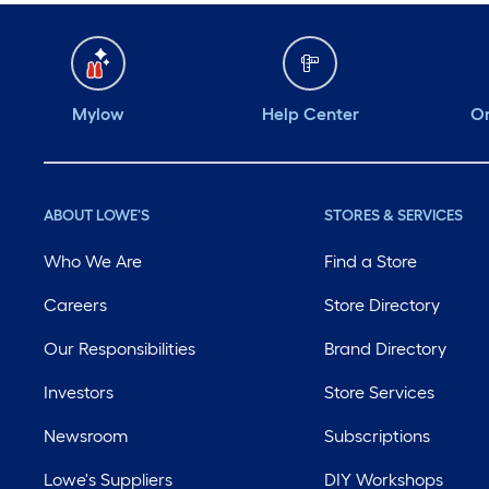
Mylow
Help Center
Or
ABOUT LOWE'S
STORES & SERVICES
Who We Are
Find a Store
Careers
Store Directory
Our Responsibilities
Brand Directory
Investors
Store Services
Newsroom
Subscriptions
Lowe's Suppliers
DIY Workshops