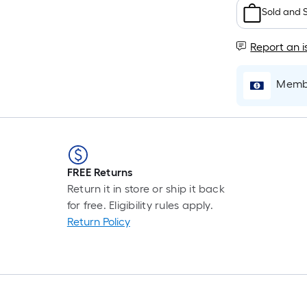
F
Sold and 
p
i
Report an i
t
Membe
l
o
s
r
FREE Returns
Return it in store or ship it back
l
for free. Eligibility rules apply.
f
Return Policy
o
1
f
l
r