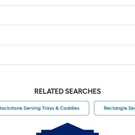
1
f
x
1
f
1
S
F
RELATED SEARCHES
lackstone Serving Trays & Caddies
Rectangle Se