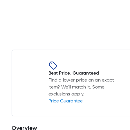
Best Price. Guaranteed
Find a lower price on an exact
item? We'll match it. Some
exclusions apply.
Price Guarantee
Overview