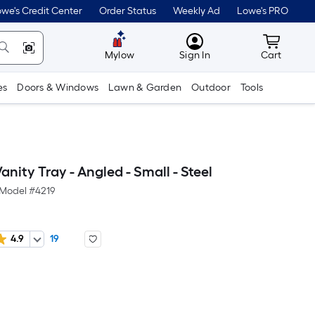
we's Credit Center
Order Status
Weekly Ad
Lowe's PRO
MyLowes
Cart wit
Mylow
Sign In
Cart
es
Doors & Windows
Lawn & Garden
Outdoor
Tools
nity Tray - Angled - Small - Steel
Model #
4219
4.9
19
er
quare
oot