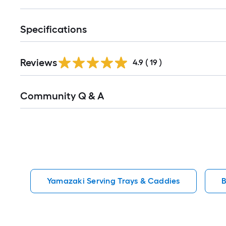
Specifications
Reviews
4.9
(
19
)
Read
Community Q & A
All
Q&A
Yamazaki Serving Trays & Caddies
B