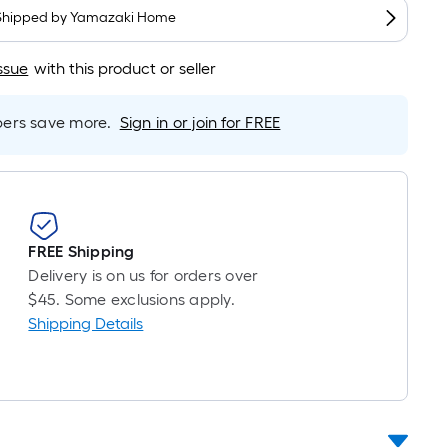
oot
Shipped by
Yamazaki Home
ricing
s
ssue
with this product or seller
based
on
he
rs save more.
Sign in or join for FREE
ength
f
a
ingle
oll.
FREE Shipping
A
Delivery is on us for orders over
inear
$45. Some exclusions apply.
oot
Shipping Details
f
0-
oot-
ong-
oll