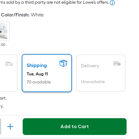
s sold by a third party are not eligible for Lowe’s offers.
ricing
s
Color/Finish
:
White
based
on
he
rea
8.00
f
a
lat
Shipping
Delivery
urface.
Tue, Aug 11
ength
Unavailable
70 available
Width
art.
=
y.
q.
t.
er
Add to Cart
inear