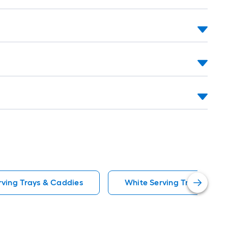
=
t.
0
t.
=
0
q.
t.
rving Trays & Caddies
White Serving Trays & Cad