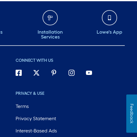
ds
Installation
Lowe's App
Services
CONNECT WITH US
PRIVACY & USE
Terms
Feedback
Privacy Statement
Interest-Based Ads