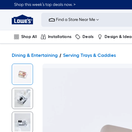
Shop this week’s top deals now. >
Link
to
Find a Store Near Me
Lowe's
Home
Improvement
Home
Shop All
Installations
Deals
Design & Idea
Page
Plumbing
Flooring
On Trend
Dining & Entertaining
Serving Trays & Caddies