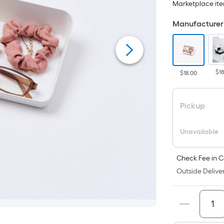
Marketplace item
p
i
Manufacturer 
t
a
$1
$18.00
o
f
Pickup
s
L
Unavailable
x
Check Fee in C
Outside Deliver
S
F
P
L