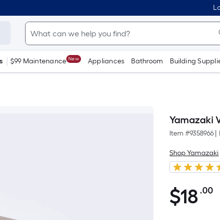
Lo
New
s
$99 Maintenance
Appliances
Bathroom
Building Suppli
Yamazaki Va
Item #
9358966
|
Shop Yamazaki
$
18
.00
P
$18.00
S
F