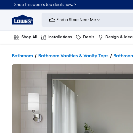
Shop this week’s top deals now. >
Link
to
Find a Store Near Me
Lowe's
Home
Improvement
Home
Shop All
Installations
Deals
Design & Idea
Page
Plumbing
Flooring
On Trend
Bathroom
Bathroom Vanities & Vanity Tops
Bathroom