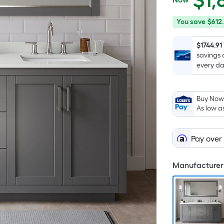
$
1,
$1,836.75
You
Offer
You save
$612
save
ends
$612.25
on
$1744.91
savings 
Sep
every da
2
Buy Now,
As low a
Pay over
Manufacturer 