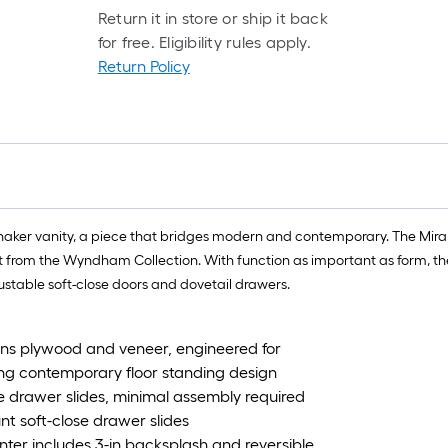
Return it in store or ship it back
for free. Eligibility rules apply.
Return Policy
shaker vanity, a piece that bridges modern and contemporary. The Mira
t from the Wyndham Collection. With function as important as form, t
justable soft-close doors and dovetail drawers.
ions plywood and veneer, engineered for
ing contemporary floor standing design
e drawer slides, minimal assembly required
t soft-close drawer slides
ter includes 3-in backsplash and reversible