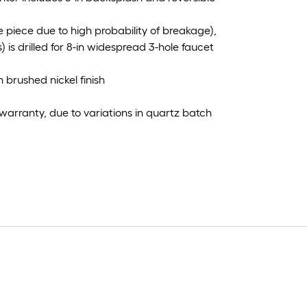
 piece due to high probability of breakage),
is drilled for 8-in widespread 3-hole faucet
 brushed nickel finish
warranty, due to variations in quartz batch