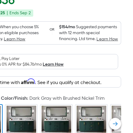
836
Square
price
Foot
.25
|
Ends
Sep 2
was
pricing
is
$2,449.00
When you choose 5%
$154/mo
Suggested payments
OR
based
on eligible purchases
with 12 month special
on
y.
financing. Ltd time.
Learn How
Learn How
the
area
 Pay Later
of
s 0% APR for
$84.76
/mo
Learn How
a
flat
surface.
Affirm
 time with
. See if you qualify at checkout.
Length
x
Color/Finish
:
Dark Gray with Brushed Nickel Trim
Width
=
Sq.
Ft.