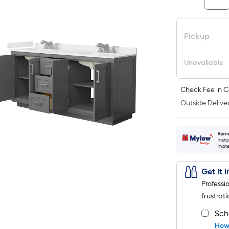
Pickup
Unavailable
Check Fee in C
Outside Deliver
Get It 
Professi
frustrati
Sch
How 