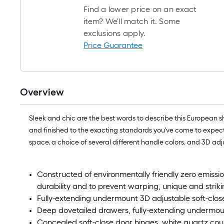
Find a lower price on an exact
item? We'll match it. Some
exclusions apply.
Price Guarantee
Overview
Sleek and chic are the best words to describe this European 
and finished to the exacting standards you've come to expec
space, a choice of several different handle colors, and 3D ad
Constructed of environmentally friendly zero emiss
durability and to prevent warping, unique and strik
Fully-extending undermount 3D adjustable soft-clos
Deep dovetailed drawers, fully-extending undermoun
Concealed soft-close door hinges, white quartz coun