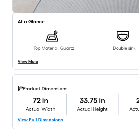
At a Glance
Top Material: Quartz
Double sink
View More
Product Dimensions
72 in
33.75 in
Actual Width
Actual Height
Act
View Full Dimensions