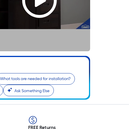
What tools are needed for installation?
Ask Something Else
FREE Returns