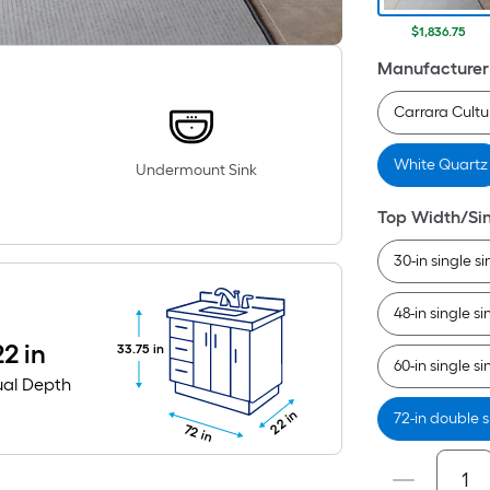
$1,836.75
Manufacturer
Carrara Cult
White Quartz
Undermount Sink
Top Width/Si
30-in single si
48-in single si
22 in
33.75 in
60-in single si
ual Depth
22 in
72-in double s
72 in