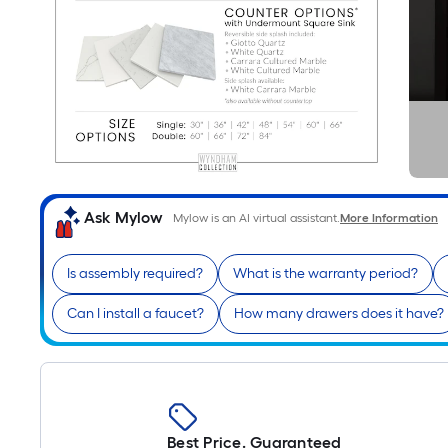
Ask Mylow
Mylow is an AI virtual assistant.
More Information
Is assembly required?
What is the warranty period?
Can I install a faucet?
How many drawers does it have?
Best Price. Guaranteed