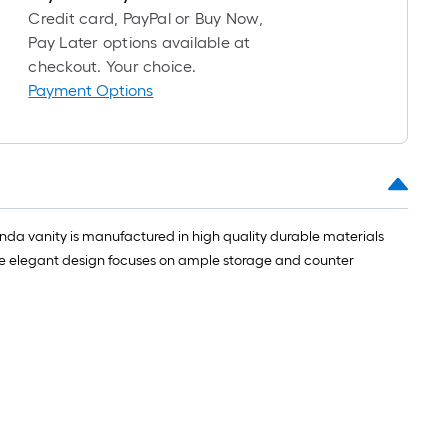
Credit card, PayPal or Buy Now,
Pay Later options available at
checkout. Your choice.
Payment Options
nda vanity is manufactured in high quality durable materials
he elegant design focuses on ample storage and counter