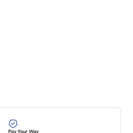
Pay Your Way