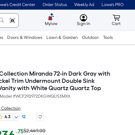
we's Credit Center
Order Status
Weekly Ad
Lowe's PRO
MyLowes
Cart wit
Mylow
Sign In
Cart
es
Doors & Windows
Lawn & Garden
Outdoor
Tools
llection Miranda 72-in Dark Gray with
ckel Trim Undermount Double Sink
anity with White Quartz Quartz Top
Model #
WCF292972DKGWQUS3MXX
Collection
4.3
12
Actual
Per
$2,449.00
.75