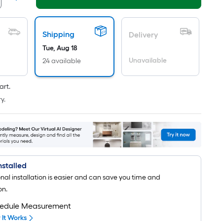
long-
roll
=
Shipping
Delivery
1
ft.
Tue, Aug 18
x
Unavailable
24 available
10
ft.
art.
=
y.
10
Sq.
Ft.
Installed
onal installation is easier and can save you time and
on.
edule Measurement
It Works