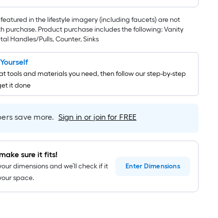
featured in the lifestyle imagery (including faucets) are not
th purchase. Product purchase includes the following: Vanity
al Handles/Pulls, Counter, Sinks
t Yourself
t tools and materials you need, then follow our step-by-step
get it done
rs save more.
Sign in or join for FREE
make sure it fits!
your dimensions and we’ll check if it
Enter
Dimensions
n your space.