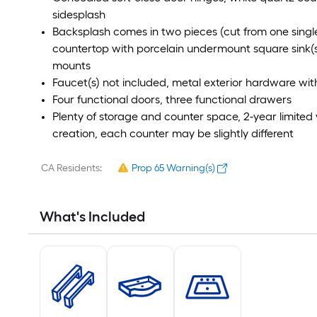
sidesplash
Backsplash comes in two pieces (cut from one single
countertop with porcelain undermount square sink(s) 
mounts
Faucet(s) not included, metal exterior hardware with
Four functional doors, three functional drawers
Plenty of storage and counter space, 2-year limited 
creation, each counter may be slightly different
CA Residents:
Prop 65 Warning(s)
What's Included