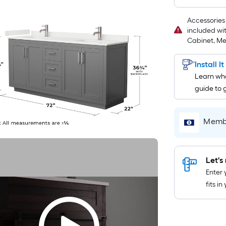
Accessories 
included wi
Cabinet, Met
Install I
Learn wha
guide to 
Membe
Let's 
Enter 
fits i