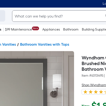
Lo
New
s
$99 Maintenance
Appliances
Bathroom
Building Suppli
 Vanities
Bathroom Vanities with Tops
Wyndham Co
Brushed Ni
Bathroom V
Item #
6313495
|
Shop Wyndham 
Now