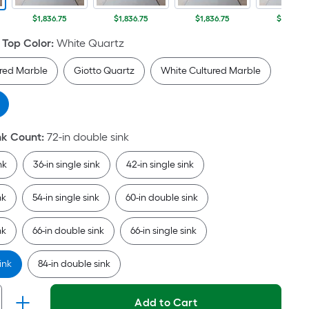
Per
Linear
$1,836.75
$1,836.75
$1,836.75
$1,836.7
Foot
 Top Color
:
White Quartz
pricing
is
ured Marble
Giotto Quartz
White Cultured Marble
based
on
the
length
nk Count
:
72-in double sink
of
a
nk
36-in single sink
42-in single sink
single
roll.
nk
54-in single sink
60-in double sink
A
linear
nk
66-in double sink
66-in single sink
foot
of
ink
84-in double sink
10-
foot-
Add to Cart