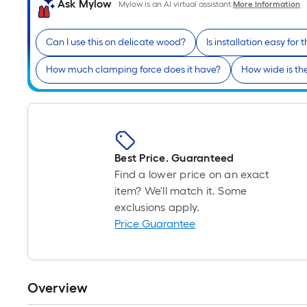
Ask Mylow
Mylow is an AI virtual assistant.
More Information
Can I use this on delicate wood?
Is installation easy for t
How much clamping force does it have?
How wide is th
Best Price. Guaranteed
Find a lower price on an exact
item? We'll match it. Some
exclusions apply.
Price Guarantee
Overview