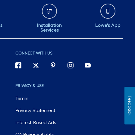
ds
Installation
Lowe's App
Services
CONNECT WITH US
PRIVACY & USE
Terms
Feedback
Privacy Statement
Interest-Based Ads
CA Privacy Rights