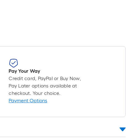
ng
d
h
e
Pay Your Way
Credit card, PayPal or Buy Now,
r
Pay Later options available at
checkout. Your choice.
Payment Options