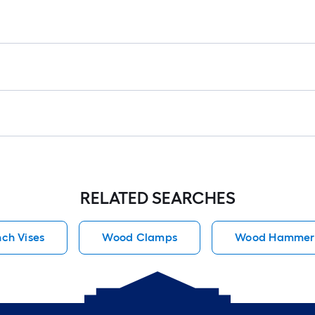
=
1
ft.
x
10
ft.
=
10
Sq.
Ft.
RELATED SEARCHES
ch Vises
Wood Clamps
Wood Hammer