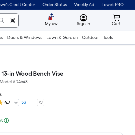
lower
we's Credit Center
Order Status
Weekly Ad
Lowe's PRO
than
MyLowes
Cart wit
the
Mylow
Sign In
Cart
manufacturer's
es
Doors & Windows
Lawn & Garden
Outdoor
Tools
suggestion,
we
can
only
13-in Wood Bench Vise
show
Model #
D4648
that
k
price
4.7
53
in
re
cart.
rt