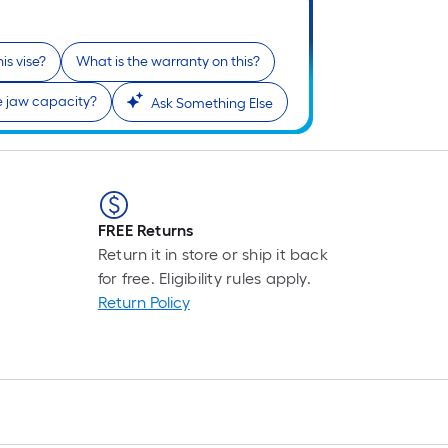
prici
is
in
base
his vise?
What is the warranty on this?
cart.
on
the
e jaw capacity?
Ask Something Else
lengt
of
a
singl
roll.
FREE Returns
A
Return it in store or ship it back
linea
for free. Eligibility rules apply.
foot
Return Policy
of
10-
foot-
long-
roll