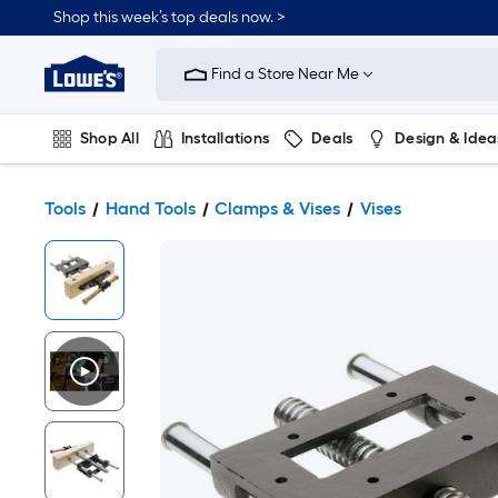
Shop this week’s top deals now. >
Link
to
Find a Store Near Me
Lowe's
Home
Improvement
Home
Shop All
Installations
Deals
Design & Idea
Page
Plumbing
Flooring
On Trend
Tools
Hand Tools
Clamps & Vises
Vises