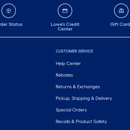
der Status
Lowe's Credit
Gift Car
Center
CUSTOMER SERVICE
Help Center
Rebates
Returns & Exchanges
Pickup, Shipping & Delivery
Special Orders
Recalls & Product Safety