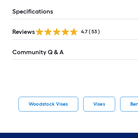
Specifications
Reviews
4.7
(
53
)
Read
Community Q & A
All
Q&A
Woodstock Vises
Vises
Ben