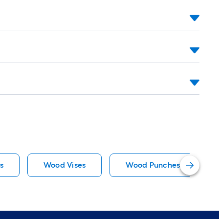
s
Wood Vises
Wood Punches