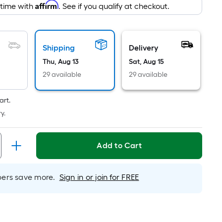
ng
Affirm
 time with
. See if you qualify at checkout.
d
Shipping
Delivery
Thu, Aug 13
Sat, Aug 15
29 available
29 available
art.
ce.
y.
th
h
Add to Cart
rs save more.
Sign in or join for FREE
r