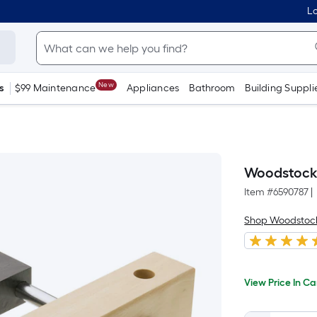
Lo
New
s
$99 Maintenance
Appliances
Bathroom
Building Suppli
Woodstock 
Item #
6590787
|
Shop Woodstoc
Per
View
Price
Squa
View Price In Ca
In
When
Foot
Cart
we