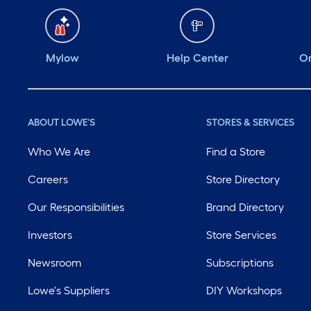
Mylow
Help Center
Or
ABOUT LOWE'S
STORES & SERVICES
Who We Are
Find a Store
Careers
Store Directory
Our Responsibilities
Brand Directory
Investors
Store Services
Newsroom
Subscriptions
Lowe's Suppliers
DIY Workshops