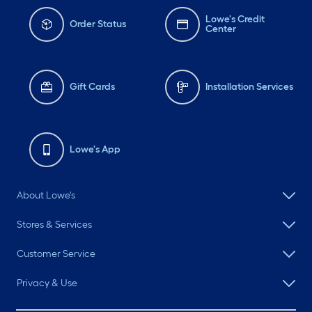
Lowe's Credit
Order Status
Center
Gift Cards
Installation Services
Lowe's App
About Lowe's
Stores & Services
Customer Service
Privacy & Use