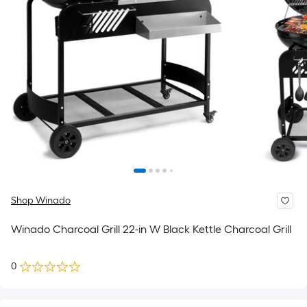
Shop Winado
Winado Charcoal Grill 22-in W Black Kettle Charcoal Grill
0