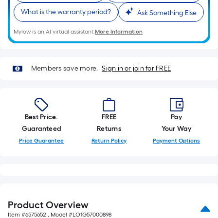
foot-
What is the warranty period?
Ask Something Else
long-
roll
Mylow is an AI virtual assistant.
More Information
=
1
ft.
Members save more.
Sign in or join for FREE
x
10
ft.
=
Best Price.
FREE
Pay
10
Guaranteed
Returns
Your Way
Sq.
Price Guarantee
Return Policy
Payment Options
Ft.
Product Overview
Item #
6575652
, Model #
LO1G57000898