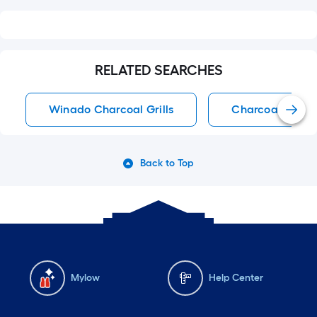
RELATED SEARCHES
Winado Charcoal Grills
Charcoal Grills
Back to Top
Mylow
Help Center