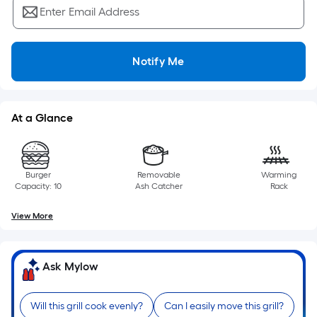
Ft.
Enter Email Address
Per
Linear
Foot
Notify Me
pricing
is
based
At a Glance
on
the
length
of
Burger
Removable
Warming
Capacity: 10
Ash Catcher
Rack
a
single
View More
roll.
A
linear
Ask Mylow
foot
of
Will this grill cook evenly?
Can I easily move this grill?
10-