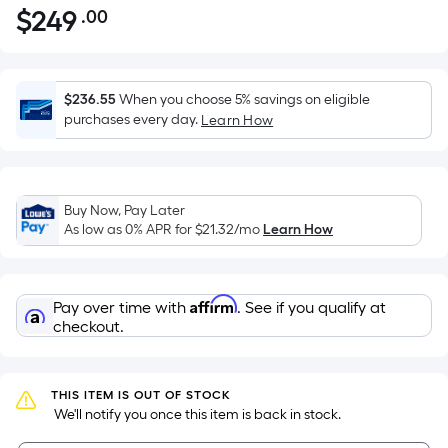
$
249
.00
Per
$249.00
Square
Foot
pricing
$236.55
When you choose 5% savings on eligible
is
purchases every day.
Learn How
based
on
the
Buy Now, Pay Later
area
As low as 0% APR for
$21.32
/mo
Learn How
of
a
flat
Affirm
Pay over time with
. See if you qualify at
surface.
checkout.
Length
x
Width
THIS ITEM IS OUT OF STOCK
=
 We'll notify you once this item is back in stock.
Sq.