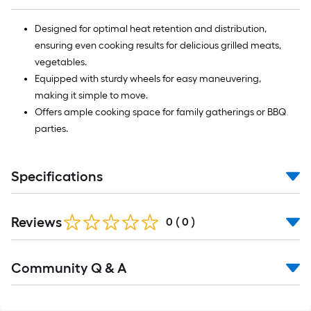
Designed for optimal heat retention and distribution,
ensuring even cooking results for delicious grilled meats,
vegetables.
Equipped with sturdy wheels for easy maneuvering,
making it simple to move.
Offers ample cooking space for family gatherings or BBQ
parties.
Specifications
Reviews
0
(
0
)
Read
Community Q & A
All
Q&A