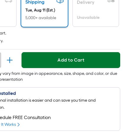
is
Shipping
Delivery
based
Tue, Aug 11 (Est.)
on
Unavailable
5,000+ available
the
area
art.
of
a
y.
flat
surface.
Add to Cart
Length
x
 vary from image in appearance, size, shape, and color, or due
Width
epresentation
=
Sq.
Installed
Ft.
onal installation is easier and can save you time and
Per
on.
Linear
edule FREE Consultation
Foot
It Works
pricing