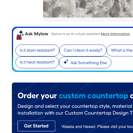
Ask Mylow
Mylow is an AI virtual assistant.
More Information
Is it stain resistant?
Can I clean it easily?
What is th
Is it heat resistant?
Ask Something Else