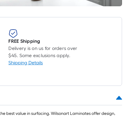
ft.
x
10
ft.
=
10
FREE Shipping
Sq.
Delivery is on us for orders over
Ft.
$45. Some exclusions apply.
Shipping Details
he best value in surfacing. Wilsonart Laminates offer design,