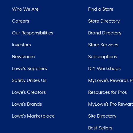
Who We Are
Find a Store
Careers
Store Directory
Our Responsibilities
Brand Directory
Investors
Store Services
Newsroom
Subscriptions
Lowe's Suppliers
DIY Workshops
Safety Unites Us
MyLowe’s Rewards 
Lowe’s Creators
Resources for Pros
Lowe’s Brands
MyLowe’s Pro Rewar
Lowe’s Marketplace
Site Directory
Best Sellers