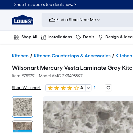
Shop this week’s top deals now. >
Link
to
Find a Store Near Me
Lowe's
Home
Improvement
Home
Shop All
Installations
Deals
Design & Idea
Page
Plumbing
Flooring
On Trend
Kitchen
Kitchen Countertops & Accessories
Kitchen
Wilsonart Mercury Vesta Laminate Gray Kitch
Item #
789791
|
Model #
MC-2X34988K7
Shop Wilsonart
4
1