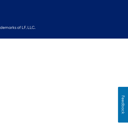
ademarks of LF, LLC.
Feedback