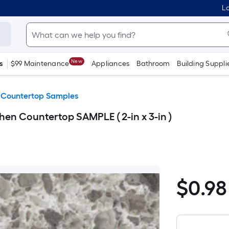
Lo
New
s
$99 Maintenance
Appliances
Bathroom
Building Suppli
 Countertop Samples
en Countertop SAMPLE ( 2-in x 3-in )
$
0
.98
$0.98