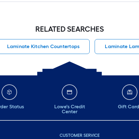
RELATED SEARCHES
Laminate Kitchen Countertops
Laminate Lam
der Status
Lowe's Credit
Gift Car
Center
CUSTOMER SERVICE