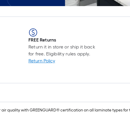
FREE Returns
Return it in store or ship it back
for free. Eligibility rules apply.
Return Policy
air quality with GREENGUARD® certification on all laminate types for t