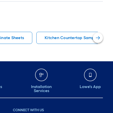
inate Sheets
Kitchen Countertop Samples
ds
Installation
Lowe's App
Services
CONNECT WITH US