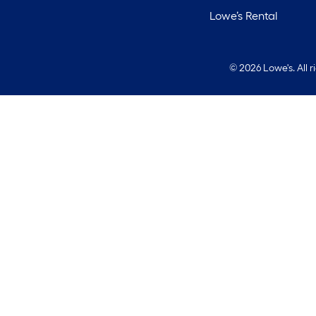
Lowe’s Rental
©
2026 Lowe's. All 