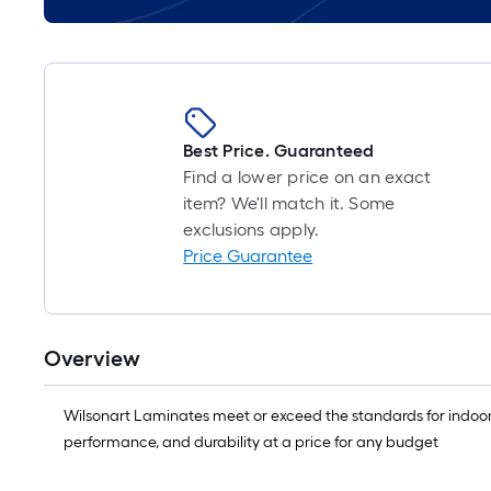
Best Price. Guaranteed
Find a lower price on an exact
item? We'll match it. Some
exclusions apply.
Price Guarantee
Overview
Wilsonart Laminates meet or exceed the standards for indoor 
performance, and durability at a price for any budget