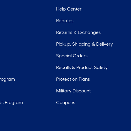
Help Center
Rebates
Returns & Exchanges
Pickup, Shipping & Delivery
Special Orders
Recalls & Product Safety
Program
Protection Plans
Military Discount
ds Program
Coupons