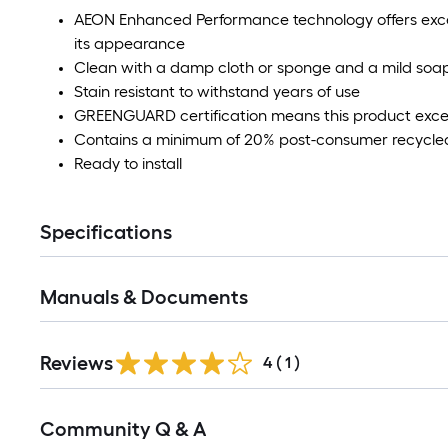
AEON Enhanced Performance technology offers excel
its appearance
Clean with a damp cloth or sponge and a mild soap
Stain resistant to withstand years of use
GREENGUARD certification means this product exceed
Contains a minimum of 20% post-consumer recycled 
Ready to install
Specifications
Manuals & Documents
Reviews
4
(
1
)
Read
Community Q & A
All
Q&A