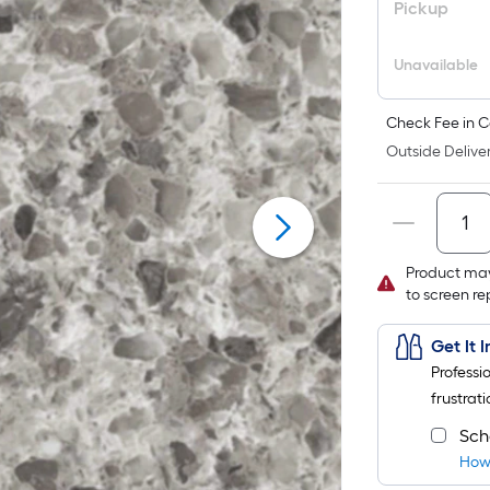
Pickup
Unavailable
Check Fee in C
Outside Deliver
Product may
to screen r
Get It 
Professi
frustrati
Sch
How 