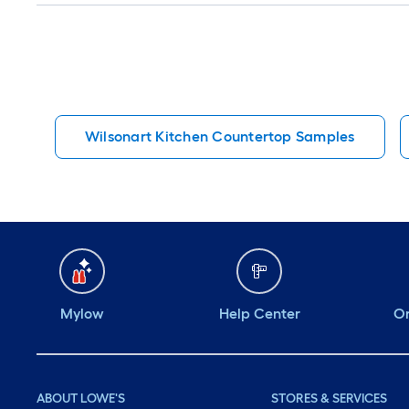
Wilsonart Kitchen Countertop Samples
Mylow
Help Center
Or
ABOUT LOWE'S
STORES & SERVICES