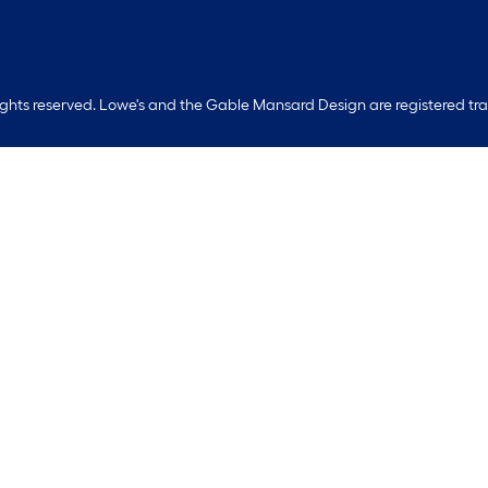
rights reserved. Lowe's and the Gable Mansard Design are registered tr