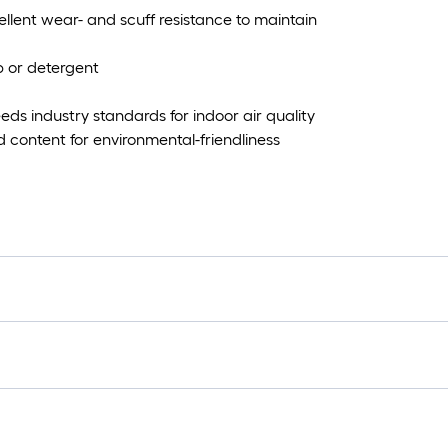
lent wear- and scuff resistance to maintain
 or detergent
s industry standards for indoor air quality
content for environmental-friendliness