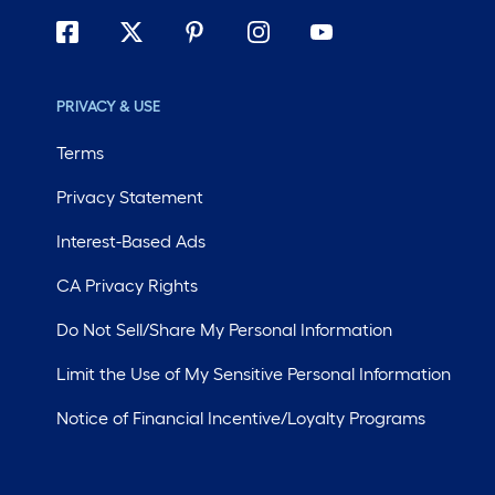
PRIVACY & USE
Terms
Privacy Statement
Interest-Based Ads
CA Privacy Rights
Do Not Sell/Share My Personal Information
Limit the Use of My Sensitive Personal Information
Notice of Financial Incentive/Loyalty Programs