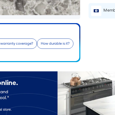
Membe
e warranty coverage?
How durable is it?