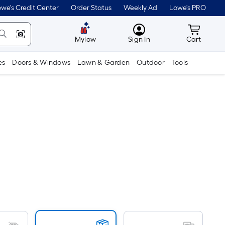
we's Credit Center
Order Status
Weekly Ad
Lowe's PRO
MyLowes
Cart wit
Mylow
Sign In
Cart
es
Doors & Windows
Lawn & Garden
Outdoor
Tools
Per
Square
Foot
pricing