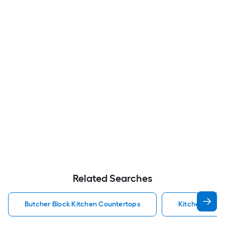
Related Searches
Butcher Block Kitchen Countertops
Kitchen Coun