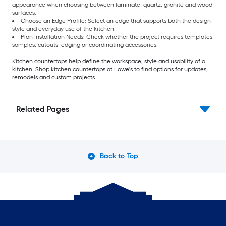
appearance when choosing between laminate, quartz, granite and wood
surfaces.
Choose an Edge Profile: Select an edge that supports both the design
style and everyday use of the kitchen.
Plan Installation Needs: Check whether the project requires templates,
samples, cutouts, edging or coordinating accessories.
Kitchen countertops help define the workspace, style and usability of a
kitchen. Shop kitchen countertops at Lowe's to find options for updates,
remodels and custom projects.
Related Pages
Back to Top