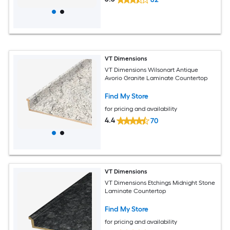
VT Dimensions
VT Dimensions Wilsonart Antique
Avorio Granite Laminate Countertop
Find My Store
for pricing and availability
4.4
70
VT Dimensions
VT Dimensions Etchings Midnight Stone
Laminate Countertop
Find My Store
for pricing and availability