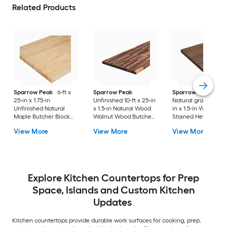
Related Products
Sparrow Peak
6-ft x
Sparrow Peak
Sparrow Peak
25-in x 1.75-in
Unfinished 10-ft x 25-in
Natural grain 6-ft x 
Unfinished Natural
x 1.5-in Natural Wood
in x 1.5-in Walnut
Maple Butcher Block
Walnut Wood Butcher
Stained Hevea Wo
Countertop
block Countertop
Butcher block
View More
View More
View More
Countertop
Explore Kitchen Countertops for Prep
Space, Islands and Custom Kitchen
Updates
Kitchen countertops provide durable work surfaces for cooking, prep,