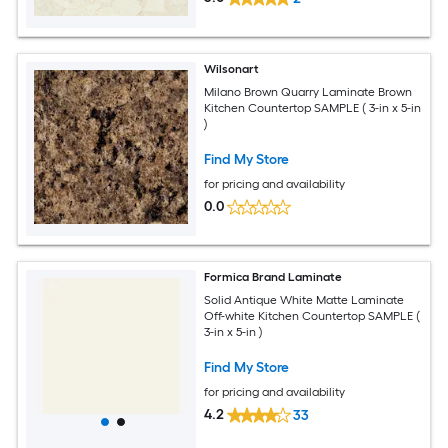
Wilsonart
Milano Brown Quarry Laminate Brown
Kitchen Countertop SAMPLE ( 3-in x 5-in
)
Find My Store
for pricing and availability
0.0
Formica Brand Laminate
Solid Antique White Matte Laminate
Off-white Kitchen Countertop SAMPLE (
3-in x 5-in )
Find My Store
for pricing and availability
4.2
33