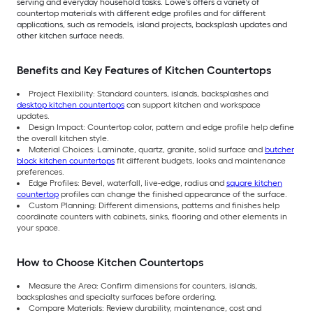
serving and everyday household tasks. Lowe's offers a variety of
countertop materials with different edge profiles and for different
applications, such as remodels, island projects, backsplash updates and
other kitchen surface needs.
Benefits and Key Features of Kitchen Countertops
Project Flexibility: Standard counters, islands, backsplashes and
desktop kitchen countertops
can support kitchen and workspace
updates.
Design Impact: Countertop color, pattern and edge profile help define
the overall kitchen style.
Material Choices: Laminate, quartz, granite, solid surface and
butcher
block kitchen countertops
fit different budgets, looks and maintenance
preferences.
Edge Profiles: Bevel, waterfall, live-edge, radius and
square kitchen
countertop
profiles can change the finished appearance of the surface.
Custom Planning: Different dimensions, patterns and finishes help
coordinate counters with cabinets, sinks, flooring and other elements in
your space.
How to Choose Kitchen Countertops
Measure the Area: Confirm dimensions for counters, islands,
backsplashes and specialty surfaces before ordering.
Compare Materials: Review durability, maintenance, cost and