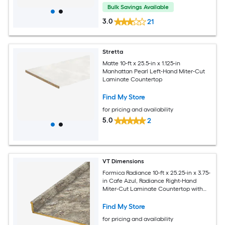
Bulk Savings Available
3.0
21
Stretta
Matte 10-ft x 25.5-in x 1.125-in
Manhattan Pearl Left-Hand Miter-Cut
Laminate Countertop
Find My Store
for pricing and availability
5.0
2
VT Dimensions
Formica Radiance 10-ft x 25.25-in x 3.75-
in Cafe Azul, Radiance Right-Hand
Miter-Cut Laminate Countertop with
Integrated Backsplash
Find My Store
for pricing and availability