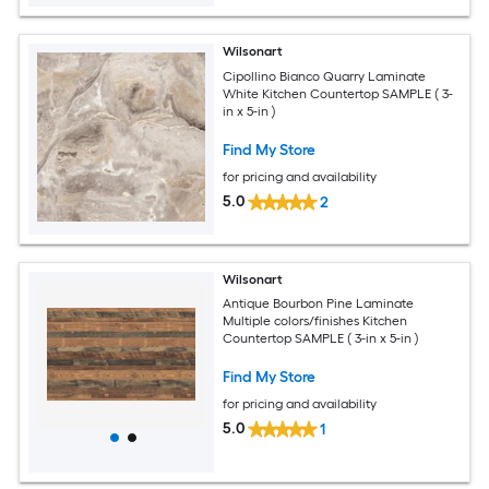
Wilsonart
Cipollino Bianco Quarry Laminate
White Kitchen Countertop SAMPLE ( 3-
in x 5-in )
Find My Store
for pricing and availability
5.0
2
Wilsonart
Antique Bourbon Pine Laminate
Multiple colors/finishes Kitchen
Countertop SAMPLE ( 3-in x 5-in )
Find My Store
for pricing and availability
5.0
1