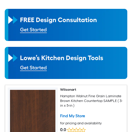
Wilsonart
Hampton Walnut Fine Grain Laminate
Brown Kitchen Countertop SAMPLE ( 3-
in x 5-in )
Find My Store
for pricing and availability
0.0