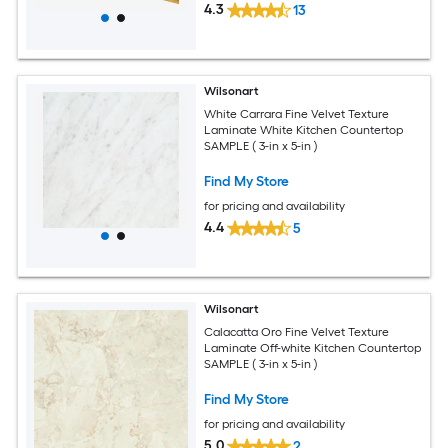
4.3
13
Wilsonart
White Carrara Fine Velvet Texture
Laminate White Kitchen Countertop
SAMPLE ( 3-in x 5-in )
Find My Store
for pricing and availability
4.4
5
Wilsonart
Calacatta Oro Fine Velvet Texture
Laminate Off-white Kitchen Countertop
SAMPLE ( 3-in x 5-in )
Find My Store
for pricing and availability
5.0
2