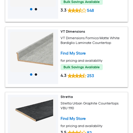
Bulk Savings Available
3.3
548
VT Dimensions
VT Dimensions Formica Matte White
Bardiglio Laminate Countertop
Find My Store
for pricing and availability
Bulk Savings Available
4.3
253
Stretta
Stretta Urban Graphite Countertops
VBU 1110
Find My Store
for pricing and availability
3.5
82