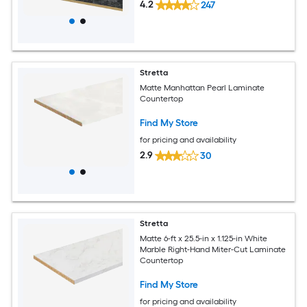
4.2
247
Stretta
Matte Manhattan Pearl Laminate
Countertop
Find My Store
for pricing and availability
2.9
30
Stretta
Matte 6-ft x 25.5-in x 1.125-in White
Marble Right-Hand Miter-Cut Laminate
Countertop
Find My Store
for pricing and availability