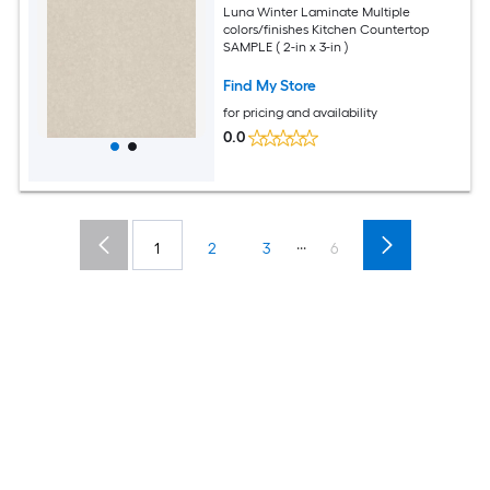
Luna Winter Laminate Multiple
colors/finishes Kitchen Countertop
SAMPLE ( 2-in x 3-in )
Find My Store
for pricing and availability
0.0
...
1
2
3
6