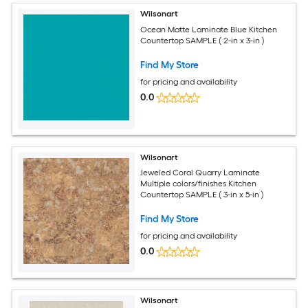
Wilsonart
Ocean Matte Laminate Blue Kitchen
Countertop SAMPLE ( 2-in x 3-in )
Find My Store
for pricing and availability
0.0
Wilsonart
Jeweled Coral Quarry Laminate
Multiple colors/finishes Kitchen
Countertop SAMPLE ( 3-in x 5-in )
Find My Store
for pricing and availability
0.0
Wilsonart