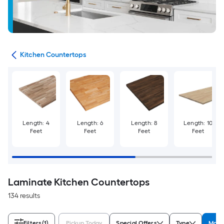
ies
Kitchen Countertops
Length: 4
Length: 6
Length: 8
Length: 10
Feet
Feet
Feet
Feet
Laminate Kitchen Countertops
134 results
Filters
(1)
Pickup Today
Special Offers
Type
Mater