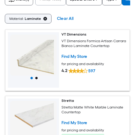
Clear All
Material:
Laminate
VT Dimensions
VT Dimensions Formica Artisan Carrara
Bianco Laminate Countertop
Find My Store
for pricing and availability
4.2
597
Stretta
Stretta Matte White Marble Laminate
Countertop
Find My Store
for pricing and availability