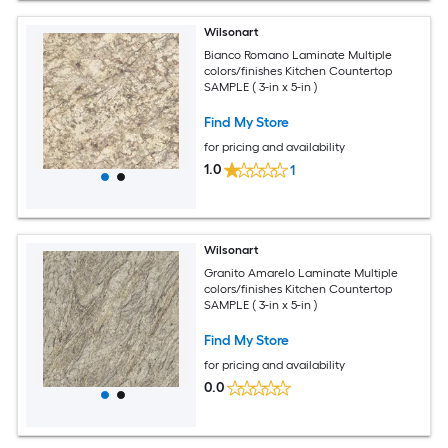
Wilsonart
Bianco Romano Laminate Multiple
colors/finishes Kitchen Countertop
SAMPLE ( 3-in x 5-in )
Find My Store
for pricing and availability
1.0
1
Wilsonart
Granito Amarelo Laminate Multiple
colors/finishes Kitchen Countertop
SAMPLE ( 3-in x 5-in )
Find My Store
for pricing and availability
0.0