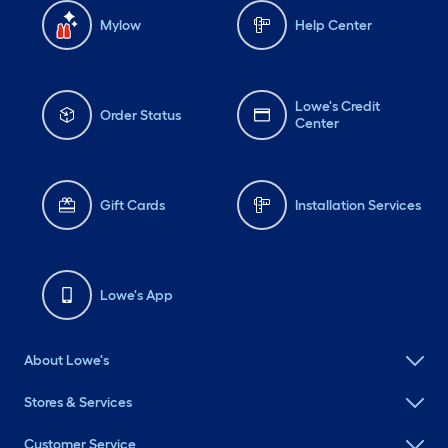
Mylow
Help Center
Lowe's Credit
Order Status
Center
Gift Cards
Installation Services
Lowe's App
About Lowe's
Stores & Services
Customer Service