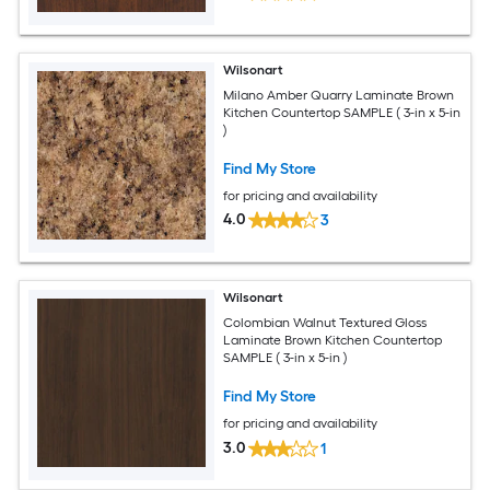
Wilsonart
Milano Amber Quarry Laminate Brown
Kitchen Countertop SAMPLE ( 3-in x 5-in
)
Find My Store
for pricing and availability
4.0
3
Wilsonart
Colombian Walnut Textured Gloss
Laminate Brown Kitchen Countertop
SAMPLE ( 3-in x 5-in )
Find My Store
for pricing and availability
3.0
1