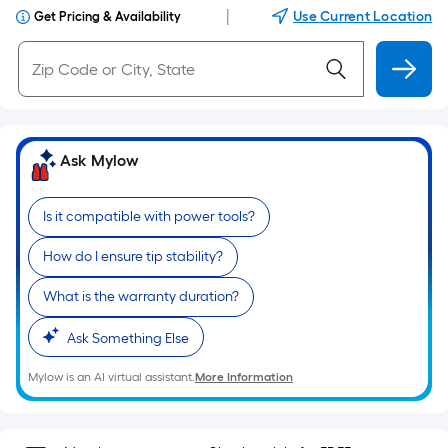
|
Use Current Location
Get Pricing & Availability
Ask Mylow
Is it compatible with power tools?
How do I ensure tip stability?
What is the warranty duration?
Ask Something Else
Mylow is an AI virtual assistant.
More Information