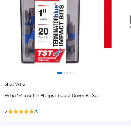
Shop Wiha
Wiha 1/4-in x 1-in Phillips Impact Driver Bit Set
5
70