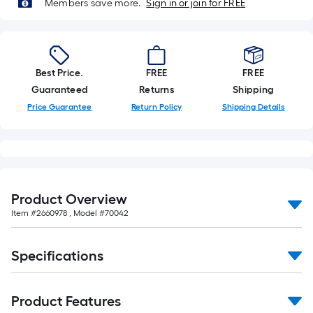
Members save more.
Sign in or join for FREE
Best Price.
FREE
FREE
Guaranteed
Returns
Shipping
Price Guarantee
Return Policy
Shipping Details
Product Overview
Item #
2660978
, Model #
70042
Specifications
Product Features