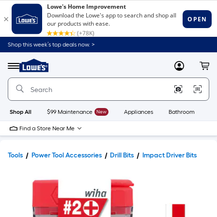
Shop this week’s top deals now. >
Link
to
Lowe's
Menu
MyLowes
Cart
Home
Improvement
Home
Page
Shop All
$99 Maintenance
New
Appliances
Bathroom
Bu
Find a Store Near Me
Tools
Power Tool Accessories
Drill Bits
Impact Driver Bits