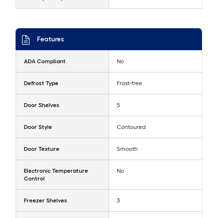
Features
ADA Compliant
No
Defrost Type
Frost-free
Door Shelves
5
Door Style
Contoured
Door Texture
Smooth
Electronic Temperature
No
Control
Freezer Shelves
3