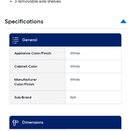
3 removable wire shelves
Specifications
General
Appliance Color/Finish
White
Cabinet Color
White
Manufacturer
White
Color/Finish
Sub-Brand
N/A
Dimensions