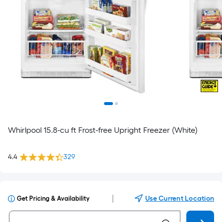
Whirlpool 15.8-cu ft Frost-free Upright Freezer (White)
4.4
329
|
Use Current Location
Get Pricing & Availability