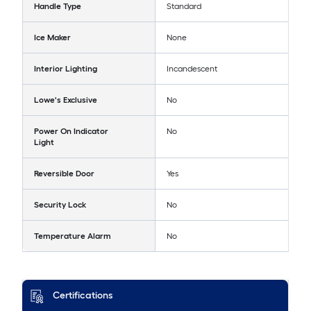
Handle Type
Standard
Ice Maker
None
Interior Lighting
Incandescent
Lowe's Exclusive
No
Power On Indicator
No
Light
Reversible Door
Yes
Security Lock
No
Temperature Alarm
No
Certifications