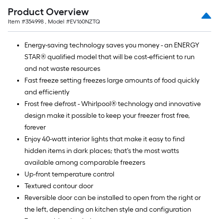
Product Overview
Item #
354998
, Model #
EV160NZTQ
Energy-saving technology saves you money - an ENERGY
STAR® qualified model that will be cost-efficient to run
and not waste resources
Fast freeze setting freezes large amounts of food quickly
and efficiently
Frost free defrost - Whirlpool® technology and innovative
design make it possible to keep your freezer frost free,
forever
Enjoy 40-watt interior lights that make it easy to find
hidden items in dark places; that's the most watts
available among comparable freezers
Up-front temperature control
Textured contour door
Reversible door can be installed to open from the right or
the left, depending on kitchen style and configuration