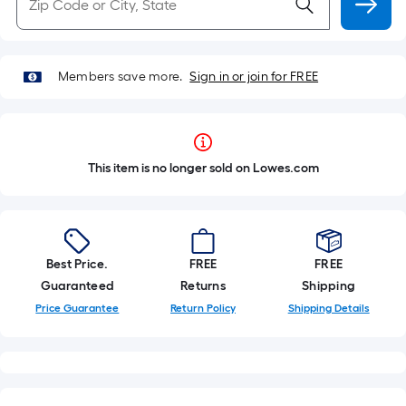
Members save more.
Sign in or join for FREE
This item is no longer sold on Lowes.com
Best Price.
FREE
FREE
Guaranteed
Returns
Shipping
Price Guarantee
Return Policy
Shipping Details