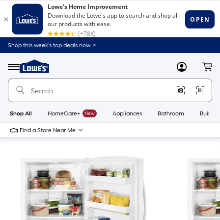
Shop this week’s top deals now. >
Link
to
Lowe's
Menu
MyLowes
Cart
Home
Improvement
Home
Page
Shop All
HomeCare+
New
Appliances
Bathroom
Buildin
Find a Store Near Me