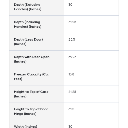
Depth (Excluding
30
Handles) (Inches)
Depth (Including
31.25
Handles) (Inches)
Depth (Less Door)
25.5
(Inches)
Depth with Door Open
59.25
(Inches)
Freezer Capacity (Cu.
15.8
Feet)
Height to Top of Case
61.25
(Inches)
Height to Top of Door
61.5
Hinge (Inches)
Width (Inches)
30