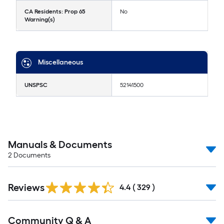
CA Residents: Prop 65
No
Warning(s)
Miscellaneous
UNSPSC
52141500
Manuals & Documents
2
Documents
Reviews
4.4
(
329
)
Community Q & A