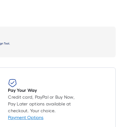
Pay Your Way
Credit card, PayPal or Buy Now,
Pay Later options available at
checkout. Your choice.
Payment Options