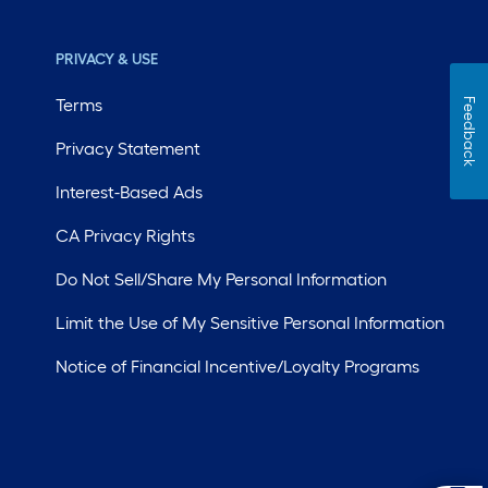
PRIVACY & USE
Terms
Feedback
Privacy Statement
Interest-Based Ads
CA Privacy Rights
Do Not Sell/Share My Personal Information
Limit the Use of My Sensitive Personal Information
Notice of Financial Incentive/Loyalty Programs