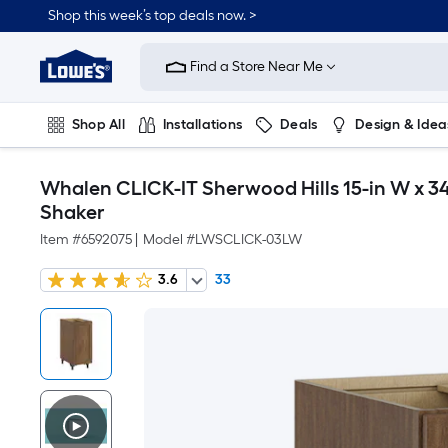
Shop this week’s top deals now. >
Link
to
Find a Store Near Me
Lowe's
Home
Improvement
Home
Shop All
Installations
Deals
Design & Idea
Page
Plumbing
Flooring
On Trend
Whalen CLICK-IT Sherwood Hills 15-in W x 34
Shaker
Item #
6592075
|
Model #
LWSCLICK-03LW
3.6
33