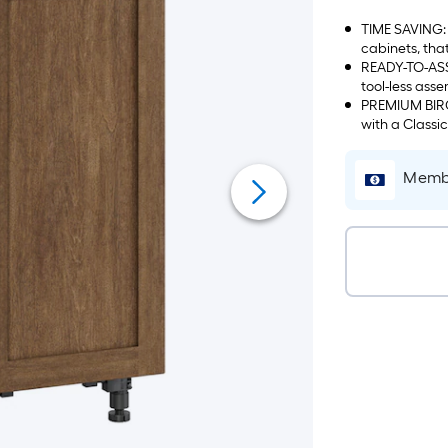
TIME SAVING: 
cabinets, tha
READY-TO-ASS
tool-less asse
PREMIUM BIRCH
with a Classi
Membe