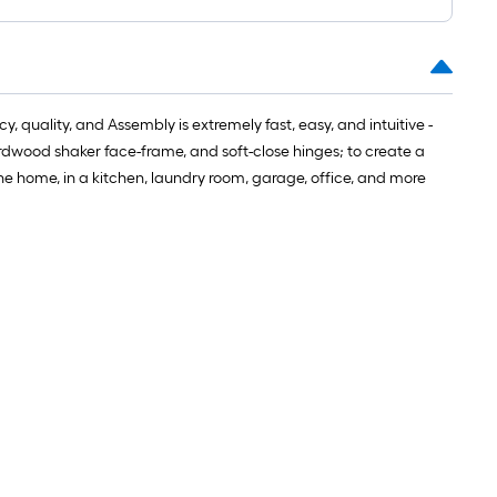
 quality, and Assembly is extremely fast, easy, and intuitive -
hardwood shaker face-frame, and soft-close hinges; to create a
the home, in a kitchen, laundry room, garage, office, and more