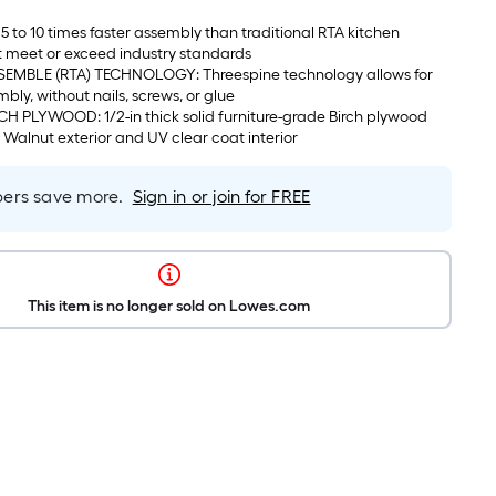
5 to 10 times faster assembly than traditional RTA kitchen
t meet or exceed industry standards
EMBLE (RTA) TECHNOLOGY: Threespine technology allows for
mbly, without nails, screws, or glue
 PLYWOOD: 1/2-in thick solid furniture-grade Birch plywood
c Walnut exterior and UV clear coat interior
rs save more.
Sign in or join for FREE
This item is no longer sold on Lowes.com