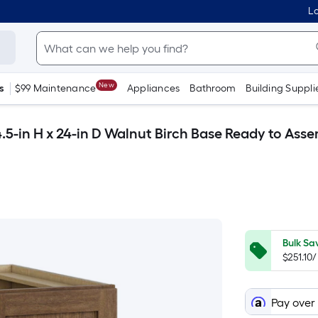
Lo
New
s
$99 Maintenance
Appliances
Bathroom
Building Suppli
.5-in H x 24-in D Walnut Birch Base Ready to Ass
Bulk Sa
$251.10
Pay over