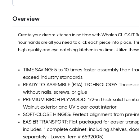
Overview
Create your dream kitchen in no time with Whalen CLICK-IT Read
Your hands are all you need to click each piece into place. Th
high-quality and eye-catching kitchen in no time. Utilize thes
TIME SAVING: 5 to 10 times faster assembly than tra
exceed industry standards
READY-TO-ASSEMBLE (RTA) TECHNOLOGY: Threespine t
without nails, screws, or glue
PREMIUM BIRCH PLYWOOD: 1/2-in thick solid furnitu
Walnut exterior and UV clear coat interior
SOFT-CLOSE HINGES: Perfect alignment from pre-inst
EASIER TRANSPORT: Flat packaged for easier transp
includes: 1 complete cabinet, including shelves, door
separately - Lowe’s Item # 6592005)