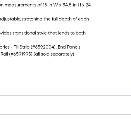
 measurements of 15-in W x 34.5-in H x 24-
djustable,stretching the full depth of each
es transitional style that lends to both
s - Fill Strip (#6592004), End Panels
il (#6591995) (all sold separately)