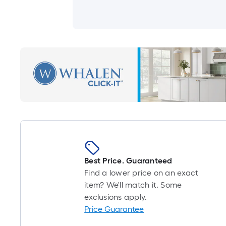
Best Price. Guaranteed
Find a lower price on an exact
item? We'll match it. Some
exclusions apply.
Price Guarantee