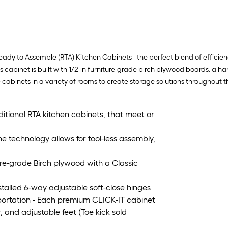
y to Assemble (RTA) Kitchen Cabinets - the perfect blend of efficiency,
is cabinet is built with 1/2-in furniture-grade birch plywood boards, a 
e cabinets in a variety of rooms to create storage solutions throughout 
ditional RTA kitchen cabinets, that meet or
echnology allows for tool-less assembly,
re-grade Birch plywood with a Classic
alled 6-way adjustable soft-close hinges
ortation - Each premium CLICK-IT cabinet
, and adjustable feet (Toe kick sold