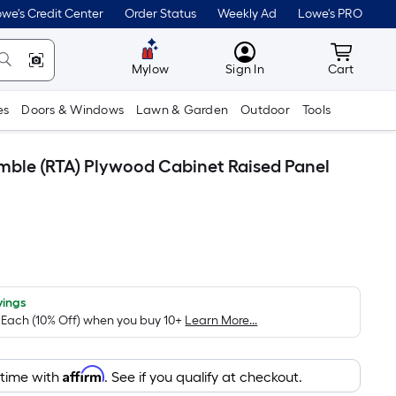
we's Credit Center
Order Status
Weekly Ad
Lowe's PRO
MyLowes
Cart wit
Mylow
Sign In
Cart
es
Doors & Windows
Lawn & Garden
Outdoor
Tools
emble (RTA) Plywood Cabinet Raised Panel
vings
/ Each (10% Off) when you buy 10+
Learn More...
Affirm
 time with
. See if you qualify at checkout.