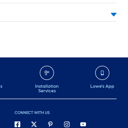
ds
Installation
Lowe's App
Services
CONNECT WITH US