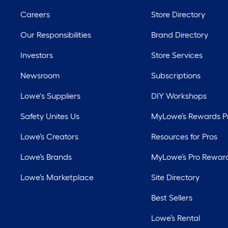
Careers
Store Directory
Our Responsibilities
Brand Directory
Investors
Store Services
Newsroom
Subscriptions
Lowe's Suppliers
DIY Workshops
Safety Unites Us
MyLowe’s Rewards 
Lowe’s Creators
Resources for Pros
Lowe’s Brands
MyLowe’s Pro Rewar
Lowe’s Marketplace
Site Directory
Best Sellers
Lowe’s Rental