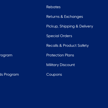
Rebates
Returns & Exchanges
Pickup, Shipping & Delivery
Special Orders
Recalls & Product Safety
Program
Protection Plans
Military Discount
ds Program
Coupons