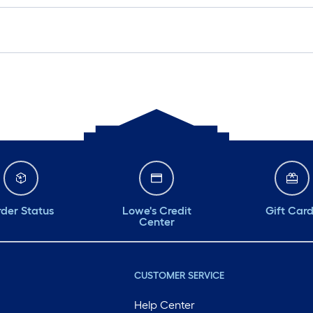
der Status
Lowe's Credit
Gift Car
Center
CUSTOMER SERVICE
Help Center