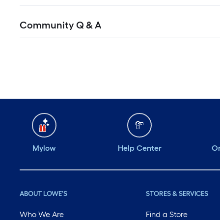
Community Q & A
Mylow
Help Center
Or
ABOUT LOWE'S
STORES & SERVICES
Who We Are
Find a Store