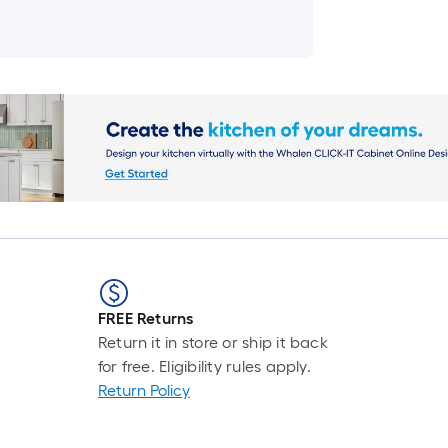
FREE Returns
Return it in store or ship it back
for free. Eligibility rules apply.
Return Policy