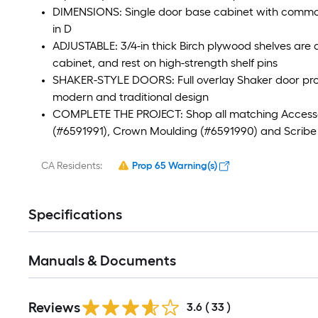
DIMENSIONS: Single door base cabinet with common
in D
ADJUSTABLE: 3/4-in thick Birch plywood shelves are a
cabinet, and rest on high-strength shelf pins
SHAKER-STYLE DOORS: Full overlay Shaker door provid
modern and traditional design
COMPLETE THE PROJECT: Shop all matching Accessorie
(#6591991), Crown Moulding (#6591990) and Scribe Ra
CA Residents:
Prop 65 Warning(s)
Specifications
Manuals & Documents
Reviews
3.6
(
33
)