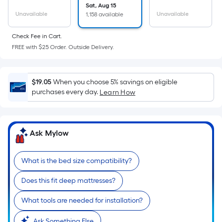
the
Sat, Aug 15
Unavailable
Unavailable
1,158 available
area
of
Check Fee in Cart.
a
FREE with $25 Order. Outside Delivery.
flat
surface.
Length
$19.05
When you choose 5% savings on eligible
x
purchases every day.
Learn How
Width
=
Sq.
Ask Mylow
Ft.
Per
Linear
What is the bed size compatibility?
Foot
Does this fit deep mattresses?
pricing
is
What tools are needed for installation?
based
Ask Something Else