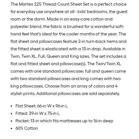
10
The Martex 225 Thread Count Sheet Set is a perfect choice
ft.
for everyday use anywhere at all - kids' bedrooms, the guest
=
room or the dorm. Made in an easy-care cotton and
10
polyester blend, the fabric is brushed for a wonderful soft-
Sq.
hand feel that's ideal for the cooler months of the year. The
Ft.
flat sheet and pillowcases feature 2-in turn-back hems and
the fitted sheet is elasticated with a 13-in drop. Available in
Twin, Twin XL, Full, Queen and King sizes. The set includes a
flat and fitted sheet and pillowcase(s). The Twin/Twin XL
comes with one standard pillowcase; full and queen come
with two standard pillowcases and king comes with two
king pillowcases. Choose from an array of colors and 4
stylish prints. Additional pillowcases are sold separately.
Flat Sheet: 66-in W x 96-in L
Fitted: 39-in W x 75-in L
Pocket: 13-in which fits mattresses up to 16-in deep
60% Cotton