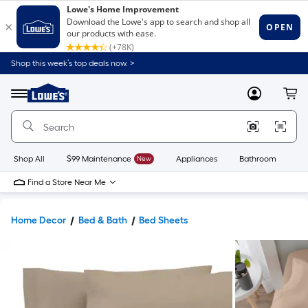
Shop this week’s top deals now. >
Link
to
Lowe's
Menu
MyLowes
Cart
Home
Improvement
Home
Page
Shop All
$99 Maintenance
New
Appliances
Bathroom
Bu
Find a Store Near Me
Home Decor
Bed & Bath
Bed Sheets