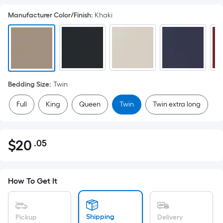
Manufacturer Color/Finish
:
Khaki
Bedding Size
:
Twin
Full
King
Queen
Twin
Twin extra long
$
20
.05
Per
$20.05
Square
Foot
pricing
How To Get It
is
based
on
Shipping
Pickup
Delivery