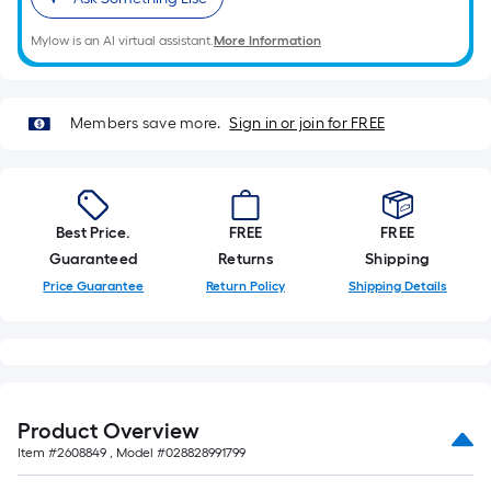
on
the
Mylow is an AI virtual assistant.
More Information
length
of
a
Members save more.
Sign in or join for FREE
single
roll.
A
linear
foot
Best Price.
FREE
FREE
of
Guaranteed
Returns
Shipping
10-
Price Guarantee
Return Policy
Shipping Details
foot-
long-
roll
=
1
Product Overview
ft.
Item #
2608849
, Model #
028828991799
x