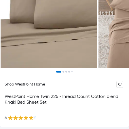
Shop WestPoint Home
WestPoint Home Twin 225 -Thread Count Cotton blend
Khaki Bed Sheet Set
5
2