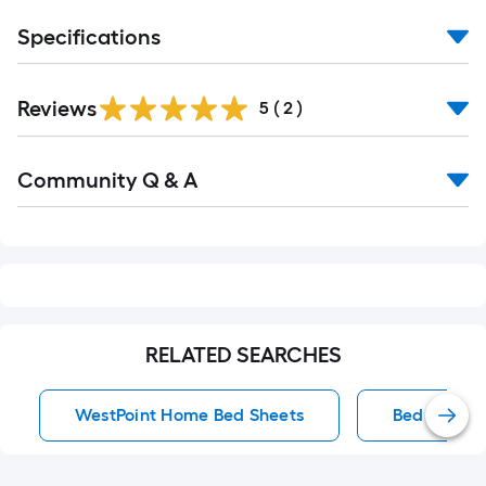
Specifications
Reviews
5
(
2
)
Read
Community Q & A
All
Q&A
RELATED SEARCHES
WestPoint Home Bed Sheets
Bed Sheets