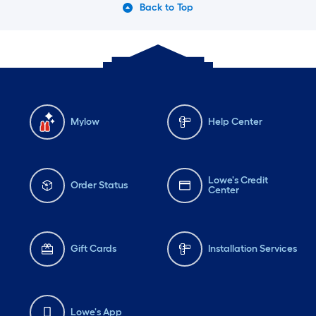
Back to Top
Mylow
Help Center
Lowe's Credit
Order Status
Center
Gift Cards
Installation Services
Lowe's App