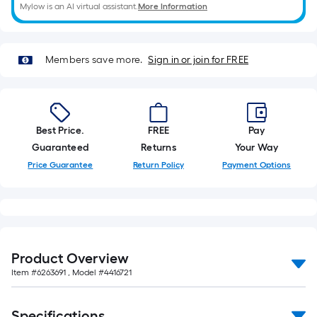
roll.
Mylow is an AI virtual assistant.
More Information
A
linear
foot
Members save more.
Sign in or join for FREE
of
10-
foot-
long-
Best Price.
FREE
Pay
roll
Guaranteed
Returns
Your Way
=
Price Guarantee
Return Policy
Payment Options
1
ft.
x
10
ft.
Product Overview
=
Item #
6263691
, Model #
4416721
10
Sq.
Specifications