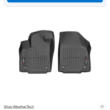
Shop WeatherTech