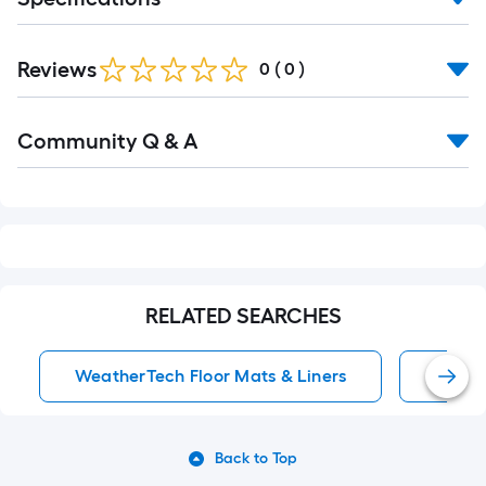
Ft.
Reviews
0
(
0
)
Read
Community Q & A
All
Q&A
RELATED SEARCHES
WeatherTech Floor Mats & Liners
Anti-F
Back to Top