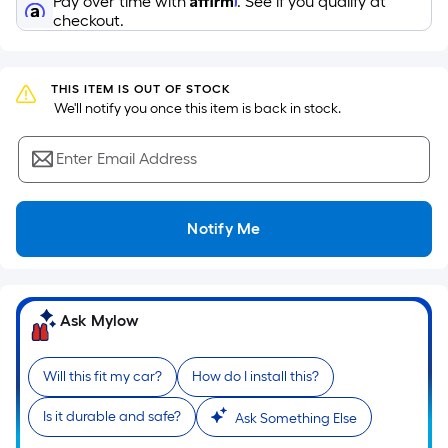
Pay over time with
. See if you qualify at
surface.
checkout.
Length
x
Width
THIS ITEM IS OUT OF STOCK
=
 We'll notify you once this item is back in stock.
Sq.
Ft.
Enter Email Address
Per
Linear
Foot
Notify Me
pricing
is
based
on
Ask Mylow
the
length
Will this fit my car?
How do I install this?
of
a
Is it durable and safe?
Ask Something Else
single