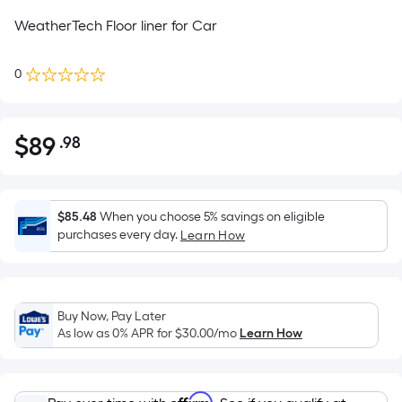
WeatherTech Floor liner for Car
0
$
89
.98
Per
$89.98
Square
Foot
pricing
$85.48
When you choose 5% savings on eligible
is
purchases every day.
Learn How
based
on
the
Buy Now, Pay Later
area
As low as 0% APR for
$30.00
/mo
Learn How
of
a
flat
Affirm