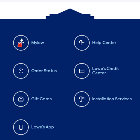
Mylow
Help Center
Lowe's Credit
Order Status
Center
Gift Cards
Installation Services
Lowe's App