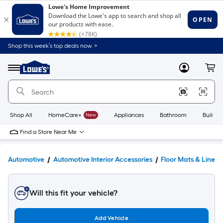
Shop this week’s top deals now. >
Link
to
Lowe's
Menu
MyLowes
Cart
Home
Improvement
Home
Page
Shop All
HomeCare+
New
Appliances
Bathroom
Buildin
Find a Store Near Me
Automotive
Automotive Interior Accessories
Floor Mats & Liners
Will this fit your vehicle?
Add Vehicle