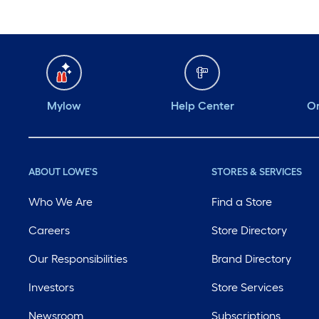
Mylow
Help Center
Or
ABOUT LOWE'S
STORES & SERVICES
Who We Are
Find a Store
Careers
Store Directory
Our Responsibilities
Brand Directory
Investors
Store Services
Newsroom
Subscriptions