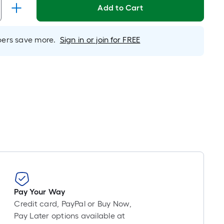
Linear
Add to Cart
Foot
pricing
s
rs save more.
Sign in or join for FREE
based
on
the
length
of
a
single
oll.
A
inear
foot
of
Pay Your Way
0-
Credit card, PayPal or Buy Now,
oot-
Pay Later options available at
long-