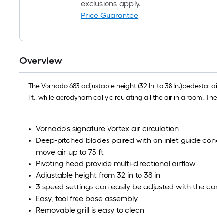
exclusions apply.
Price Guarantee
Overview
The Vornado 683 adjustable height (32 In. to 38 In.)pedestal ai
Ft., while aerodynamically circulating all the air in a room. T
Vornado's signature Vortex air circulation
Deep-pitched blades paired with an inlet guide cone, 
move air up to 75 ft
Pivoting head provide multi-directional airflow
Adjustable height from 32 in to 38 in
3 speed settings can easily be adjusted with the cont
Easy, tool free base assembly
Removable grill is easy to clean