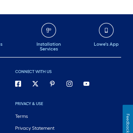
ds
Installation
Lowe's App
Services
CONNECT WITH US
PRIVACY & USE
Terms
Feedback
Privacy Statement