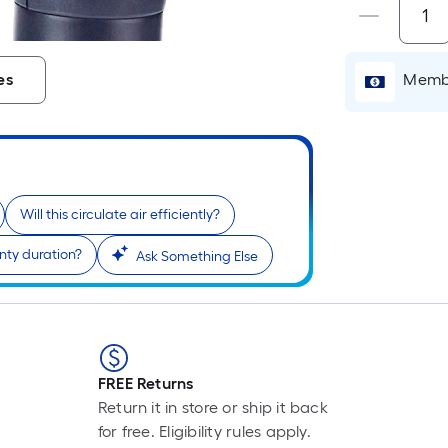
i
Membe
es
Will this circulate air efficiently?
nty duration?
Ask Something Else
r
l
FREE Returns
1
Return it in store or ship it back
f
for free. Eligibility rules apply.