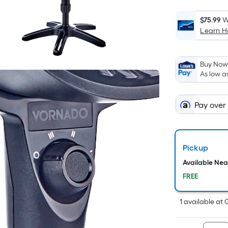
$75.99
W
Learn 
i
Buy Now,
As low a
Pay over
f
Pickup
Available Ne
FREE
1
available
at
F