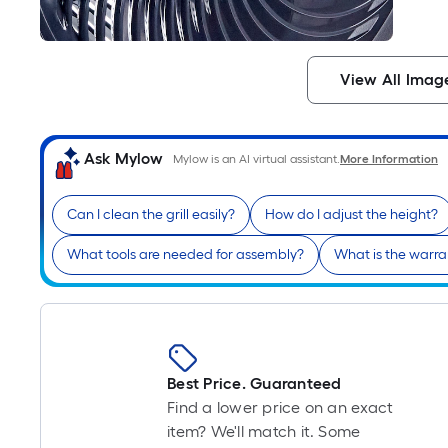
View All Imag
Ask Mylow
Mylow is an AI virtual assistant.
More Information
Can I clean the grill easily?
How do I adjust the height?
What tools are needed for assembly?
What is the warra
Best Price. Guaranteed
Find a lower price on an exact
item? We'll match it. Some