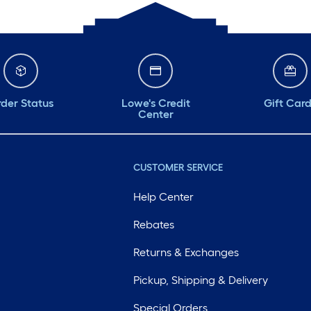
der Status
Lowe's Credit
Gift Car
Center
CUSTOMER SERVICE
Help Center
Rebates
Returns & Exchanges
Pickup, Shipping & Delivery
Special Orders