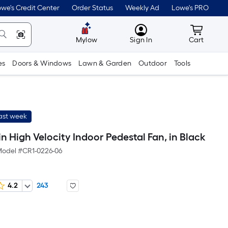
we's Credit Center
Order Status
Weekly Ad
Lowe's PRO
MyLowes
Cart wit
Mylow
Sign In
Cart
es
Doors & Windows
Lawn & Garden
Outdoor
Tools
last week
n High Velocity Indoor Pedestal Fan, in Black
odel #
CR1-0226-06
4.2
243
Per
Square