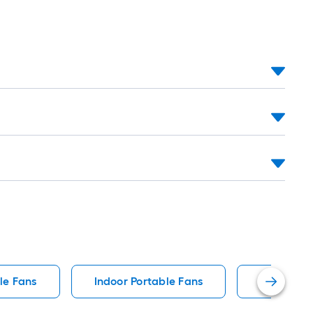
le Fans
Indoor Portable Fans
Window P