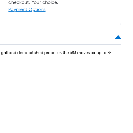
checkout. Your choice.
oll
Payment Options
=
t.
x
10
t.
=
e grill and deep-pitched propeller, the 683 moves air up to 75
10
.
Sq.
t.