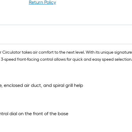
Return Policy
r
1
f
f
r Circulator takes air comfort to the next level. With its unique signatur
he 3-speed front-facing control allows for quick and easy speed selection
F
enclosed air duct, and spiral grill help
rol dial on the front of the base