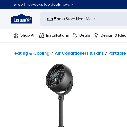
Shop this week’s top deals now. >
Link
to
Find a Store Near Me
Lowe's
Home
Improvement
Home
Shop All
Installations
Deals
Design & Idea
Page
Plumbing
Flooring
On Trend
Heating & Cooling
Air Conditioners & Fans
Portable