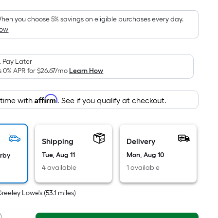
Foot
pricing
hen you choose 5% savings on eligible purchases every day.
How
s
based
on
 Pay Later
the
s 0% APR for
$26.67
/mo
Learn How
area
of
Affirm
 time with
. See if you qualify at checkout.
a
lat
surface.
Length
Shipping
Delivery
x
Tue, Aug 11
Mon, Aug 10
arby
Width
4 available
1 available
=
Sq.
Greeley Lowe's
(
53.1
miles)
t.
Per