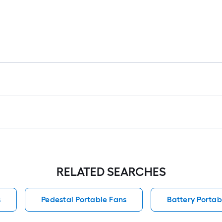
RELATED SEARCHES
s
Pedestal Portable Fans
Battery Portab