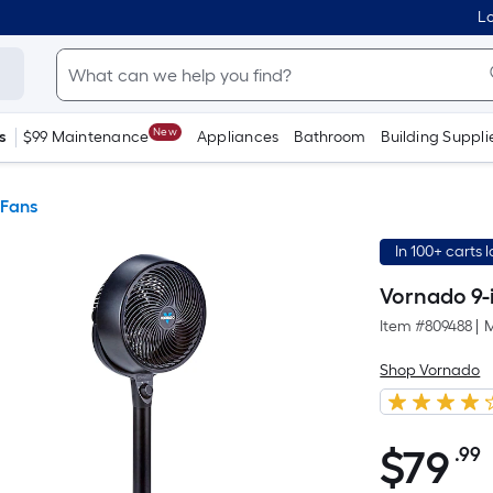
Lo
New
s
$99 Maintenance
Appliances
Bathroom
Building Suppli
 Fans
In 100+ carts 
Vornado 9-i
Item #
809488
|
M
Shop Vornado
$
79
.99
$79.99