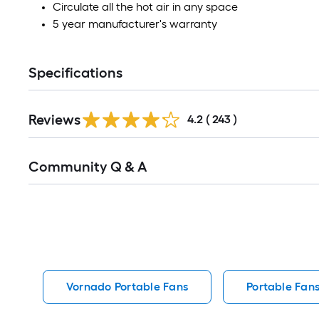
Circulate all the hot air in any space
5 year manufacturer's warranty
Specifications
Read
Reviews
All
4.2
(
243
)
Reviews
Read
Community Q & A
All
Q&A
Vornado Portable Fans
Portable Fan