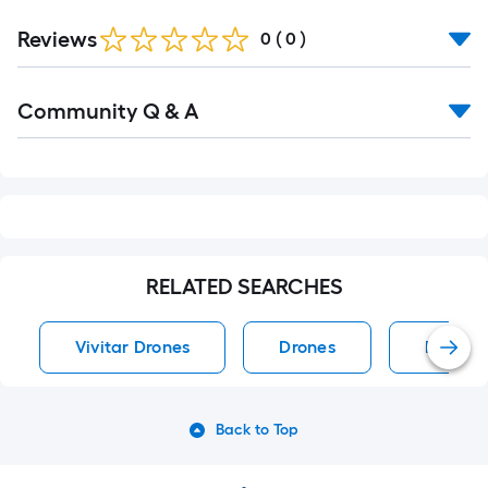
Reviews
0
(
0
)
Read
Community Q & A
All
Q&A
RELATED SEARCHES
Vivitar Drones
Drones
DJI Dro
Back to Top