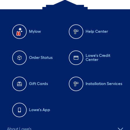
Mylow
Help Center
Lowe's Credit
Order Status
Center
Gift Cards
Installation Services
Lowe's App
About Lowe's