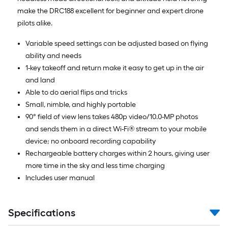
make the DRC188 excellent for beginner and expert drone
pilots alike.
Variable speed settings can be adjusted based on flying
ability and needs
1-key takeoff and return make it easy to get up in the air
and land
Able to do aerial flips and tricks
Small, nimble, and highly portable
90° field of view lens takes 480p video/10.0-MP photos
and sends them in a direct Wi-Fi® stream to your mobile
device; no onboard recording capability
Rechargeable battery charges within 2 hours, giving user
more time in the sky and less time charging
Includes user manual
Specifications