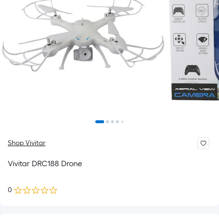
Shop Vivitar
Vivitar DRC188 Drone
0