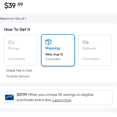
$
39
.99
Per
$39.99
Square
Foot
Maximum Qty of 1
pricing
How To Get It
is
based
on
Shipping
Pickup
Delivery
the
Wed, Aug 12
area
Unavailable
Unavailable
3 available
of
a
Check Fee in Cart.
flat
Outside Delivery.
surface.
Length
x
$37.99
When you choose 5% savings on eligible
Width
purchases every day.
Learn How
=
Sq.