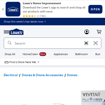
Shop this week’s top deals now. >
Link
to
Lowe's
Menu
MyLowes
Cart
Home
Improvement
Home
Page
Shop All
HomeCare+
New
Appliances
Bathroom
Buildin
Find a Store Near Me
Electrical
Drones & Drone Accessories
Drones