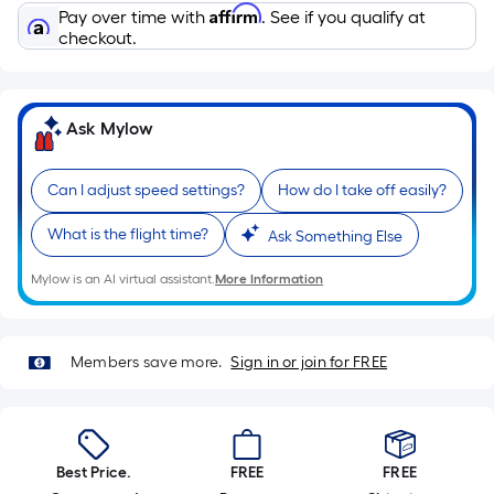
Ft.
Affirm
Pay over time with
. See if you qualify at
Per
checkout.
Linear
Foot
pricing
Ask Mylow
is
based
on
Can I adjust speed settings?
How do I take off easily?
the
What is the flight time?
Ask Something Else
length
of
Mylow is an AI virtual assistant.
More Information
a
single
roll.
Members save more.
Sign in or join for FREE
A
linear
foot
of
Best Price.
FREE
FREE
10-