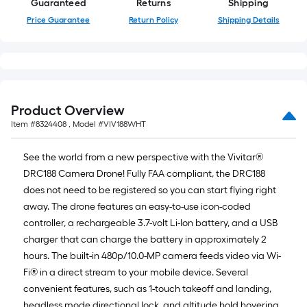
Guaranteed
Returns
Shipping
foot-
Price Guarantee
Return Policy
Shipping Details
long-
roll
=
1
ft.
x
Product Overview
10
Item #
8324408
, Model #
VIV188WHT
ft.
=
See the world from a new perspective with the Vivitar®
10
DRC188 Camera Drone! Fully FAA compliant, the DRC188
Sq.
does not need to be registered so you can start flying right
Ft.
away. The drone features an easy-to-use icon-coded
controller, a rechargeable 3.7-volt Li-Ion battery, and a USB
charger that can charge the battery in approximately 2
hours. The built-in 480p/10.0-MP camera feeds video via Wi-
Fi® in a direct stream to your mobile device. Several
convenient features, such as 1-touch takeoff and landing,
headless mode directional lock, and altitude hold hovering