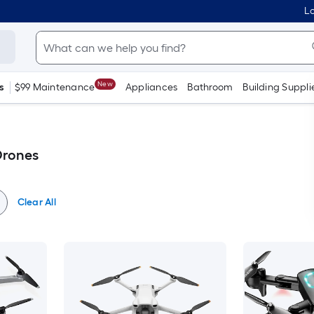
Lo
New
s
$99 Maintenance
Appliances
Bathroom
Building Suppli
Drones
Clear All