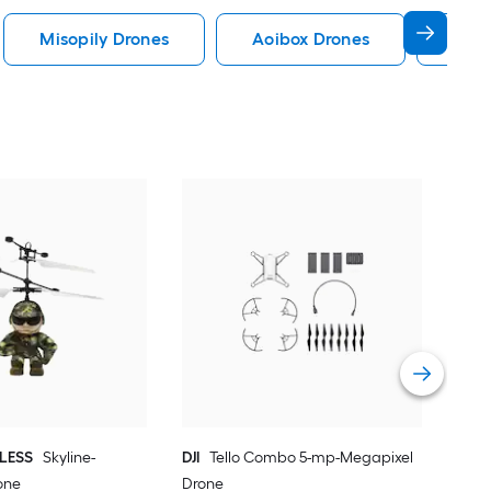
Misopily Drones
Aoibox Drones
Phyf
DJI
Dro
Vie
ELESS
Skyline-
DJI
Tello Combo 5-mp-Megapixel
one
Drone