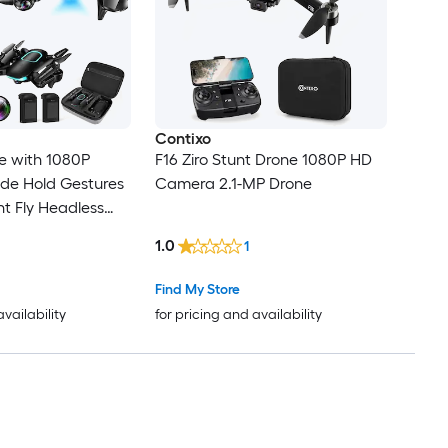
Contixo
e with 1080P
F16 Ziro Stunt Drone 1080P HD
de Hold Gestures
Camera 2.1-MP Drone
nt Fly Headless
One Key Start 3
1.0
1
ircle Fly
Find My Store
availability
for pricing and availability