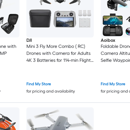
DJI
Aoibox
one with
Mini 3 Fly More Combo ( RC)
Foldable Dron
-MP
Drones with Camera for Adults
Camera Altitu
4K 3 Batteries for 114-min Flight
Selfie Waypoi
Time Vertical Shooting 32800ft
Mode 3D Flip 
(10km) Video Transmission
Speed Modes C
Lightweight Mini Drone for
Find My Store
Find My Store
Beginners
y
for pricing and availability
for pricing and 