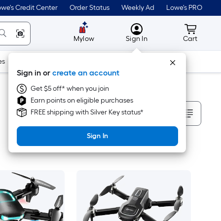
we's Credit Center
Order Status
Weekly Ad
Lowe's PRO
MyLowes
Cart wit
Mylow
Sign In
Cart
es
Doors & Windows
Lawn & Garden
Outdoor
Tools
Sign in or
create an account
Get $5 off* when you join
Earn points on eligible purchases
Sort By
FREE shipping with Silver Key status*
Sign In