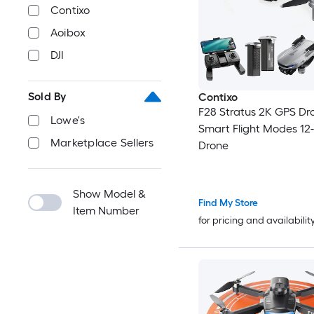
Contixo
Aoibox
DJI
Sold By
Contixo
F28 Stratus 2K GPS Dr
Lowe's
Smart Flight Modes 12
Marketplace Sellers
Drone
Show Model &
Find My Store
Item Number
for pricing and availabilit