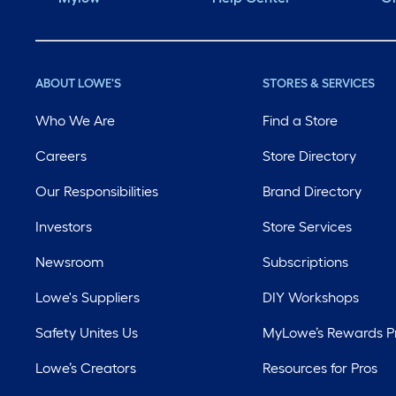
ABOUT LOWE'S
STORES & SERVICES
Who We Are
Find a Store
Careers
Store Directory
Our Responsibilities
Brand Directory
Investors
Store Services
Newsroom
Subscriptions
Lowe's Suppliers
DIY Workshops
Safety Unites Us
MyLowe’s Rewards 
Lowe’s Creators
Resources for Pros