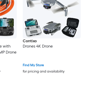
Contixo
e with
Drones 4K Drone
MP Drone
Find My Store
y
for pricing and availability