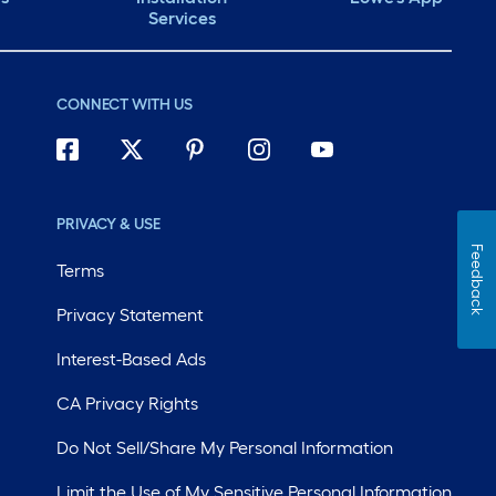
Services
CONNECT WITH US
PRIVACY & USE
Feedback
Terms
Privacy Statement
Interest-Based Ads
CA Privacy Rights
Do Not Sell/Share My Personal Information
Limit the Use of My Sensitive Personal Information