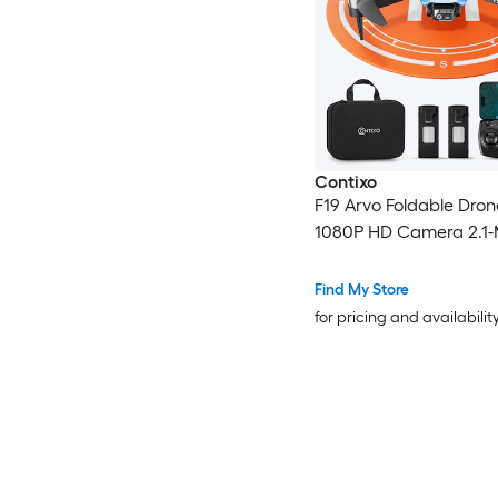
Contixo
F19 Arvo Foldable Dron
1080P HD Camera 2.1-
Find My Store
for pricing and availabilit