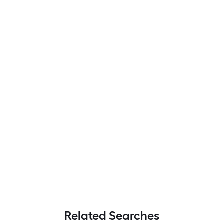
Related Searches