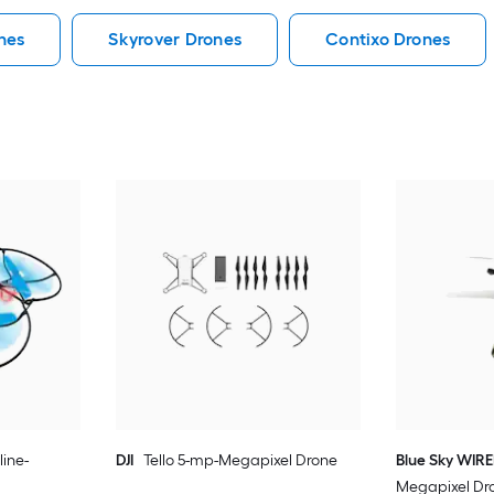
nes
Skyrover Drones
Contixo Drones
line-
DJI
Tello 5-mp-Megapixel Drone
Blue Sky WIR
Megapixel Dr