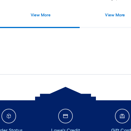
View More
View More
der Status
Lowe's Credit
Gift Car