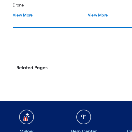
Drone
View More
View More
Related Pages
Mylow
Help Center
Or