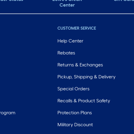
Center
CUSTOMER SERVICE
Help Center
Rebates
Returns & Exchanges
Pickup, Shipping & Delivery
Special Orders
Recalls & Product Safety
Program
Protection Plans
Military Discount