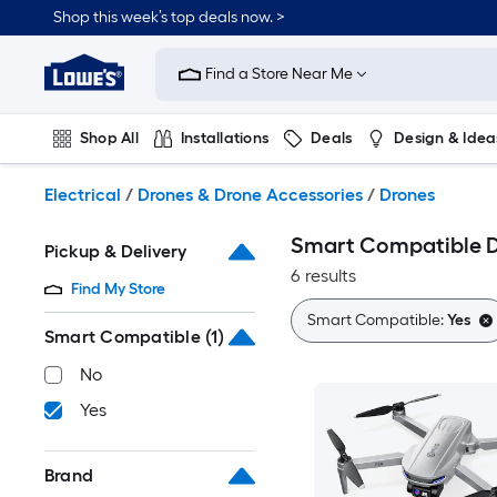
Skip
Shop this week’s top deals now. >
to
Link
main
to
content
Find a Store Near Me
Lowe's
Home
Improvement
Shop All
Installations
Deals
Design & Idea
Home
Page
Plumbing
Flooring
On Trend
Electrical
/
Drones & Drone Accessories
/
Drones
Smart Compatible 
Pickup & Delivery
6 results
Find My Store
Smart Compatible:
Yes
Smart Compatible
(1)
No
Yes
Brand