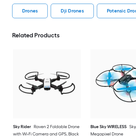
Drones
Dji Drones
Potensic Dro
Related Products
Sky Rider
Raven 2 Foldable Drone
Blue Sky WIRELESS
Sky
with Wi-Fi Camera and GPS, Black
Megapixel Drone