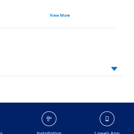
View More
ds
Installation
Lowe's App