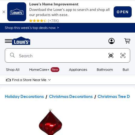
Shop this week’s top deals now. >
Link
to
Lowe's
Menu
MyLowes
Cart
Home
Improvement
Home
Page
Shop All
HomeCare+
New
Appliances
Bathroom
Buildin
Find a Store Near Me
Holiday Decorations
Christmas Decorations
Christmas Tree Dec