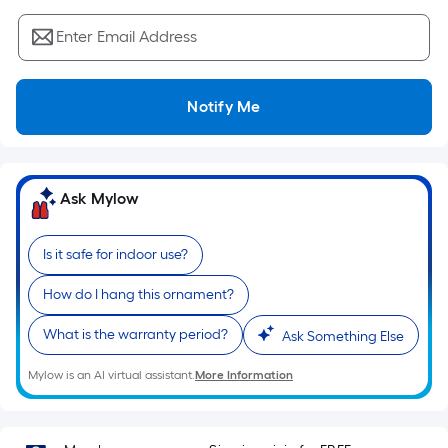
Sq.
Ft.
Enter Email Address
Per
Linear
Foot
Notify Me
pricing
is
based
on
Ask Mylow
the
length
Is it safe for indoor use?
of
a
How do I hang this ornament?
single
What is the warranty period?
roll.
Ask Something Else
A
Mylow is an AI virtual assistant.
More Information
linear
foot
of