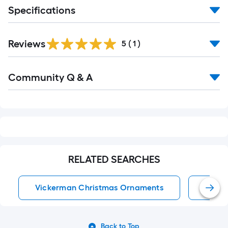
Specifications
Reviews
5
(
1
)
Read
Community Q & A
All
Q&A
RELATED SEARCHES
Vickerman Christmas Ornaments
Chris
Back to Top