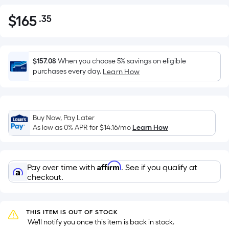
$
165
.35
Per
$165.35
Square
Foot
pricing
$157.08
When you choose 5% savings on eligible
is
purchases every day.
Learn How
based
on
the
Buy Now, Pay Later
area
As low as 0% APR for
$14.16
/mo
Learn How
of
a
flat
Affirm
Pay over time with
. See if you qualify at
surface.
checkout.
Length
x
Width
THIS ITEM IS OUT OF STOCK
=
 We'll notify you once this item is back in stock.