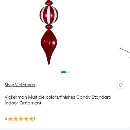
Shop Vickerman
Vickerman Multiple colors/finishes Candy Standard
Indoor Ornament
5
1