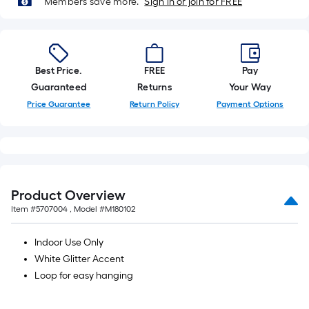
Members save more.
Sign in or join for FREE
10-
foot-
long-
roll
Best Price.
FREE
Pay
=
Guaranteed
Returns
Your Way
1
ft.
Price Guarantee
Return Policy
Payment Options
x
10
ft.
=
10
Product Overview
Sq.
Item #
5707004
, Model #
M180102
Ft.
Indoor Use Only
White Glitter Accent
Loop for easy hanging