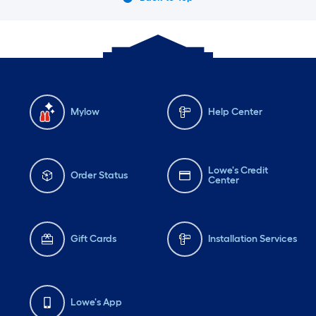
Mylow
Help Center
Lowe's Credit
Order Status
Center
Gift Cards
Installation Services
Lowe's App