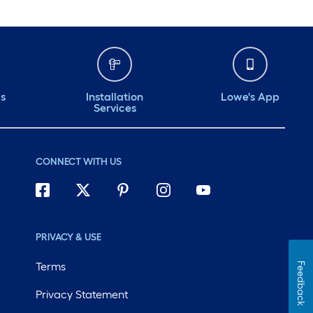
ds
Installation
Lowe's App
Services
CONNECT WITH US
PRIVACY & USE
Terms
Feedback
Privacy Statement