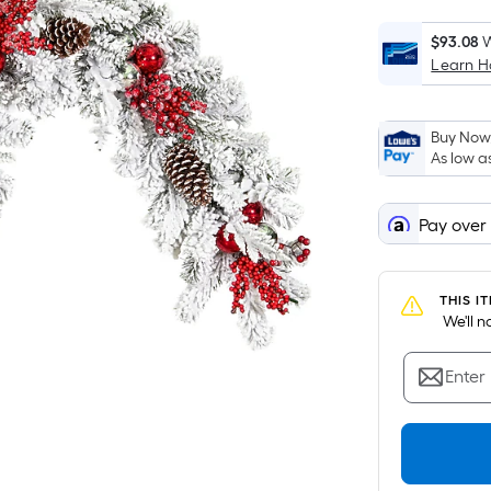
$93.08
W
Learn 
i
Buy Now,
As low a
Pay over
THIS I
 We'll 
Enter