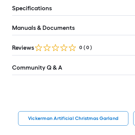
Specifications
Manuals & Documents
Reviews
0
(
0
)
Read
Community Q & A
All
Q&A
Vickerman Artificial Christmas Garland