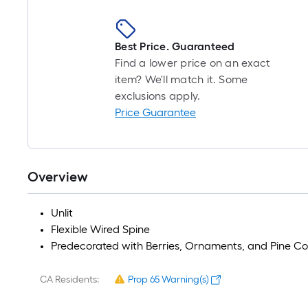
Best Price. Guaranteed
Find a lower price on an exact
item? We'll match it. Some
exclusions apply.
Price Guarantee
Overview
Unlit
Flexible Wired Spine
Predecorated with Berries, Ornaments, and Pine C
CA Residents:
Prop 65 Warning(s)