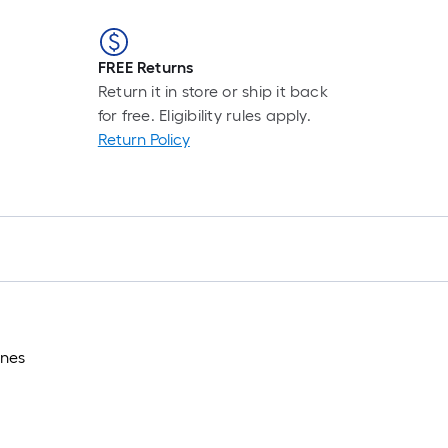
FREE Returns
Return it in store or ship it back
for free. Eligibility rules apply.
Return Policy
ones