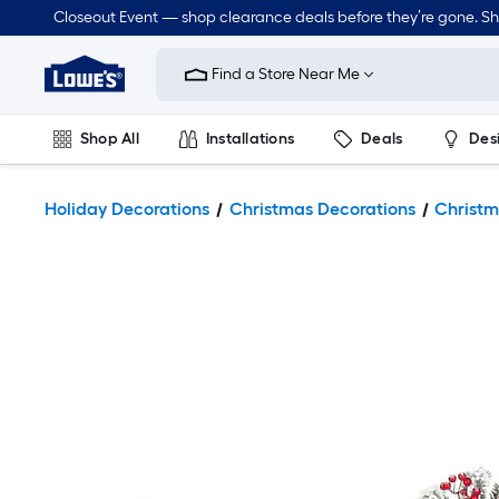
Closeout Event — shop clearance deals before they’re gone. S
Link
to
Find a Store Near Me
Lowe's
Home
Improvement
Home
Shop All
Installations
Deals
Des
Page
Lawn & Garden
Outdoor
Tools
Plumbing
Holiday Decorations
Christmas Decorations
Christm