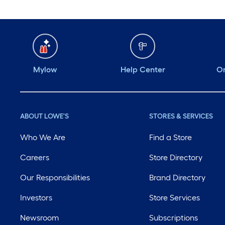
Mylow
Help Center
Or
ABOUT LOWE'S
STORES & SERVICES
Who We Are
Find a Store
Careers
Store Directory
Our Responsibilities
Brand Directory
Investors
Store Services
Newsroom
Subscriptions