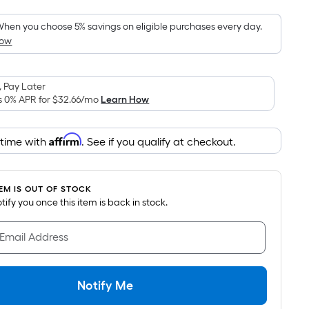
Foot
pricing
hen you choose 5% savings on eligible purchases every day.
How
s
based
on
 Pay Later
the
s 0% APR for
$32.66
/mo
Learn How
area
of
Affirm
 time with
. See if you qualify at checkout.
a
flat
surface.
TEM IS OUT OF STOCK
Length
notify you once this item is back in stock.
x
Width
 Email Address
=
Sq.
Ft.
Notify Me
Per