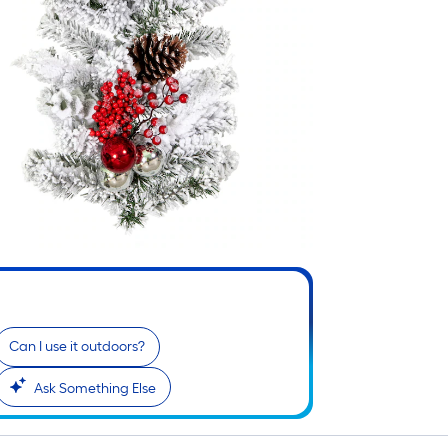
Can I use it outdoors?
Ask Something Else