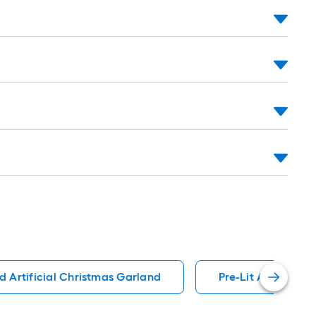
nd Artificial Christmas Garland
Pre-Lit Artificial