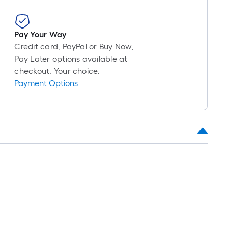
Pay Your Way
Credit card, PayPal or Buy Now,
Pay Later options available at
checkout. Your choice.
Payment Options