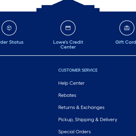
der Status
Lowe's Credit
Gift Car
Center
CUSTOMER SERVICE
Help Center
Rebates
Returns & Exchanges
Pickup, Shipping & Delivery
Special Orders