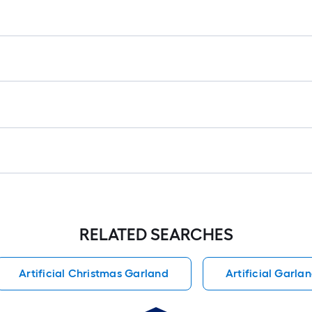
RELATED SEARCHES
Artificial Christmas Garland
Artificial Garla