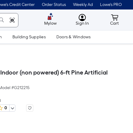
we's Credit Center
Order Status
Weekly Ad
Lowe's PRO
MyLowes
Cart wit
Mylow
Sign In
Cart
m
Building Supplies
Doors & Windows
ndoor (non powered) 6-ft Pine Artificial
Model #
G212215
n
0
Per
Square