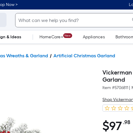
hop Now >
Lo
New
ign & Ideas
HomeCare+
Appliances
Bathroo
Flooring
Dorm Life
as Wreaths & Garland
Artificial Christmas Garland
Vickerman I
Garland
Item #
5706811
|
Shop Vickerma
$
97
.98
$97.98