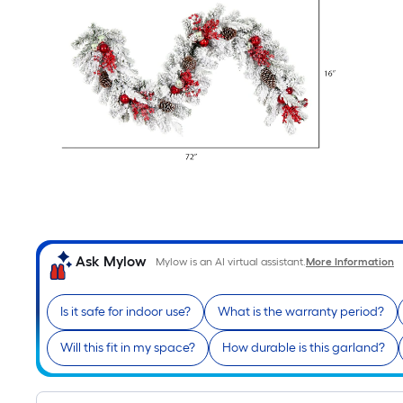
Ask Mylow
Mylow is an AI virtual assistant.
More Information
Is it safe for indoor use?
What is the warranty period?
Will this fit in my space?
How durable is this garland?