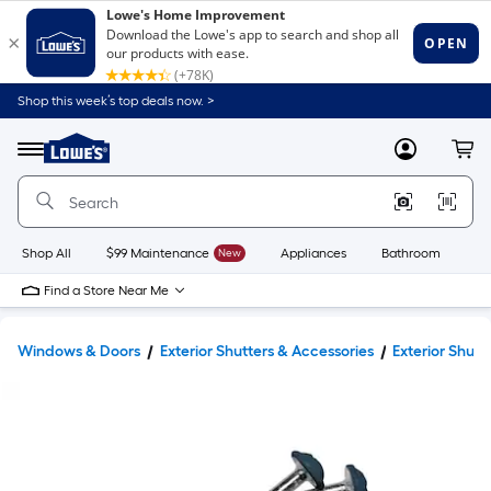
Shop this week’s top deals now. >
Link
to
Lowe's
Menu
MyLowes
Cart
Home
Improvement
Home
Page
Shop All
$99 Maintenance
New
Appliances
Bathroom
Bu
Find a Store Near Me
Windows & Doors
Exterior Shutters & Accessories
Exterior Shut