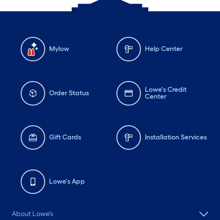
Mylow
Help Center
Lowe's Credit
Order Status
Center
Gift Cards
Installation Services
Lowe's App
About Lowe's