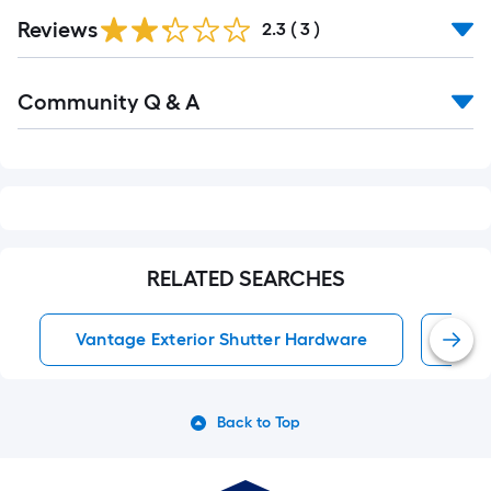
Reviews
2.3
(
3
)
Read
Community Q & A
All
Q&A
RELATED SEARCHES
Vantage Exterior Shutter Hardware
Ext
Back to Top