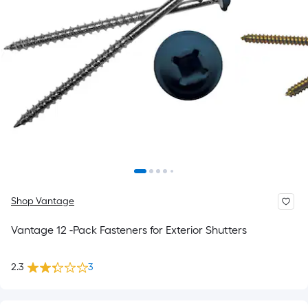
Shop Vantage
Vantage 12 -Pack Fasteners for Exterior Shutters
2.3
3