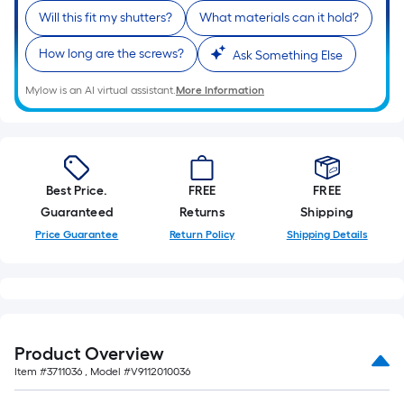
Ft.
Will this fit my shutters?
What materials can it hold?
Per
Linear
How long are the screws?
Ask Something Else
Foot
pricing
Mylow is an AI virtual assistant.
More Information
is
based
on
the
Best Price.
FREE
FREE
length
Guaranteed
Returns
Shipping
of
Price Guarantee
Return Policy
Shipping Details
a
single
roll.
A
linear
foot
Product Overview
of
Item #
3711036
, Model #
V9112010036
10-