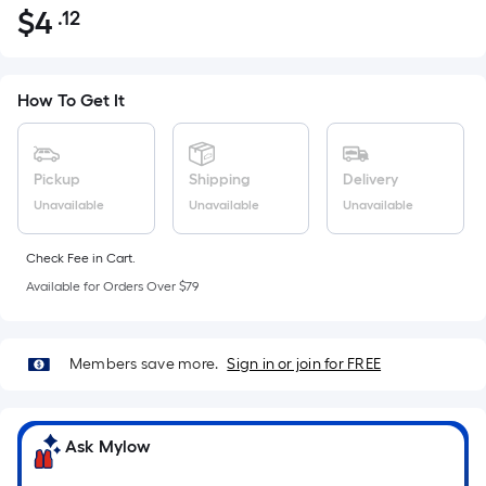
$
4
.12
Per
$4.12
Square
Foot
pricing
How To Get It
is
based
on
Pickup
Shipping
Delivery
the
Unavailable
Unavailable
Unavailable
area
of
Check Fee in Cart.
a
Available for Orders Over $79
flat
surface.
Length
Members save more.
Sign in or join for FREE
x
Width
=
Ask Mylow
Sq.