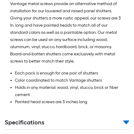
foot-
Vantage metal screws provide an alternative method of
long-
installation for our louvered and raised panel shutters.
roll
Giving your shutters a more rustic appeal, our screws are 3
=
In. long and have painted heads to match all of our
1
standard colors as well as a paintable option. Our metal
ft.
screws can be used on any surface including wood,
x
aluminum, vinyl, stucco, hardboard, brick, or masonry.
10
Board-and-batten shutters come exclusively with metal
ft.
screws to better match their style.
=
Each pack is enough for one pair of shutters
10
Color coordinated to match Vantage shutters
Sq.
Holds in any material: wood, vinyl, stucco, brick or fiber
Ft.
cement
Painted head screws are 3 inches long
Specifications