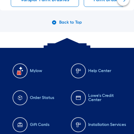
Back to Top
Mylow
Help Center
Lowe's Credit
Order Status
Center
Gift Cards
Installation Services