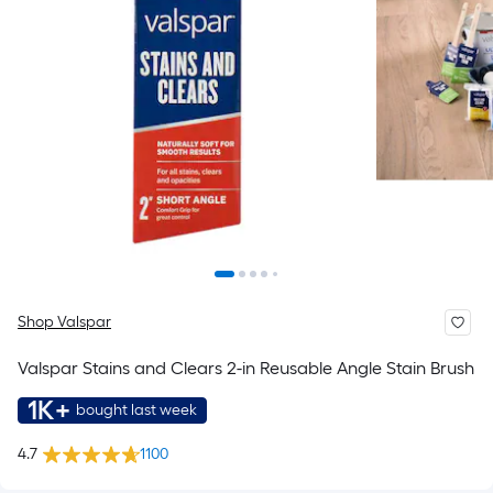
Shop Valspar
Valspar Stains and Clears 2-in Reusable Angle Stain Brush
1K+
bought last week
4.7
1100