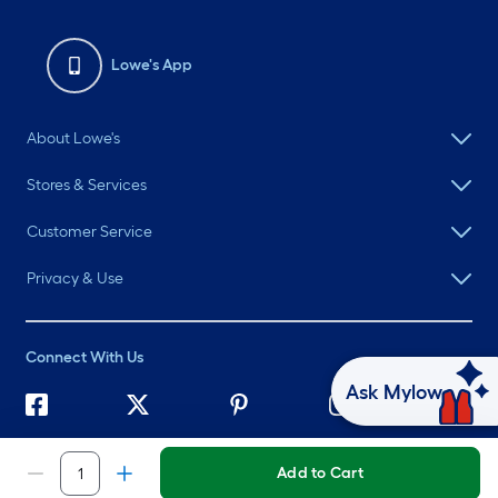
Lowe's App
About Lowe's
Stores & Services
Customer Service
Privacy & Use
Connect With Us
Ask Mylow
©
2026 Lowe's. All rights reserved. Lowe's and the Gable Mansard
Design are registered trademarks of LF, LLC.
Add to Cart