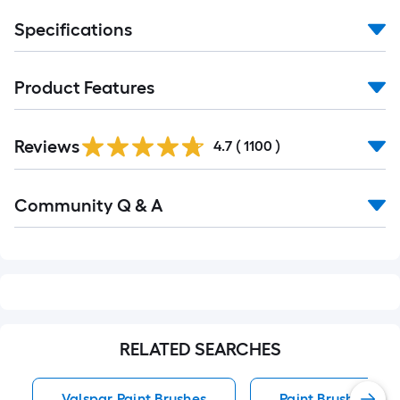
Specifications
Product Features
Read
Reviews
All
4.7
(
1100
)
Reviews
Read
Community Q & A
All
Q&A
RELATED SEARCHES
Valspar Paint Brushes
Paint Brushes