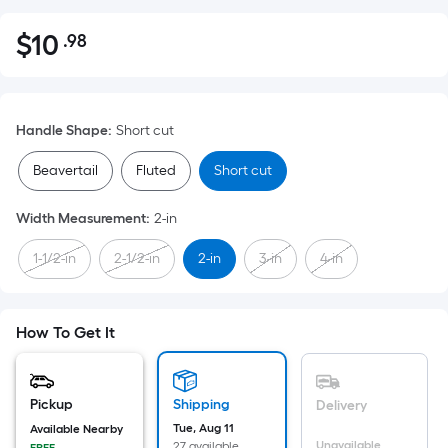
$
10
.98
Per
$10.98
Square
Foot
pricing
Handle Shape
:
Short cut
is
based
Beavertail
Fluted
Short cut
on
the
Width Measurement
:
2-in
area
1-1/2-in
2-1/2-in
2-in
3-in
4-in
of
a
flat
surface.
How To Get It
Length
x
Width
Pickup
Shipping
Delivery
=
Tue, Aug 11
Available Nearby
Unavailable
27 available