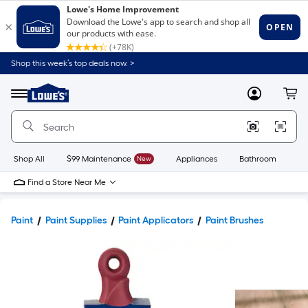
Shop this week’s top deals now. >
Link
to
Lowe's
Menu
MyLowes
Cart
Home
Improvement
Home
Page
Shop All
$99 Maintenance
New
Appliances
Bathroom
Bu
Find a Store Near Me
Paint
Paint Supplies
Paint Applicators
Paint Brushes