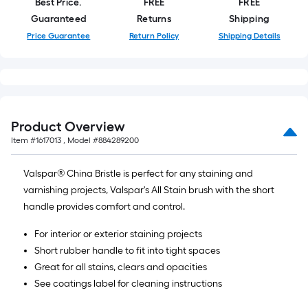
Best Price.
FREE
FREE
10-
Guaranteed
Returns
Shipping
foot-
Price Guarantee
Return Policy
Shipping Details
long-
roll
=
1
ft.
x
Product Overview
10
Item #
1617013
, Model #
884289200
ft.
=
Valspar® China Bristle is perfect for any staining and
10
varnishing projects, Valspar's All Stain brush with the short
Sq.
handle provides comfort and control.
Ft.
For interior or exterior staining projects
Short rubber handle to fit into tight spaces
Great for all stains, clears and opacities
See coatings label for cleaning instructions