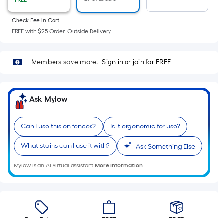
FREE
Sq.
Ft.
Check Fee in Cart.
Per
FREE with $25 Order. Outside Delivery.
Linear
Foot
pricing
Members save more.
Sign in or join for FREE
is
based
on
Ask Mylow
the
length
Can I use this on fences?
Is it ergonomic for use?
of
a
What stains can I use it with?
Ask Something Else
single
roll.
Mylow is an AI virtual assistant.
More Information
A
linear
foot
of