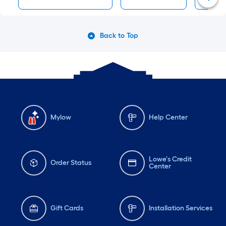
Back to Top
Mylow
Help Center
Lowe's Credit
Order Status
Center
Gift Cards
Installation Services