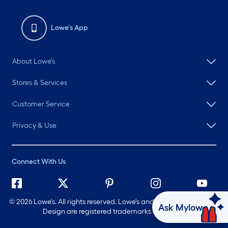
Lowe's App
About Lowe's
Stores & Services
Customer Service
Privacy & Use
Connect With Us
©
2026 Lowe's. All rights reserved. Lowe's and the Gable Mansard
Ask Mylow
Design are registered trademarks of LF, LLC.