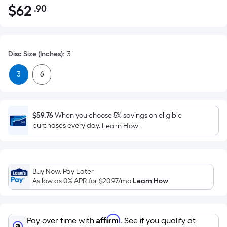
$
62
.90
Per
$62.90
Square
Foot
pricing
Disc Size (Inches)
:
3
is
based
3
6
on
the
area
$59.76
When you choose 5% savings on eligible
of
purchases every day.
Learn How
a
flat
surface.
Length
Buy Now, Pay Later
x
As low as 0% APR for
$20.97
/mo
Learn How
Width
=
Sq.
Affirm
Pay over time with
. See if you qualify at