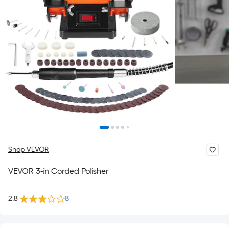
Shop VEVOR
VEVOR 3-in Corded Polisher
2.8
8