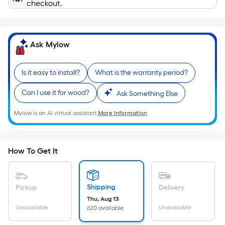
Ft.
checkout.
Per
Linear
Foot
Ask Mylow
pricing
is
Is it easy to install?
What is the warranty period?
based
on
Can I use it for wood?
Ask Something Else
the
length
Mylow is an AI virtual assistant.
More Information
of
a
single
How To Get It
roll.
A
linear
Shipping
Pickup
Delivery
foot
Thu, Aug 13
of
Unavailable
Unavailable
620 available
10-