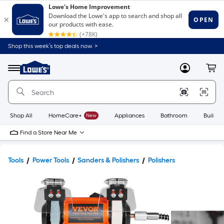
Shop this week’s top deals now. >
Link
to
Lowe's
Menu
MyLowes
Cart
Home
Improvement
Home
Page
Shop All
HomeCare+
New
Appliances
Bathroom
Buildin
Find a Store Near Me
Tools
Power Tools
Sanders & Polishers
Polishers