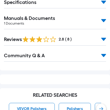
Specifications
Manuals & Documents
1
Documents
Reviews
2.8
(
8
)
Read
Community Q & A
All
Q&A
RELATED SEARCHES
VEVOR Polishers
Polishers
Cor