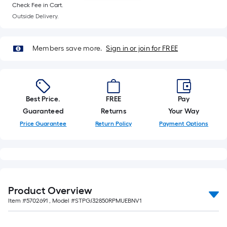
foot-
Check Fee in Cart.
Outside Delivery.
long-
roll
=
Members save more.
Sign in or join for FREE
1
ft.
x
10
Best Price.
FREE
Pay
ft.
Guaranteed
Returns
Your Way
=
Price Guarantee
Return Policy
Payment Options
10
Sq.
Ft.
Product Overview
Item #
5702691
, Model #
STPGJ32850RPMUEBNV1