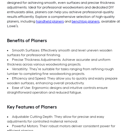
designed for achieving smooth, even surfaces and precise thickness
adjustments. Ideal for professional woodworkers and dedicated DIY
enthusiasts alike, planers can help you achieve professional-quality
results efficiently. Explore a comprehensive selection of high-quality
planers, including
handheld planers
and
benchtop planers
, available at
Lowe’s.
Benefits of Planers
Smooth Surfaces: Effectively smooth and level uneven wooden
surfaces for professional finishing.
Precise Thickness Adjustments: Achieve accurate and uniform
thickness across various woodworking projects.
Versatility: They’re suitable for tasks ranging from refining rough
lumber to completing fine woodworking projects.
Efficiency and Speed: They allow you to quickly and easily prepare
wooden surfaces, enhancing overall productivity.
Ease of Use: Ergonomic designs and intuitive controls ensure
straightforward operation and reduced fatigue.
Key Features of Planers
Adjustable Cutting Depth: They allow for precise and easy
adjustments for controlled material removal.
Powerful Motors: Their robust motors deliver consistent power for
efficient planing.