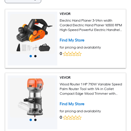
VEVOR
Electric Hand Planer 3-1/4in width
Corded Electric Hand Planer 16500 RPM
High-Speed Powerful Electric Handheld
Planers for Woodworking Wood
Chamfer DIY Smooth Finish Carpentry
Find My Store
Tool FCC-SDoC
for pricing and availability
0
VEVOR
Wood Router 1 HP 710W Variable Speed
Palm Router Tool with 1/4 in Collet
Compact Edge Wood Trimmer with
Fixed Plunge and Tilt Base Soft Start for
Woodworking Trimming DIY Projects
Find My Store
Corded
for pricing and availability
0