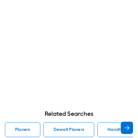
Related Searches
Planers
Dewalt Planers
Handheld Plan