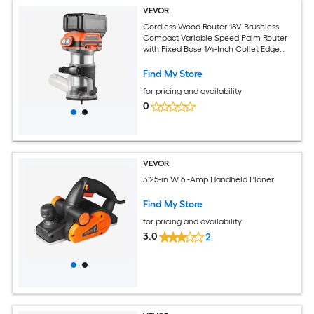
VEVOR
Cordless Wood Router 18V Brushless
Compact Variable Speed Palm Router
with Fixed Base 1/4-Inch Collet Edge
Trimmer Tool for Woodworking
Compatible with Makita 18V Batteries
Find My Store
(No Battery)
for pricing and availability
0
VEVOR
3.25-in W 6 -Amp Handheld Planer
Find My Store
for pricing and availability
3.0
2