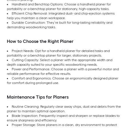
Handheld and Benchtop Options: Choose a handheld planer for
portability or a benchtop planer for stationary, high-capacity tasks.
Efficient Chip Removal: Integrated dust- and chip-ejection systems
help you maintain a clean workspace.
Durable Construction: They’re built for long-lasting reliability and
demanding woodworking tasks.
How to Choose the Right Planer
Project Needs: Opt for a handheld planer for detailed tasks and
portability or a benchtop planer for larger, stationary projects.
Cutting Capacity: Select a planer with the appropriate width and
depth capacity suited to your specific woodworking needs.
Power and Performance: Choose a planer with a powerful motor and
reliable performance for effective results.
Comfort and Ergonomics: Choose an ergonomically designed planer
for comfort during prolonged use.
Maintenance Tips for Planers
Routine Cleaning: Regularly clear away chips, dust and debris from the
planer to maintain optimal operation.
Blade Inspection: Frequently inspect and sharpen or replace blades to
ensure sharpness and efficiency.
Proper Storage: Store planers in a clean, dry environment to protect