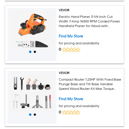
VEVOR
Electric Hand Planer 3-1/4-Inch Cut
Width 7-Amp 14500 RPM Corded Power
Handheld Planer for Wood with
Adjustable Cut Depth 2 Blades for
Woodworking Wood Chamfer DIY
Find My Store
Smooth Finish Carpentry
for pricing and availability
0
VEVOR
Compact Router 1.25HP With Fixed Base
Plunge Base and Tilt Base Variable
Speed Wood Router Kit Max Torque
30000RPM 800W For Woodworking and
Furniture Manufacturing
Find My Store
for pricing and availability
0