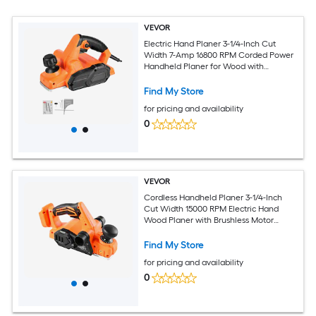
VEVOR
Electric Hand Planer 3-1/4-Inch Cut
Width 7-Amp 16800 RPM Corded Power
Handheld Planer for Wood with
Adjustable Cut Depth 2 Blades for
Woodworking Wood Chamfer DIY
Find My Store
Smooth Finish Carpentry
for pricing and availability
0
VEVOR
Cordless Handheld Planer 3-1/4-Inch
Cut Width 15000 RPM Electric Hand
Wood Planer with Brushless Motor
Adjustable Cut Depth for Woodworking
Compatible with 18V Battery (Bare Tool
Find My Store
Only)
for pricing and availability
0