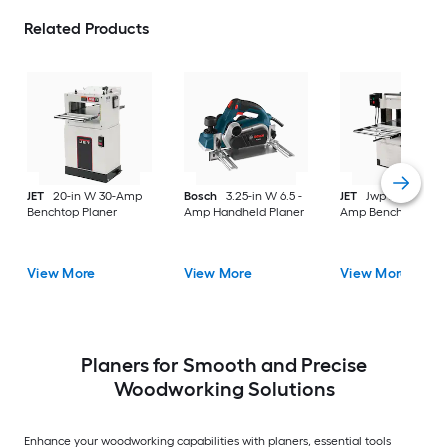
Related Products
JET
20-in W 30-Amp
Bosch
3.25-in W 6.5 -
JET
Jwp 20-in W 18
Benchtop Planer
Amp Handheld Planer
Amp Benchtop Plan
View More
View More
View More
Planers for Smooth and Precise
Woodworking Solutions
Enhance your woodworking capabilities with planers, essential tools