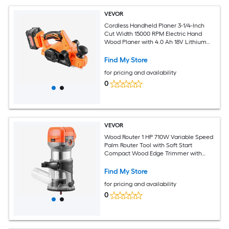
VEVOR
Cordless Handheld Planer 3-1/4-Inch
Cut Width 15000 RPM Electric Hand
Wood Planer with 4.0 Ah 18V Lithium
Battery Brushless Motor Adjustable Cut
Depth Dust Collection Bag for
Find My Store
Woodworking
for pricing and availability
0
VEVOR
Wood Router 1 HP 710W Variable Speed
Palm Router Tool with Soft Start
Compact Wood Edge Trimmer with
Fixed Base and 1/4-Inch Collet Dust
Hood for Woodworking Trimming DIY
Find My Store
Projects Corded
for pricing and availability
0