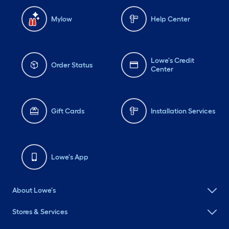
Mylow
Help Center
Lowe's Credit
Order Status
Center
Gift Cards
Installation Services
Lowe's App
About Lowe's
Stores & Services