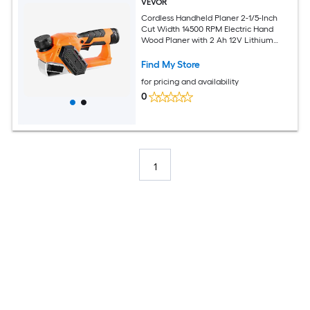
VEVOR
Cordless Handheld Planer 2-1/5-Inch
Cut Width 14500 RPM Electric Hand
Wood Planer with 2 Ah 12V Lithium
Battery Brushless Motor Adjustable Cut
Depth 2 Blades for Woodworking Wood
Find My Store
Chamfer
for pricing and availability
0
1