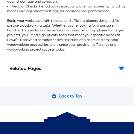
against damage and corrosion.
Regular Checks: Periodically inspect all planer components, including
blades and adjustment settings, for accuracy and performance.
Equip your workspace with reliable and efficient planers designed for
precise woodworking tasks. Whether you’re looking for a portable
handheld planer for convenience or a robust benchtop planer for larger
projects, you’ll find high-quality tools that meet your specific needs at
Lowe’s. Discover a comprehensive selection of planers and essential
woodworking accessories to enhance your precision, efficiency and
woodworking project success today.
Related Pages
Back to Top