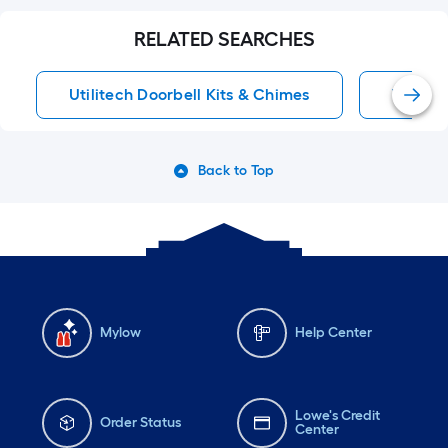
RELATED SEARCHES
Utilitech Doorbell Kits & Chimes
Wired D
Back to Top
Mylow
Help Center
Lowe's Credit
Order Status
Center