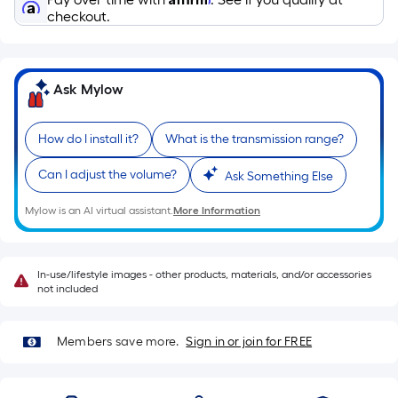
Sq.
checkout.
Ft.
Per
Linear
Foot
Ask Mylow
pricing
is
How do I install it?
What is the transmission range?
based
on
Can I adjust the volume?
Ask Something Else
the
Mylow is an AI virtual assistant.
More Information
length
of
a
In-use/lifestyle images - other products, materials, and/or accessories
single
not included
roll.
A
Members save more.
Sign in or join for FREE
linear
foot
of