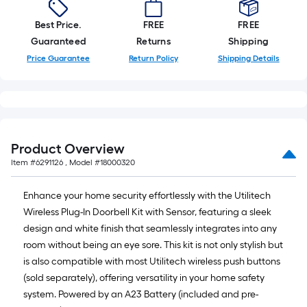
10-
foot-
Best Price.
FREE
FREE
long-
Guaranteed
Returns
Shipping
roll
Price Guarantee
Return Policy
Shipping Details
=
1
ft.
x
10
Product Overview
ft.
Item #
6291126
, Model #
18000320
=
10
Enhance your home security effortlessly with the Utilitech
Sq.
Wireless Plug-In Doorbell Kit with Sensor, featuring a sleek
Ft.
design and white finish that seamlessly integrates into any
room without being an eye sore. This kit is not only stylish but
is also compatible with most Utilitech wireless push buttons
(sold separately), offering versatility in your home safety
system. Powered by an A23 Battery (included and pre-