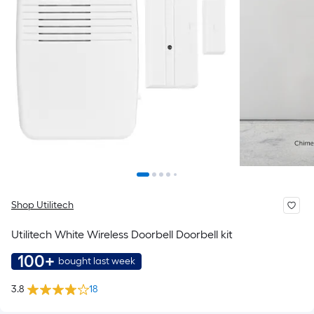
Shop Utilitech
Utilitech White Wireless Doorbell Doorbell kit
100+
bought last week
3.8
18