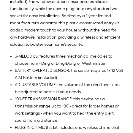
installed), the window or door sensor ensures reliable
functionality, while the chime plugs into any standard wall
socket for easy installation. Backed by a 1-year limited
manufacturer's warranty, this plastic-constructed entry kit
adds a modern touch to your house without the need for
any hardwire installation, providing a wireless and efficient
solution to bolster your home's security.
3-MELODIES: features three mechanical melodies to
choose from - Ding or Ding-Dong or Westminster
BATTERY-OPERATED SENSOR: the sensor requires 1x 12-Volt
A23 Battery (included)
ADJUSTABLE VOLUME: the volume of the alert tunes can
be adjusted to best suit your needs
100-FT TRANSMISSION RANGE: this device has a
transmission range up to 100' - great for larger homes or
work settings - when you want to hear the entry alert
sound from a distance
PLUG-IN CHIME: this kit includes one wireless chime that