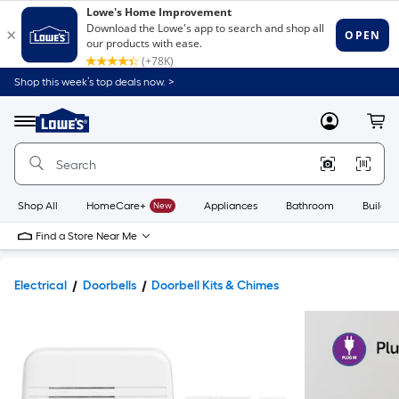
Shop this week’s top deals now. >
Link
to
Lowe's
Menu
MyLowes
Cart
Home
Improvement
Home
Page
Shop All
HomeCare+
New
Appliances
Bathroom
Buildin
Find a Store Near Me
Electrical
Doorbells
Doorbell Kits & Chimes