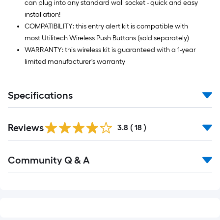
can plug into any standard wall socket - quick and easy
installation!
COMPATIBILITY: this entry alert kit is compatible with
most Utilitech Wireless Push Buttons (sold separately)
WARRANTY: this wireless kit is guaranteed with a 1-year
limited manufacturer's warranty
Specifications
Reviews
3.8
(
18
)
Read
Community Q & A
All
Q&A