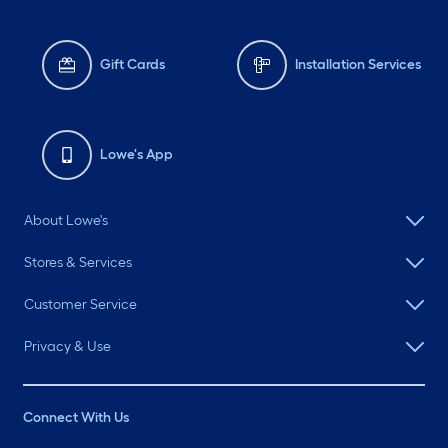
Gift Cards
Installation Services
Lowe's App
About Lowe's
Stores & Services
Customer Service
Privacy & Use
Connect With Us