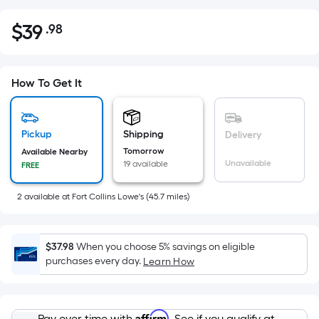
$
39
.98
Per
$39.98
Square
Foot
pricing
How To Get It
is
based
on
Pickup
Shipping
Delivery
the
Tomorrow
Available Nearby
Unavailable
19 available
FREE
area
of
2
available
at
Fort Collins Lowe's
(
45.7
miles)
a
flat
surface.
$37.98
When you choose 5% savings on eligible
Length
purchases every day.
Learn How
x
Width
=
Affirm
Pay over time with
. See if you qualify at