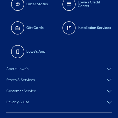
Lowe's Credit
Order Status
Center
Gift Cards
Installation Services
Lowe's App
About Lowe's
Stores & Services
Customer Service
Privacy & Use