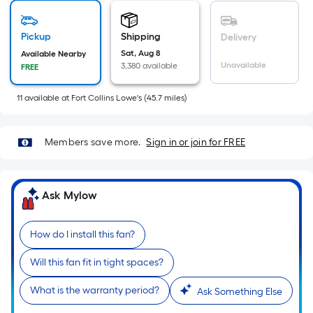
Sq.
Ft.
Pickup
Shipping
Delivery
Per
Sat, Aug 8
Available Nearby
Linear
Unavailable
3,380 available
FREE
Foot
pricing
11
available
at
Fort Collins Lowe's
(
45.7
miles)
is
based
on
Members save more.
Sign in or join for FREE
the
length
of
Ask Mylow
a
single
How do I install this fan?
roll.
A
Will this fan fit in tight spaces?
linear
What is the warranty period?
Ask Something Else
foot