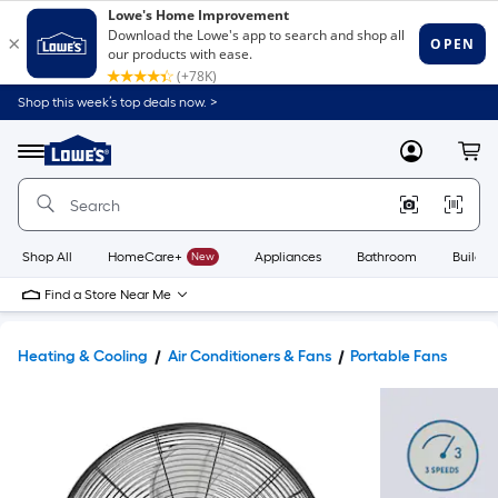
Shop this week’s top deals now. >
Link
to
Lowe's
Menu
MyLowes
Cart
Home
Improvement
Home
Page
Shop All
HomeCare+
New
Appliances
Bathroom
Buildin
Find a Store Near Me
Heating & Cooling
Air Conditioners & Fans
Portable Fans