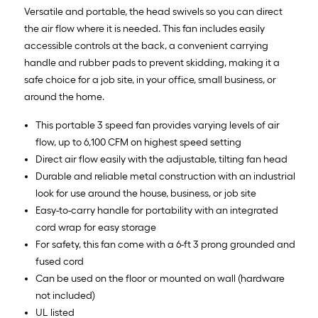
Versatile and portable, the head swivels so you can direct
the air flow where it is needed. This fan includes easily
accessible controls at the back, a convenient carrying
handle and rubber pads to prevent skidding, making it a
safe choice for a job site, in your office, small business, or
around the home.
This portable 3 speed fan provides varying levels of air
flow, up to 6,100 CFM on highest speed setting
Direct air flow easily with the adjustable, tilting fan head
Durable and reliable metal construction with an industrial
look for use around the house, business, or job site
Easy-to-carry handle for portability with an integrated
cord wrap for easy storage
For safety, this fan come with a 6-ft 3 prong grounded and
fused cord
Can be used on the floor or mounted on wall (hardware
not included)
UL listed