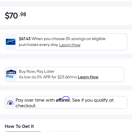
$
70
.98
Per
$70.98
Square
Foot
pricing
$67.43
When you choose 5% savings on eligible
is
purchases every day.
Learn How
based
on
the
Buy Now, Pay Later
area
As low as 0% APR for
$23.66
/mo
Learn How
of
a
flat
Affirm
Pay over time with
. See if you qualify at
surface.
checkout.
Length
x
Width
How To Get It
=