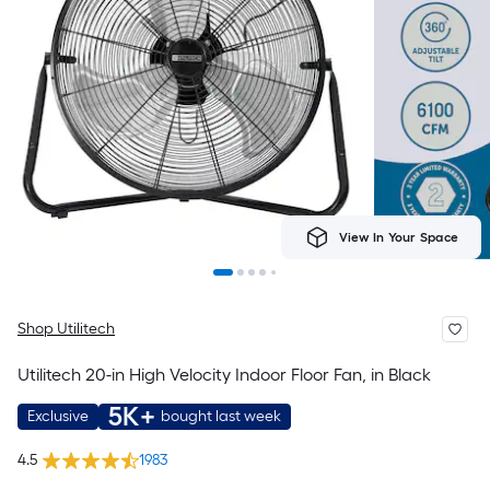
View In Your Space
Shop Utilitech
Utilitech 20-in High Velocity Indoor Floor Fan, in Black
5K+
Exclusive
bought last week
4.5
1983