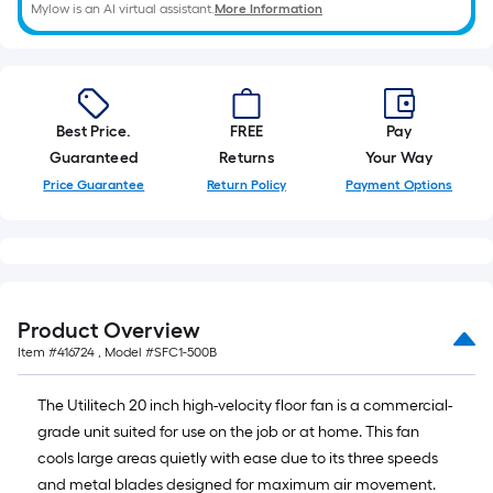
of
Mylow is an AI virtual assistant.
More Information
10-
foot-
long-
roll
=
Best Price.
FREE
Pay
1
Guaranteed
Returns
Your Way
ft.
Price Guarantee
Return Policy
Payment Options
x
10
ft.
=
10
Product Overview
Sq.
Item #
416724
, Model #
SFC1-500B
Ft.
The Utilitech 20 inch high-velocity floor fan is a commercial-
grade unit suited for use on the job or at home. This fan
cools large areas quietly with ease due to its three speeds
and metal blades designed for maximum air movement.