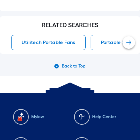
RELATED SEARCHES
Utilitech Portable Fans
Portable Fans
Back to Top
Mylow
Help Center