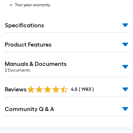
Two year warranty
Specifications
Product Features
Manuals & Documents
2
Documents
Read
Reviews
All
4.5
(
1983
)
Reviews
Read
Community Q & A
All
Q&A