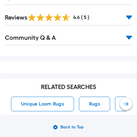
Reviews
4.6
(
5
)
Read
Community Q & A
All
Q&A
RELATED SEARCHES
Unique Loom Rugs
Rugs
Area
Back to Top