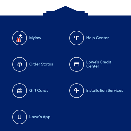
Mylow
Help Center
Lowe's Credit
Order Status
Center
Gift Cards
Installation Services
Lowe's App