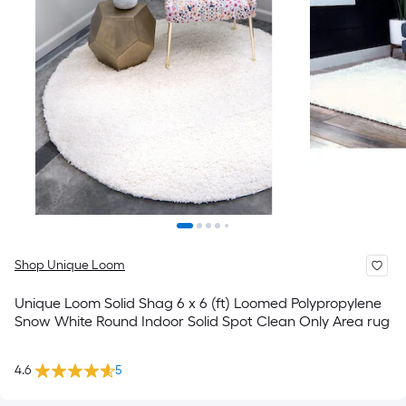
Shop Unique Loom
Unique Loom Solid Shag 6 x 6 (ft) Loomed Polypropylene
Snow White Round Indoor Solid Spot Clean Only Area rug
4.6
5