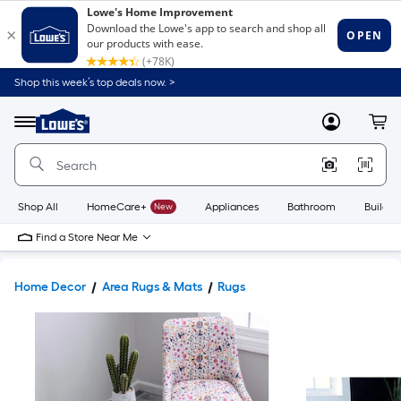
Shop this week’s top deals now. >
Link
to
Lowe's
Menu
MyLowes
Cart
Home
Improvement
Home
Page
Shop All
HomeCare+
New
Appliances
Bathroom
Buildin
Find a Store Near Me
Home Decor
Area Rugs & Mats
Rugs