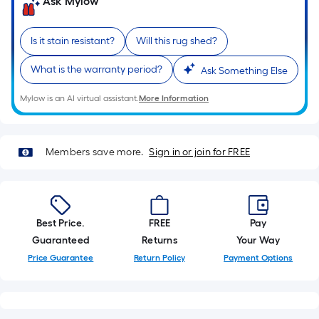
on
Ask Mylow
the
length
Is it stain resistant?
Will this rug shed?
of
a
What is the warranty period?
Ask Something Else
single
roll.
Mylow is an AI virtual assistant.
More Information
A
linear
foot
Members save more.
Sign in or join for FREE
of
10-
foot-
long-
Best Price.
FREE
Pay
roll
Guaranteed
Returns
Your Way
=
Price Guarantee
Return Policy
Payment Options
1
ft.
x