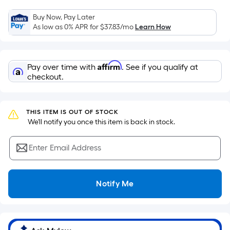
the
Buy Now, Pay Later
area
As low as 0% APR for
$37.83
/mo
Learn How
of
a
flat
Affirm
Pay over time with
. See if you qualify at
surface.
checkout.
Length
x
Width
THIS ITEM IS OUT OF STOCK
=
 We'll notify you once this item is back in stock.
Sq.
Ft.
Enter Email Address
Per
Linear
Foot
Notify Me
pricing
is
based