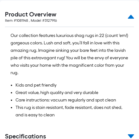
10
ft.
Product Overview
=
Item #
1081148
, Model #
3127916
10
Sq.
Our collection features luxurious shag rugs in 22 (count ‘em!)
Ft.
gorgeous colors. Lush and soft, you’ll fall in love with this
amazing rug. Imagine sinking your bare feet into the lavish
pile of this extravagant rug! You will be the envy of everyone
who visits your home with the magnificent color from your
rug.
Kids and pet friendly
Great value, high quality and very durable
Care instructions: vacuum regularly and spot clean
This rug is stain resistant, fade resistant, does not shed,
and is easy to clean
Specifications