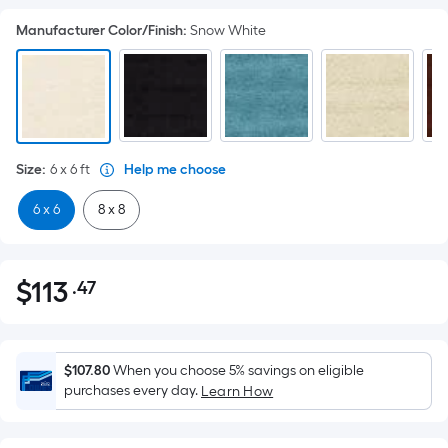
Manufacturer Color/Finish
:
Snow White
Size
:
6 x 6
ft
Help me choose
6 x 6
8 x 8
$
113
.47
Per
$113.47
Square
Foot
pricing
$107.80
When you choose 5% savings on eligible
is
purchases every day.
Learn How
based
on