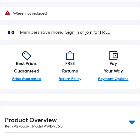
foot-
long-
Wheel not included
roll
=
Members save more.
Sign in or join for FREE
1
ft.
x
10
ft.
Best Price.
FREE
Pay
=
Guaranteed
Returns
Your Way
10
Price Guarantee
Return Policy
Payment Options
Sq.
Ft.
Product Overview
Item #
2786667
, Model #
WB-953-B