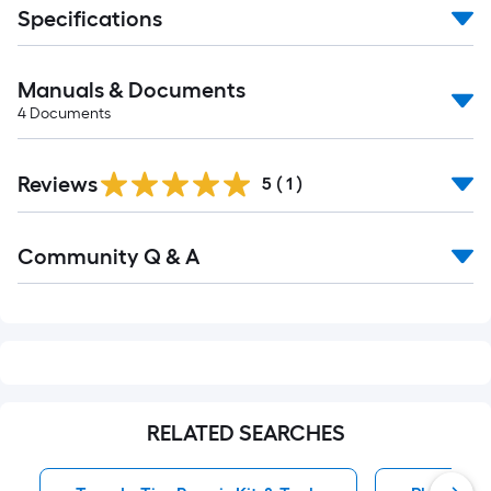
Specifications
Manuals & Documents
4
Documents
Reviews
5
(
1
)
Read
Community Q & A
All
Q&A
RELATED SEARCHES