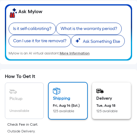
Ft.
Per
Ask Mylow
Linear
Foot
Is it self-calibrating?
What is the warranty period?
pricing
is
Can I use it for tire removal?
Ask Something Else
based
on
Mylow is an AI virtual assistant.
More Information
the
length
of
How To Get It
a
single
roll.
Shipping
Delivery
Pickup
A
Fri, Aug 14 (Est.)
Tue, Aug 18
linear
Unavailable
125 available
125 available
foot
Check Fee in Cart.
of
Outside Delivery.
10-