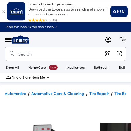
Shop this week’s top deals now. >
Link
to
Lowe's
Menu
MyLowes
Cart
Home
Improvement
Home
Page
Shop All
HomeCare+
New
Appliances
Bathroom
Buildin
Find a Store Near Me
Automotive
Automotive Care & Cleaning
Tire Repair
Tire Repa