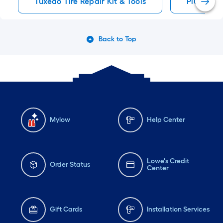
Tuxedo Tire Repair Kit & Tools
Plug Tire 
Back to Top
Mylow
Help Center
Lowe's Credit
Order Status
Center
Gift Cards
Installation Services