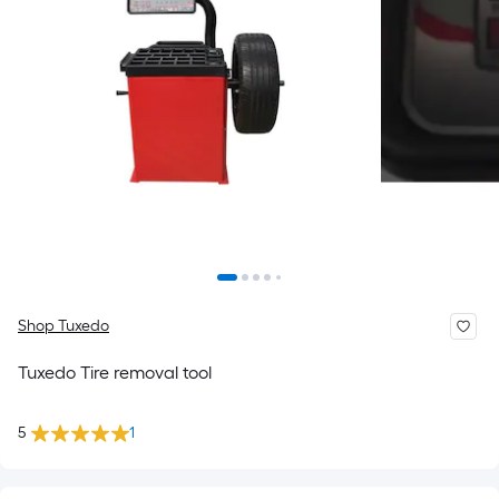
Shop Tuxedo
Tuxedo Tire removal tool
5
1