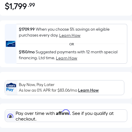
$
1,799
.99
Per
$1,799.99
Square
Foot
pricing
$1709.99
When you choose 5% savings on eligible
is
purchases every day.
Learn How
based
OR
on
$150/mo
Suggested payments with 12 month special
the
financing. Ltd time.
Learn How
area
of
a
flat
Buy Now, Pay Later
As low as 0% APR for
$83.06
/mo
Learn How
surface.
Length
x
Width
Affirm
Pay over time with
. See if you qualify at
checkout.
=
Sq.