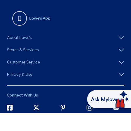
Lowe's App
About Lowe's
Stores & Services
Customer Service
Privacy & Use
Connect With Us
Ask Mylow
©
2026 Lowe's. All rights reserved. Lowe's and the Gable Mansard
Design are registered trademarks of LF, LLC.