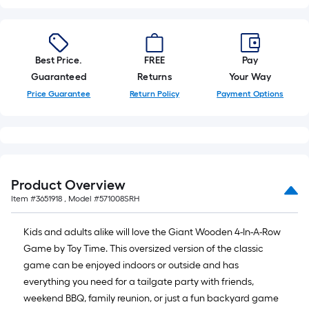
10-
foot-
long-
roll
Best Price.
FREE
Pay
=
Guaranteed
Returns
Your Way
1
Price Guarantee
Return Policy
Payment Options
ft.
x
10
ft.
=
Product Overview
10
Item #
3651918
, Model #
571008SRH
Sq.
Ft.
Kids and adults alike will love the Giant Wooden 4-In-A-Row
Game by Toy Time. This oversized version of the classic
game can be enjoyed indoors or outside and has
everything you need for a tailgate party with friends,
weekend BBQ, family reunion, or just a fun backyard game