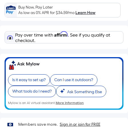
Sq.
Ft.
Buy Now, Pay Later
As low as 0% APR for
$34.59
/mo
Learn How
Per
Linear
Foot
Affirm
pricing
Pay over time with
. See if you qualify at
checkout.
is
based
on
the
Ask Mylow
length
of
Is it easy to set up?
Can I use it outdoors?
a
single
What tools do I need?
Ask Something Else
roll.
A
Mylow is an AI virtual assistant.
More Information
linear
foot
of
Members save more.
Sign in or join for FREE