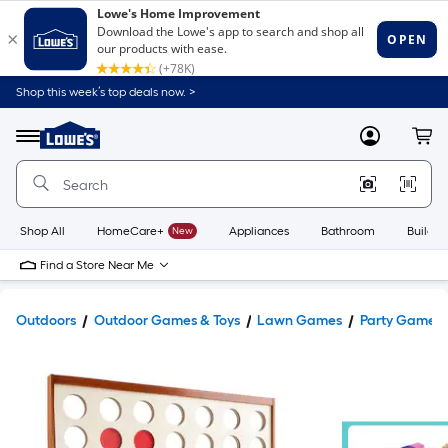
Shop this week’s top deals now. >
Link
to
Lowe's
Menu
MyLowes
Cart
Home
Improvement
Home
Page
Shop All
HomeCare+
New
Appliances
Bathroom
Buildin
Find a Store Near Me
Outdoors
Outdoor Games & Toys
Lawn Games
Party Games