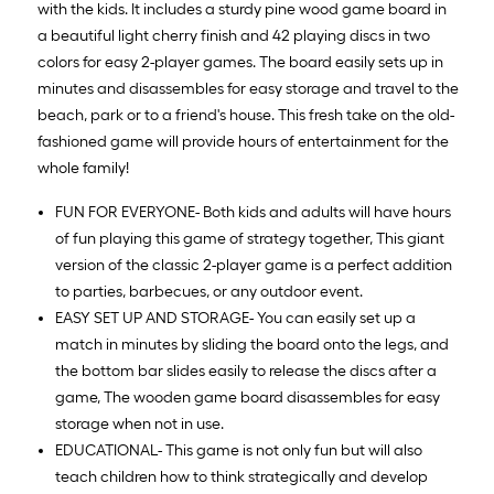
with the kids. It includes a sturdy pine wood game board in
a beautiful light cherry finish and 42 playing discs in two
colors for easy 2-player games. The board easily sets up in
minutes and disassembles for easy storage and travel to the
beach, park or to a friend's house. This fresh take on the old-
fashioned game will provide hours of entertainment for the
whole family!
FUN FOR EVERYONE- Both kids and adults will have hours
of fun playing this game of strategy together, This giant
version of the classic 2-player game is a perfect addition
to parties, barbecues, or any outdoor event.
EASY SET UP AND STORAGE- You can easily set up a
match in minutes by sliding the board onto the legs, and
the bottom bar slides easily to release the discs after a
game, The wooden game board disassembles for easy
storage when not in use.
EDUCATIONAL- This game is not only fun but will also
teach children how to think strategically and develop