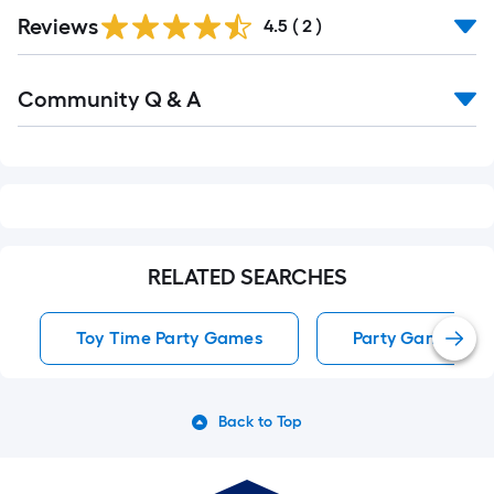
Reviews
4.5
(
2
)
Read
Community Q & A
All
Q&A
RELATED SEARCHES
Toy Time Party Games
Party Games
Back to Top