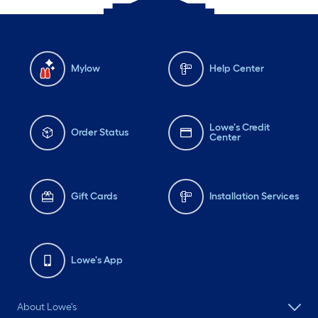
Mylow
Help Center
Lowe's Credit
Order Status
Center
Gift Cards
Installation Services
Lowe's App
About Lowe's