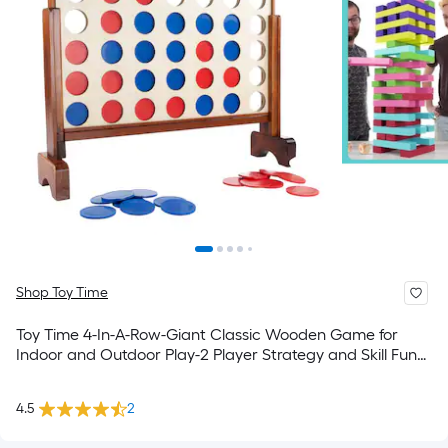
Shop Toy Time
Toy Time 4-In-A-Row-Giant Classic Wooden Game for
Indoor and Outdoor Play-2 Player Strategy and Skill Fun
Backyard Lawn Toy for Kids and Adults Outdoor Wood
Stacking game
4.5
2