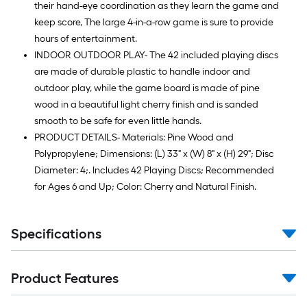
their hand-eye coordination as they learn the game and
keep score, The large 4-in-a-row game is sure to provide
hours of entertainment.
INDOOR OUTDOOR PLAY- The 42 included playing discs
are made of durable plastic to handle indoor and
outdoor play, while the game board is made of pine
wood in a beautiful light cherry finish and is sanded
smooth to be safe for even little hands.
PRODUCT DETAILS- Materials: Pine Wood and
Polypropylene; Dimensions: (L) 33" x (W) 8" x (H) 29"; Disc
Diameter: 4;. Includes 42 Playing Discs; Recommended
for Ages 6 and Up; Color: Cherry and Natural Finish.
Specifications
Product Features