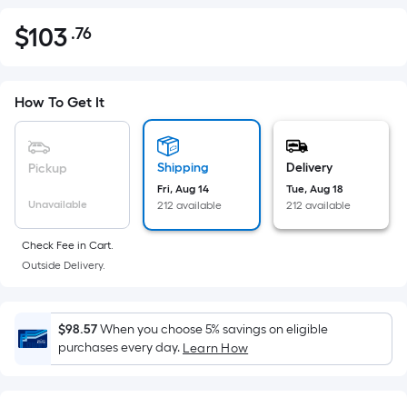
$
103
.76
Per
$103.76
Square
Foot
pricing
How To Get It
is
based
on
Shipping
Delivery
Pickup
the
Fri, Aug 14
Tue, Aug 18
Unavailable
212 available
212 available
area
of
Check Fee in Cart.
a
Outside Delivery.
flat
surface.
Length
$98.57
When you choose 5% savings on eligible
x
purchases every day.
Learn How
Width
=