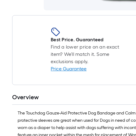
Best Price. Guaranteed
Find a lower price on an exact
item? We'll match it. Some
exclusions apply.
Price Guarantee
Overview
The Touchdog Gauze-Aid Protective Dog Bandage and Calming
protective sleeves are great when used for Dogs in need of co
worn as a diaper to help assist with dogs suffering with in
feature an inner pocket within the mesh for placement of Was