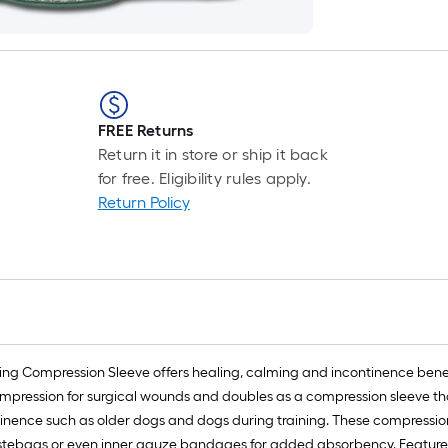
FREE Returns
Return it in store or ship it back
for free. Eligibility rules apply.
Return Policy
 Compression Sleeve offers healing, calming and incontinence benef
mpression for surgical wounds and doubles as a compression sleeve that
continence such as older dogs and dogs during training. These compres
tebags or even inner gauze bandages for added absorbency. Features dur