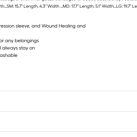
th…SM: 15.7" Length, 4.3" Width …MD: 17.7" Length, 5.1" Width…LG: 19.7" L
ression sleeve, and Wound Healing and
or any belongings
l always stay on
Washable