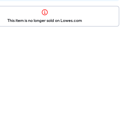
This item is no longer sold on Lowes.com