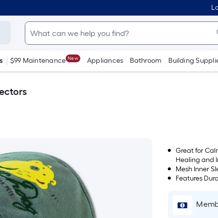
Lo
New
s
$99 Maintenance
Appliances
Bathroom
Building Suppli
ectors
Great for Ca
Healing and 
Mesh Inner Sl
Features Dura
Membe