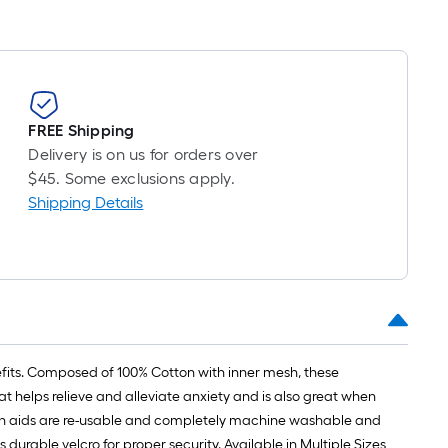
FREE Shipping
Delivery is on us for orders over
$45. Some exclusions apply.
Shipping Details
its. Composed of 100% Cotton with inner mesh, these
 helps relieve and alleviate anxiety and is also great when
sion aids are re-usable and completely machine washable and
able velcro for proper security. Available in Multiple Sizes