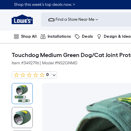
Shop this week’s top deals now. >
Link
to
Find a Store Near Me
Lowe's
Home
Improvement
Home
Shop All
Installations
Deals
Design & Idea
Page
Plumbing
Flooring
On Trend
Touchdog Medium Green Dog/Cat Joint Prot
Item #
3492796
|
Model #
NS2GNMD
0