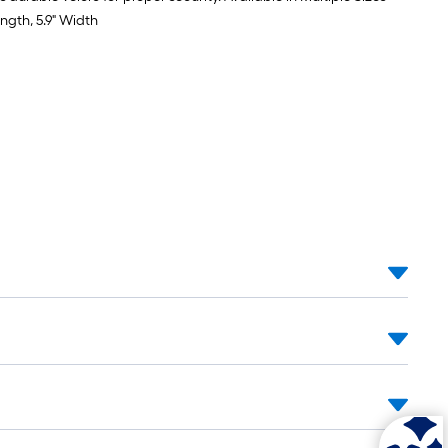
ength, 5.9" Width