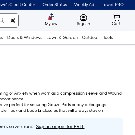
we's Credit Center
Order Status
Weekly Ad
Lowe's PRO
MyLowes
Cart wit
Mylow
Sign In
Cart
es
Doors & Windows
Lawn & Garden
Outdoor
Tools
lming or Anxiety when worn as a compression sleeve, and Wound
Incontinence
eeve perfect for securing Gauze Pads or any belongings
ble Hook and Loop Enclosures that will always stay on
rs save more.
Sign in or join for FREE