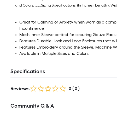
and Colors. ………Sizing Specifications: (In Inches). Length x Wid
Great for Calming or Anxiety when worn as a comp
Incontinence
Mesh Inner Sleeve perfect for securing Gauze Pads 
Features Durable Hook and Loop Enclosures that wil
Features Embroidery around the Sleeve. Machine 
Available in Multiple Sizes and Colors
Specifications
Reviews
0
(
0
)
Community Q & A