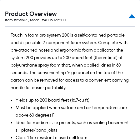
Product Overview
Item #
595673
, Model #
4006022200
Touch ‘n foam pro system 200 is a self-contained portable
and disposable 2-component foam system. Complete with
pre-attached hoses and ergonomic foam applicator, the
system 200 provides up to 200 board feet (theoretical) of
polyurethane spray foam that, when applied, dries in 60
seconds. The convenient rip ‘n go panel on the top of the
carton can be removed for access to a convenient carrying
handle for easier portability.
Yields up to 200 board feet (16.7-cu ft)
Must be applied when surface and air temperatures are
above 60 degrees F
Ideal for medium size projects, such as sealing basement
sill plates/band joists
Class 1 fire-resistant closed cell foam