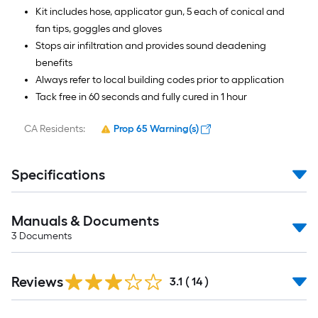
Kit includes hose, applicator gun, 5 each of conical and
fan tips, goggles and gloves
Stops air infiltration and provides sound deadening
benefits
Always refer to local building codes prior to application
Tack free in 60 seconds and fully cured in 1 hour
CA Residents:
Prop 65 Warning(s)
Specifications
Manuals & Documents
3
Documents
Reviews
3.1
(
14
)