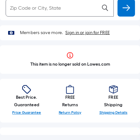
Members save more.
Sign in or join for FREE
This item is no longer sold on Lowes.com
Best Price.
FREE
FREE
Guaranteed
Returns
Shipping
Price Guarantee
Return Policy
Shipping Details