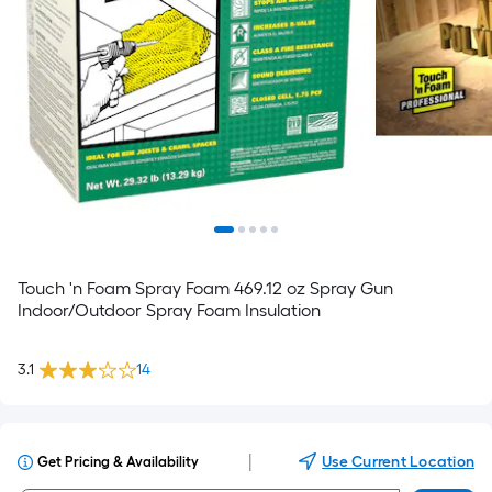
Touch 'n Foam Spray Foam 469.12 oz Spray Gun
Indoor/Outdoor Spray Foam Insulation
3.1
14
|
Use Current Location
Get Pricing & Availability