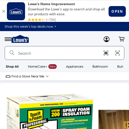
Shop this week’s top deals now. >
Link
to
Lowe's
Menu
MyLowes
Cart
Home
Improvement
Home
Page
Shop All
HomeCare+
New
Appliances
Bathroom
Buildin
Find a Store Near Me