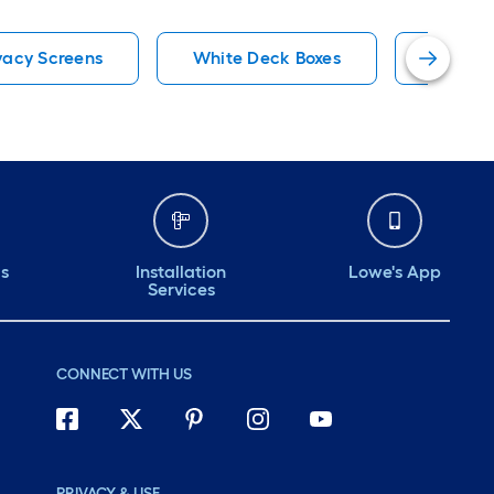
vacy Screens
White Deck Boxes
White S
ds
Installation
Lowe's App
Services
CONNECT WITH US
PRIVACY & USE