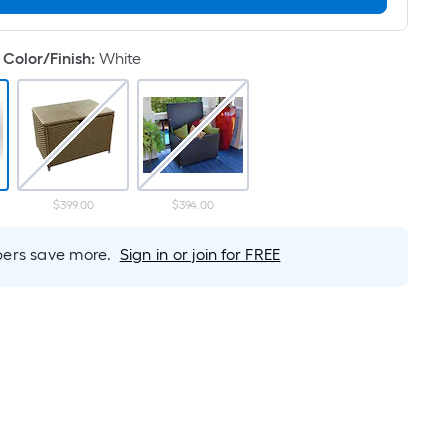
Linear
Foot
pricing
Color/Finish
:
White
is
based
on
the
length
of
$399.00
$394.00
a
single
rs save more.
Sign in or join for FREE
roll.
A
linear
foot
of
10-
foot-
long-