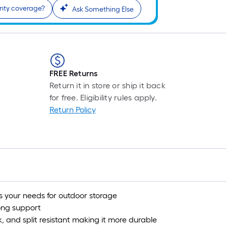
anty coverage?
Ask Something Else
FREE Returns
Return it in store or ship it back
for free. Eligibility rules apply.
Return Policy
s your needs for outdoor storage
ong support
k, and split resistant making it more durable