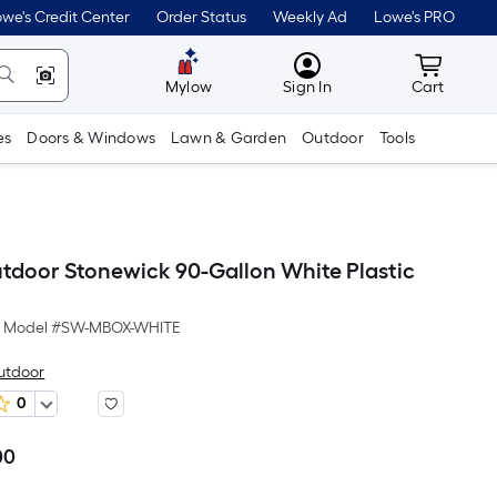
we's Credit Center
Order Status
Weekly Ad
Lowe's PRO
MyLowes
Cart wit
Mylow
Sign In
Cart
es
Doors & Windows
Lawn & Garden
Outdoor
Tools
tdoor Stonewick 90-Gallon White Plastic
Model #
SW-MBOX-WHITE
utdoor
0
00
Per
Square