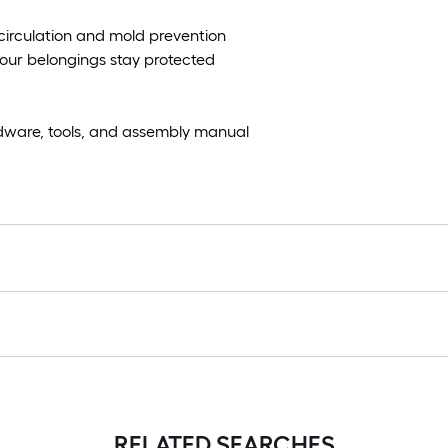
circulation and mold prevention
our belongings stay protected
dware, tools, and assembly manual
RELATED SEARCHES