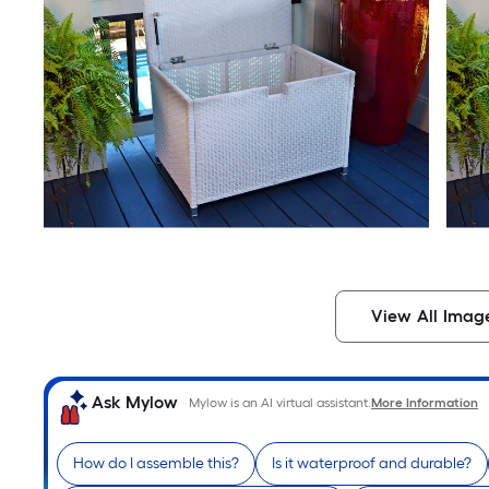
View All Imag
Ask Mylow
Mylow is an AI virtual assistant.
More Information
How do I assemble this?
Is it waterproof and durable?