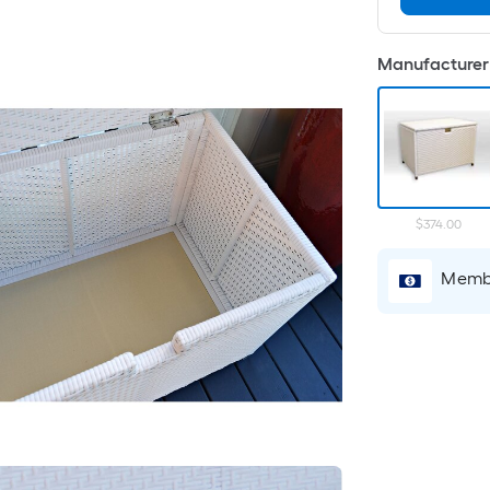
Manufacturer 
$374.00
Membe