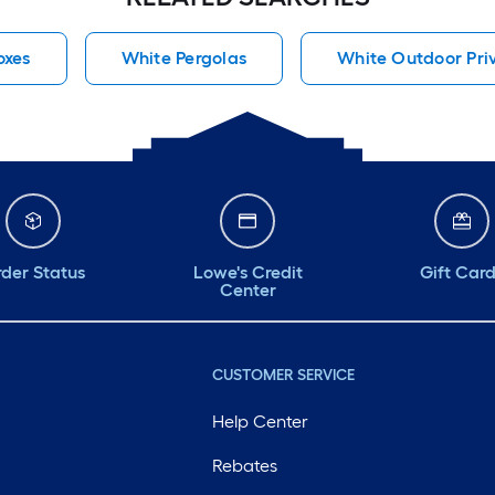
oxes
White Pergolas
White Outdoor Pri
der Status
Lowe's Credit
Gift Car
Center
CUSTOMER SERVICE
Help Center
Rebates