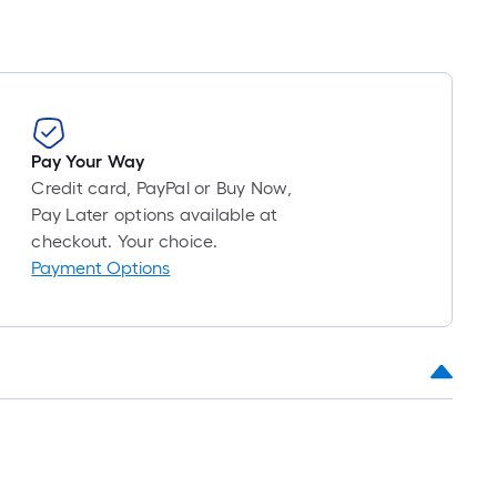
Pay Your Way
Credit card, PayPal or Buy Now,
Pay Later options available at
checkout. Your choice.
Payment Options