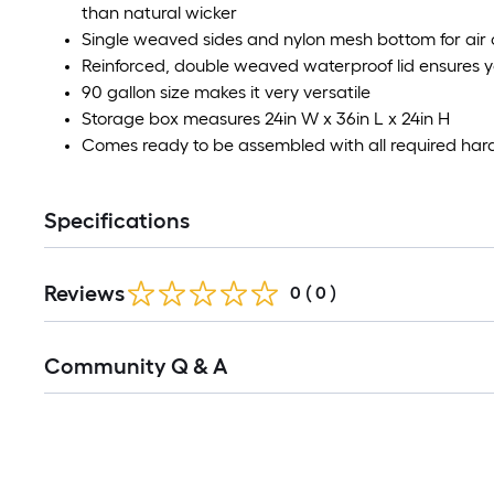
than natural wicker
Single weaved sides and nylon mesh bottom for air 
Reinforced, double weaved waterproof lid ensures y
90 gallon size makes it very versatile
Storage box measures 24in W x 36in L x 24in H
Comes ready to be assembled with all required har
Specifications
Reviews
0
(
0
)
Read
Community Q & A
All
Q&A