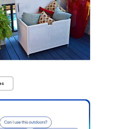
es
Can I use this outdoors?