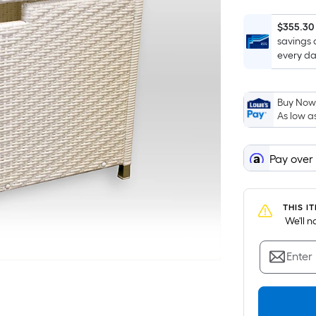
$355.30
savings 
every da
Buy Now,
As low a
Pay over
THIS I
 We'll 
Enter