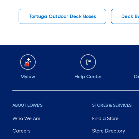
Tortuga Outdoor Deck Boxes
Deck B
Mylow
Help Center
Or
ABOUT LOWE'S
STORES & SERVICES
Who We Are
Find a Store
Careers
Store Directory