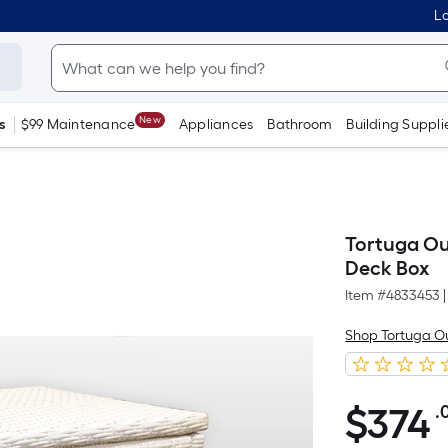
Lo
New
s
$99 Maintenance
Appliances
Bathroom
Building Suppli
Tortuga Ou
Deck Box
Item #
4833453
|
Shop Tortuga O
$
374
.
$374.00