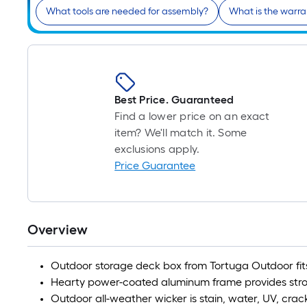
What tools are needed for assembly?
What is the warr
Best Price. Guaranteed
Find a lower price on an exact
item? We'll match it. Some
exclusions apply.
Price Guarantee
Overview
Outdoor storage deck box from Tortuga Outdoor fit
Hearty power-coated aluminum frame provides str
Outdoor all-weather wicker is stain, water, UV, crac