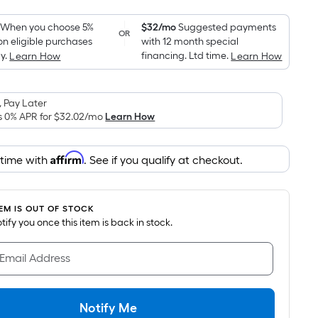
Foot
pricing
When you choose 5%
$32/mo
Suggested payments
OR
on eligible purchases
with 12 month special
is
y.
financing. Ltd time.
Learn How
Learn How
based
on
the
 Pay Later
area
s 0% APR for
$32.02
/mo
Learn How
of
a
Affirm
 time with
. See if you qualify at checkout.
flat
surface.
Length
TEM IS OUT OF STOCK
x
notify you once this item is back in stock.
Width
=
 Email Address
Sq.
Ft.
Per
Notify Me