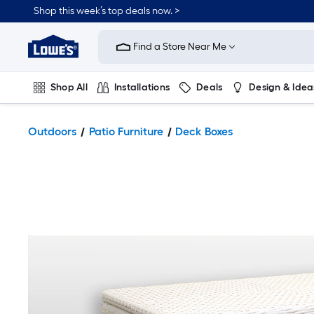
Shop this week’s top deals now. >
Link
to
Find a Store Near Me
Lowe's
Home
Improvement
Home
Shop All
Installations
Deals
Design & Idea
Page
Plumbing
Flooring
On Trend
Outdoors
Patio Furniture
Deck Boxes