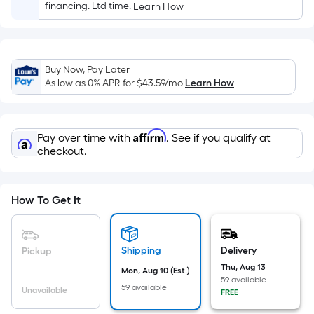
Sq.
financing. Ltd time.
Learn How
Ft.
Per
Linear
Foot
Buy Now, Pay Later
As low as 0% APR for
$43.59
/mo
Learn How
pricing
is
based
on
Affirm
Pay over time with
. See if you qualify at
checkout.
the
length
of
How To Get It
a
single
roll.
Shipping
Delivery
Pickup
A
Thu, Aug 13
linear
Mon, Aug 10 (Est.)
59 available
foot
59 available
Unavailable
FREE
of