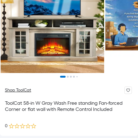
Shop ToolCat
ToolCat 58-in W Gray Wash Free standing Fan-forced
Corner or flat wall with Remote Control Included
0