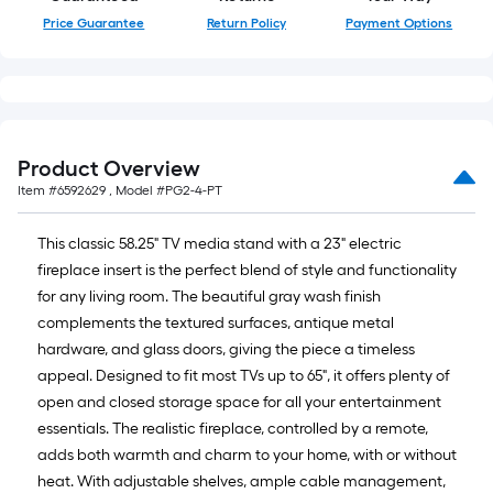
Price Guarantee
Return Policy
Payment Options
Product Overview
Item #
6592629
, Model #
PG2-4-PT
This classic 58.25" TV media stand with a 23" electric
fireplace insert is the perfect blend of style and functionality
for any living room. The beautiful gray wash finish
complements the textured surfaces, antique metal
hardware, and glass doors, giving the piece a timeless
appeal. Designed to fit most TVs up to 65", it offers plenty of
open and closed storage space for all your entertainment
essentials. The realistic fireplace, controlled by a remote,
adds both warmth and charm to your home, with or without
heat. With adjustable shelves, ample cable management,