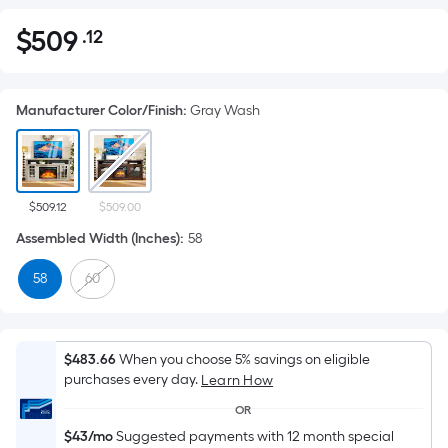
$
509
.12
Per
$509.12
Square
Foot
Manufacturer Color/Finish
:
Gray Wash
pricing
is
based
on
the
$509.12
$509.00
area
Assembled Width (Inches)
:
58
of
58
60
a
flat
surface.
Length
$483.66
When you choose 5% savings on eligible
x
purchases every day.
Learn How
Width
OR
=
$43/mo
Suggested payments with 12 month special