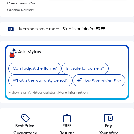
10-
Check Fee in Cart.
foot-
Outside Delivery.
long-
roll
Members save more.
Sign in or join for FREE
=
1
ft.
Ask Mylow
x
10
ft.
Can I adjust the flame?
Is it safe for corners?
=
What is the warranty period?
Ask Something Else
10
Sq.
Mylow is an AI virtual assistant.
More Information
Ft.
Best Price.
FREE
Pay
Guaranteed
Returns
Your Way