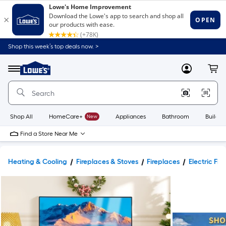
Shop this week’s top deals now. >
Link
to
Lowe's
Menu
MyLowes
Cart
Home
Improvement
Home
Page
Shop All
HomeCare+
New
Appliances
Bathroom
Buildin
Find a Store Near Me
Heating & Cooling
Fireplaces & Stoves
Fireplaces
Electric Fir