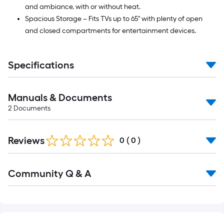
and ambiance, with or without heat.
Spacious Storage – Fits TVs up to 65" with plenty of open
and closed compartments for entertainment devices.
Specifications
Manuals & Documents
2
Documents
Reviews
0
(
0
)
Read
Community Q & A
All
Q&A