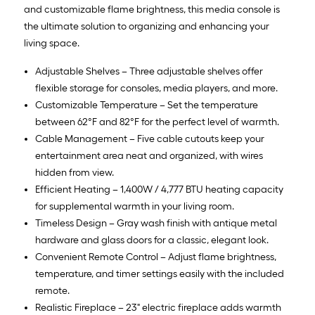
and customizable flame brightness, this media console is
the ultimate solution to organizing and enhancing your
living space.
Adjustable Shelves – Three adjustable shelves offer
flexible storage for consoles, media players, and more.
Customizable Temperature – Set the temperature
between 62°F and 82°F for the perfect level of warmth.
Cable Management – Five cable cutouts keep your
entertainment area neat and organized, with wires
hidden from view.
Efficient Heating – 1,400W / 4,777 BTU heating capacity
for supplemental warmth in your living room.
Timeless Design – Gray wash finish with antique metal
hardware and glass doors for a classic, elegant look.
Convenient Remote Control – Adjust flame brightness,
temperature, and timer settings easily with the included
remote.
Realistic Fireplace – 23" electric fireplace adds warmth