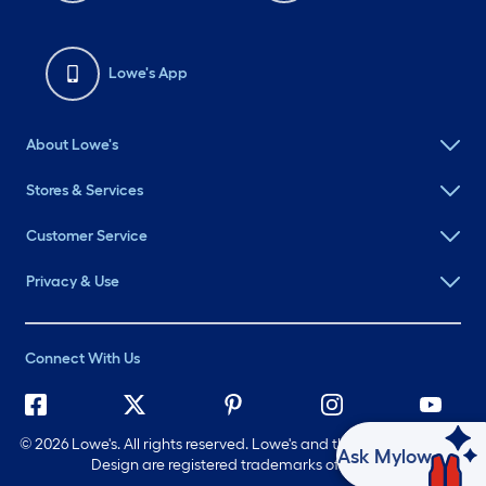
Lowe's App
About Lowe's
Stores & Services
Customer Service
Privacy & Use
Connect With Us
©
2026 Lowe's. All rights reserved. Lowe's and the Gable Mansard
Ask Mylow
Design are registered trademarks of LF, LLC.