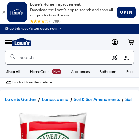
Shop this week’s top deals now. >
Link
to
Lowe's
Menu
MyLowes
Cart
Home
Improvement
Home
Page
Shop All
HomeCare+
New
Appliances
Bathroom
Buildin
Find a Store Near Me
Lawn & Garden
Landscaping
Soil & Soil Amendments
Soil