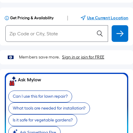
|
Use Current Location
Get Pricing & Availability
Members save more.
Sign in or join for FREE
Ask Mylow
Can I use this for lawn repair?
What tools are needed for installation?
Is it safe for vegetable gardens?
Ask Something Else