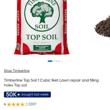
Shop Timberline
Timberline Top Soil 1 Cubic feet Lawn repair and filling
holes Top soil
50K+
bought last week
4
3397