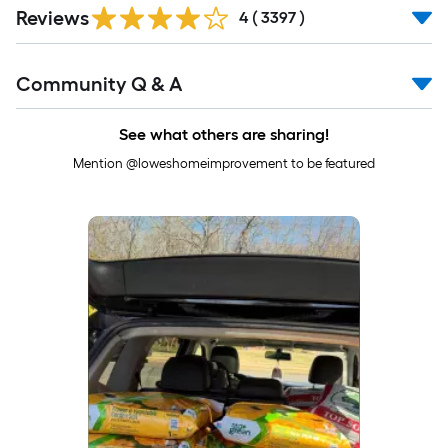
Read
Reviews
All
4
(
3397
)
Reviews
Read
Community Q & A
All
Q&A
See what others are sharing!
Mention @loweshomeimprovement to be featured
Media Carousel
Carousel with product photos. Use the previous and next buttons to 