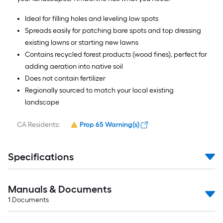
Ideal for filling holes and leveling low spots
Spreads easily for patching bare spots and top dressing
existing lawns or starting new lawns
Contains recycled forest products (wood fines), perfect for
adding aeration into native soil
Does not contain fertilizer
Regionally sourced to match your local existing
landscape
CA Residents:
Prop 65 Warning(s)
Specifications
Manuals & Documents
1
Documents