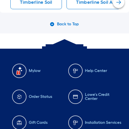
Timberline Soil
Timberline Soil Amendm
Back to Top
Mylow
Help Center
Lowe's Credit
Order Status
Center
Gift Cards
Installation Services