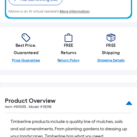
Mylow is an AI virtual assistant.
More Information
Best Price.
FREE
FREE
Guaranteed
Returns
Shipping
Price Guarantee
Return Policy
Shipping Details
Product Overview
Item #
811055
, Model #
13098
Timberline products include a quality line of mulches, soils
and soil amendments. From planting gardens to dressing up
your landscapes, Timberline has what you need.