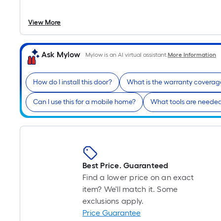
View More
Ask Mylow
Mylow is an AI virtual assistant.
More Information
How do I install this door?
What is the warranty coverag
Can I use this for a mobile home?
What tools are needed 
Best Price. Guaranteed
Find a lower price on an exact
item? We'll match it. Some
exclusions apply.
Price Guarantee