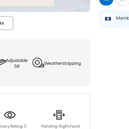
Membe
es
Adjustable
Weatherstripping
Sill
ivacy Rating: 5
Handing: Right-hand