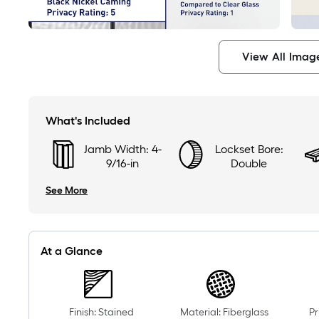
View All Imag
What's Included
Jamb Width: 4-
Lockset Bore:
9/16-in
Double
See More
At a Glance
Finish: Stained
Material: Fiberglass
Pr