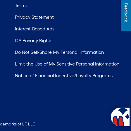
Terms
Feedback
Privacy Statement
Interest-Based Ads
CA Privacy Rights
Do Not Sell/Share My Personal Information
Limit the Use of My Sensitive Personal Information
Notice of Financial Incentive/Loyalty Programs
ademarks of LF, LLC.