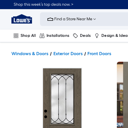
Shop this week’s top deals now. >
Link
to
Find a Store Near Me
Lowe's
Home
Improvement
Home
Shop All
Installations
Deals
Design & Idea
Page
Plumbing
Flooring
On Trend
Windows & Doors
Exterior Doors
Front Doors