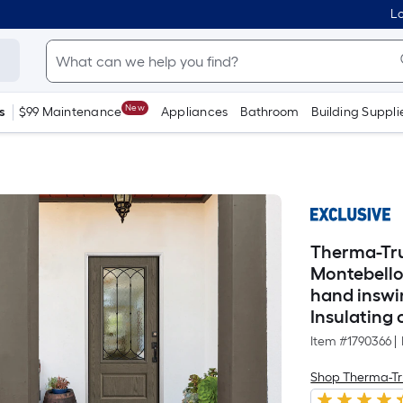
Lo
New
s
$99 Maintenance
Appliances
Bathroom
Building Suppli
Therma-Tru
Montebello 
hand inswi
Insulating 
Item #
1790366
|
Shop Therma-Tr