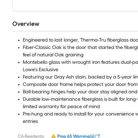
Overview
Engineered to last longer, Therma-Tru fiberglass door
Fiber-Classic Oak is the door that started the fiber
feel of natural Oak graining
Montebello glass with wrought iron features dual-p
Lowe's Exclusive
Featuring our Gray Ash stain, backed by a 5-year lim
Composite door frame helps protect your door from
Ball-bearing hinges help your door stay aligned an
Durable low-maintenance fiberglass is built for lon
limited warranty for peace of mind
Pre-hung and ready to install for your convenience w
entries
CA Residents:
Prop 65 Warning(s)