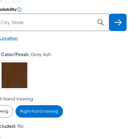
ilability
 Location
Color/Finish
:
Gray Ash
t-hand inswing
swing
Right-hand inswing
ncluded
:
No