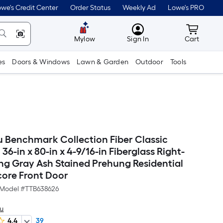
we's Credit Center
Order Status
Weekly Ad
Lowe's PRO
MyLowes
Cart wit
Mylow
Sign In
Cart
es
Doors & Windows
Lawn & Garden
Outdoor
Tools
 Benchmark Collection Fiber Classic
36-in x 80-in x 4-9/16-in Fiberglass Right-
ng Gray Ash Stained Prehung Residential
core Front Door
Model #
TTB638626
u
4.4
39