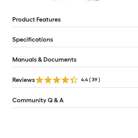
Product Features
Specifications
Manuals & Documents
Reviews
4.4
(
39
)
Read
Community Q & A
All
Q&A