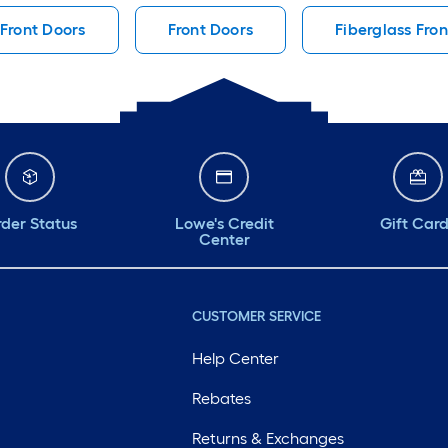
Front Doors
Front Doors
Fiberglass Fro
der Status
Lowe's Credit
Gift Car
Center
CUSTOMER SERVICE
Help Center
Rebates
Returns & Exchanges