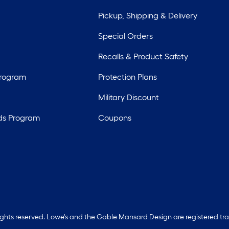
Pickup, Shipping & Delivery
Special Orders
Recalls & Product Safety
Program
Protection Plans
Military Discount
ds Program
Coupons
rights reserved. Lowe's and the Gable Mansard Design are registered tr