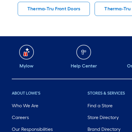
Therma-Tru Front Doors
Therma-Tru 
Mylow
Help Center
Or
ABOUT LOWE'S
STORES & SERVICES
Who We Are
Find a Store
Careers
Store Directory
Our Responsibilities
Brand Directory