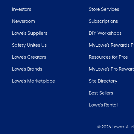
Investors
Store Services
Newsroom
Subscriptions
Lowe's Suppliers
DIY Workshops
Safety Unites Us
MyLowe’s Rewards 
Lowe’s Creators
Resources for Pros
Lowe’s Brands
MyLowe’s Pro Rewar
Lowe’s Marketplace
Site Directory
Best Sellers
Lowe’s Rental
©
2026 Lowe's. All 