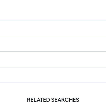
RELATED SEARCHES