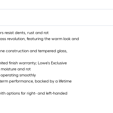
s resist dents, rust and rot
glass revolution, featuring the warm look and
ane construction and tempered glass,
ited finish warranty; Lowe's Exclusive
 moisture and rot
d operating smoothly
g-term performance, backed by a lifetime
ith options for right- and left-handed