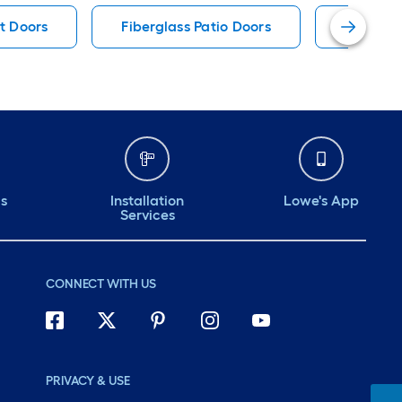
nt Doors
Fiberglass Patio Doors
Therma-
ds
Installation
Lowe's App
Services
CONNECT WITH US
PRIVACY & USE