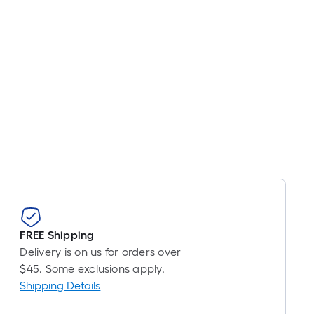
FREE Shipping
Delivery is on us for orders over
$45. Some exclusions apply.
Shipping Details