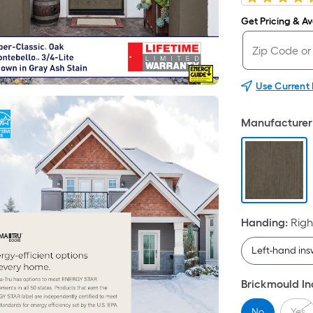
Get Pricing & Ava
Use Current
Manufacturer 
Handing
:
Righ
Left-hand in
Brickmould I
No
Yes