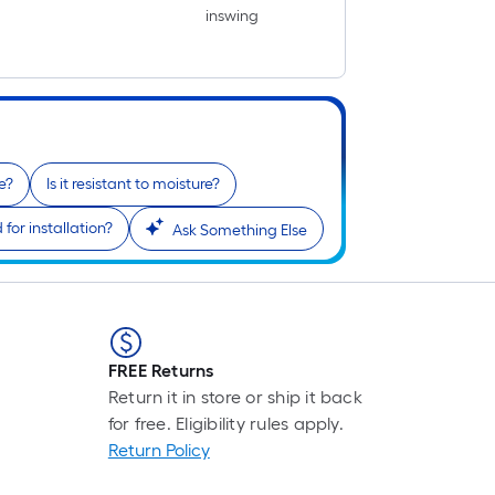
inswing
e?
Is it resistant to moisture?
for installation?
Ask Something Else
FREE Returns
Return it in store or ship it back
for free. Eligibility rules apply.
Return Policy