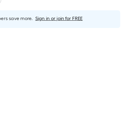
rs save more.
Sign in or join for FREE