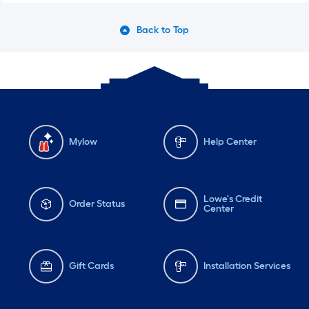
Back to Top
Mylow
Help Center
Lowe's Credit
Order Status
Center
Gift Cards
Installation Services