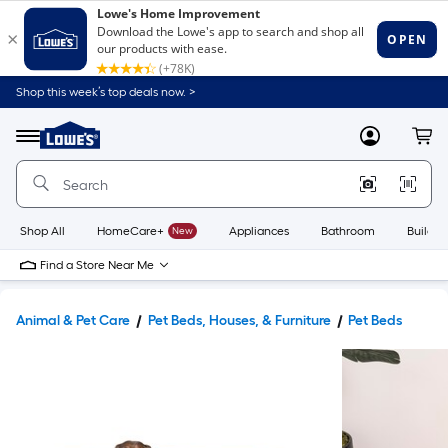
Shop this week’s top deals now. >
Link
to
Lowe's
Menu
MyLowes
Cart
Home
Improvement
Home
Page
Shop All
HomeCare+
New
Appliances
Bathroom
Buildin
Find a Store Near Me
Animal & Pet Care
Pet Beds, Houses, & Furniture
Pet Beds