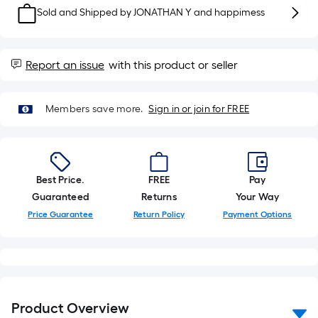
10-
Sold and Shipped by
JONATHAN Y and happimess
foot-
long-
roll
Report an issue
with this product or seller
=
1
ft.
Members save more.
Sign in or join for FREE
x
10
ft.
=
Best Price.
FREE
Pay
10
Guaranteed
Returns
Your Way
Sq.
Price Guarantee
Return Policy
Payment Options
Ft.
Product Overview