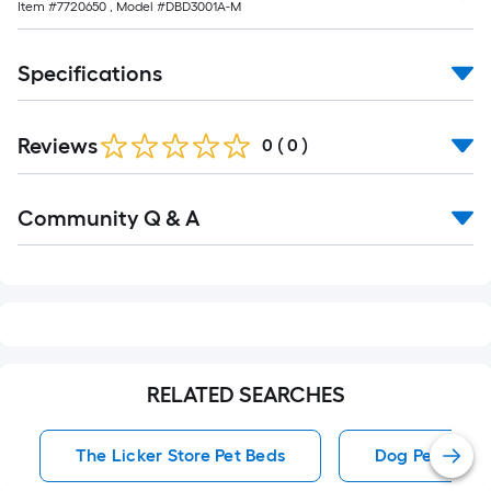
Item #
7720650
, Model #
DBD3001A-M
Specifications
Reviews
0
(
0
)
Read
Community Q & A
All
Q&A
RELATED SEARCHES
The Licker Store Pet Beds
Dog Pet Beds