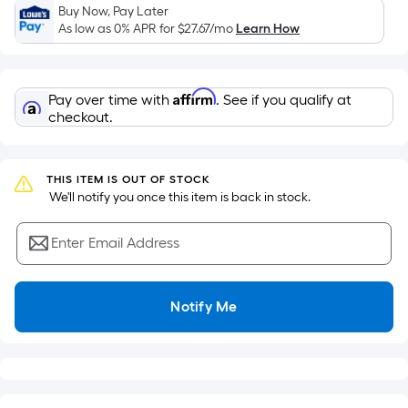
Sq.
Buy Now, Pay Later
Ft.
As low as 0% APR for
$27.67
/mo
Learn How
Per
Linear
Foot
Affirm
Pay over time with
. See if you qualify at
pricing
checkout.
is
based
on
THIS ITEM IS OUT OF STOCK
the
 We'll notify you once this item is back in stock.
length
of
Enter Email Address
a
single
roll.
Notify Me
A
linear
foot
of