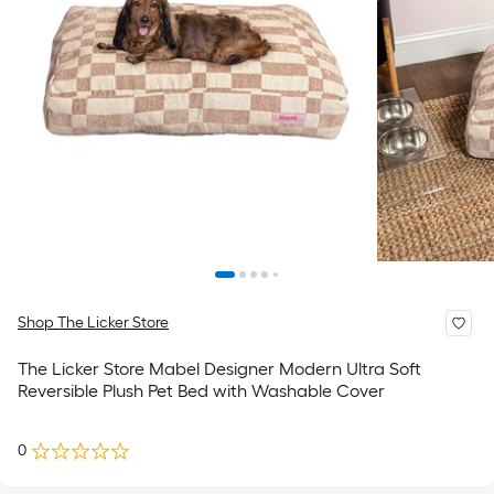
Shop The Licker Store
The Licker Store Mabel Designer Modern Ultra Soft
Reversible Plush Pet Bed with Washable Cover
0