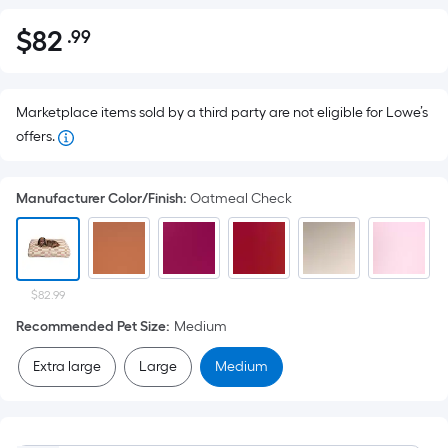
$
82
.99
Per
$82.99
Square
Foot
pricing
Marketplace items sold by a third party are not eligible for Lowe’s
is
offers.
based
on
Manufacturer Color/Finish
:
Oatmeal Check
the
area
of
a
$82.99
flat
Recommended Pet Size
:
Medium
surface.
Length
Extra large
Large
Medium
x
Width
=