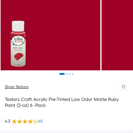
Shop Testors
Testors Craft Acrylic Pre-Tinted Low Odor Matte Ruby
Paint (2-oz) 6 -Pack
4.3
40