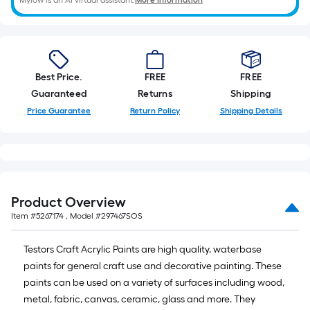
Mylow is an AI virtual assistant.
More Information
10-
foot-
long-
roll
=
Best Price.
FREE
FREE
1
Guaranteed
Returns
Shipping
ft.
Price Guarantee
Return Policy
Shipping Details
x
10
ft.
=
10
Product Overview
Sq.
Item #
5267174
, Model #
297467SOS
Ft.
Testors Craft Acrylic Paints are high quality, waterbase
paints for general craft use and decorative painting. These
paints can be used on a variety of surfaces including wood,
metal, fabric, canvas, ceramic, glass and more. They