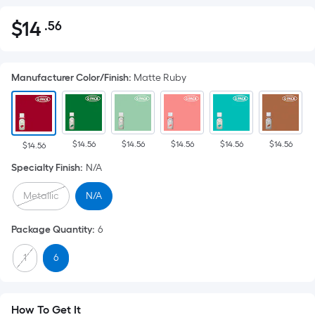
$
14
.56
Per
$14.56
Square
Foot
Manufacturer Color/Finish
:
Matte Ruby
pricing
is
based
on
$14.56
$14.56
$14.56
$14.56
$14.56
the
$14.56
area
Specialty Finish
:
N/A
of
Metallic
N/A
a
flat
Package Quantity
:
6
surface.
Length
1
6
x
Width
=
How To Get It