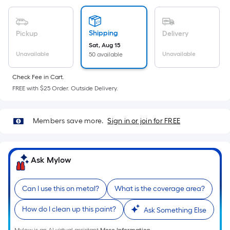
Sq.
Ft.
Per
Shipping
Pickup
Delivery
Linear
Sat, Aug 15
Foot
Unavailable
Unavailable
50 available
pricing
is
Check Fee in Cart.
based
FREE with $25 Order. Outside Delivery.
on
the
Members save more.
Sign in or join for FREE
length
of
a
Ask Mylow
single
roll.
A
Can I use this on metal?
What is the coverage area?
linear
foot
How do I clean up this paint?
Ask Something Else
of