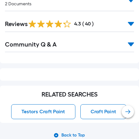
2
Documents
Reviews
4.3
(
40
)
Read
Community Q & A
All
Q&A
RELATED SEARCHES
Testors Craft Paint
Craft Paint
Back to Top