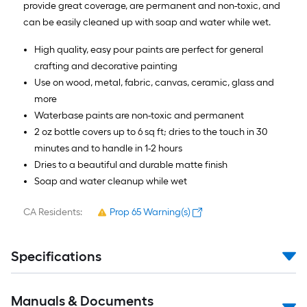
provide great coverage, are permanent and non-toxic, and
can be easily cleaned up with soap and water while wet.
High quality, easy pour paints are perfect for general
crafting and decorative painting
Use on wood, metal, fabric, canvas, ceramic, glass and
more
Waterbase paints are non-toxic and permanent
2 oz bottle covers up to 6 sq ft; dries to the touch in 30
minutes and to handle in 1-2 hours
Dries to a beautiful and durable matte finish
Soap and water cleanup while wet
CA Residents:
Prop 65 Warning(s)
Specifications
Manuals & Documents