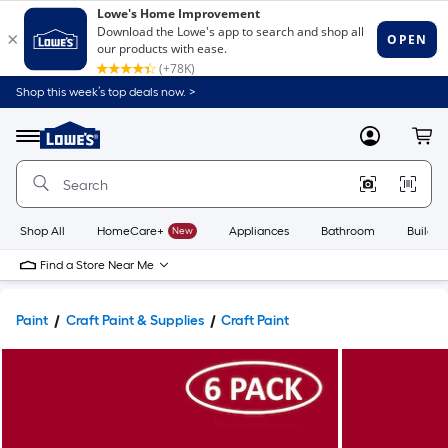
Shop this week’s top deals now. >
Link
to
Lowe's
Menu
MyLowes
Cart
Home
Improvement
Home
Page
Shop All
HomeCare+
New
Appliances
Bathroom
Buildin
Find a Store Near Me
Paint
Craft Paint & Supplies
Craft Paint