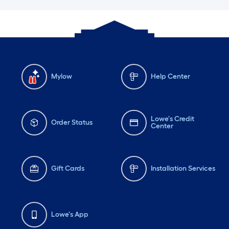
Mylow
Help Center
Lowe's Credit
Order Status
Center
Gift Cards
Installation Services
Lowe's App