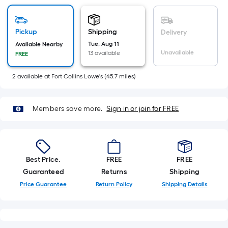
Sq.
Ft.
Per
Pickup
Shipping
Delivery
Linear
Tue, Aug 11
Available Nearby
Foot
Unavailable
13 available
FREE
pricing
is
2
available
at
Fort Collins Lowe's
(
45.7
miles)
based
on
Members save more.
Sign in or join for FREE
the
length
of
a
Best Price.
FREE
FREE
single
Guaranteed
Returns
Shipping
roll.
A
Price Guarantee
Return Policy
Shipping Details
linear
foot
of