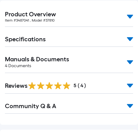
10-
foot-
Product Overview
long-
Item #
3487041
, Model #
37810
roll
=
Specifications
1
ft.
x
Manuals & Documents
10
4
Documents
ft.
=
Reviews
10
5
(
4
)
Sq.
Ft.
Read
Community Q & A
All
Q&A