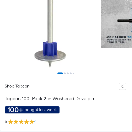
Shop Tapcon
Tapcon 100 -Pack 2-in Washered Drive pin
100+
bought last week
5
4