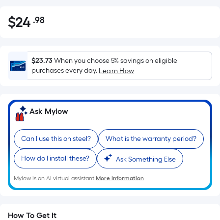
$
24
.98
Per
$24.98
Square
Foot
pricing
$23.73
When you choose 5% savings on eligible
is
purchases every day.
Learn How
based
on
the
Ask Mylow
area
of
Can I use this on steel?
What is the warranty period?
a
flat
How do I install these?
Ask Something Else
surface.
Length
Mylow is an AI virtual assistant.
More Information
x
Width
=
How To Get It