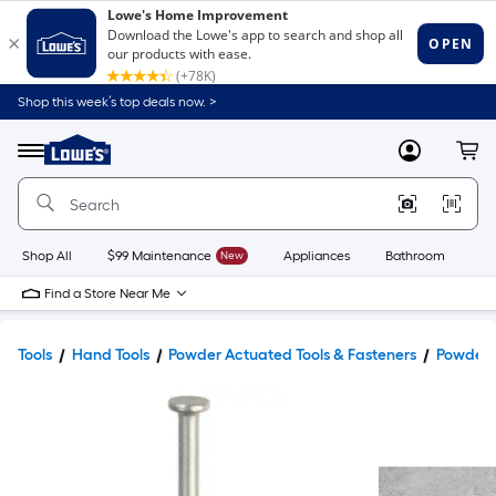
Shop this week’s top deals now. >
Link
to
Lowe's
Menu
MyLowes
Cart
Home
Improvement
Home
Page
Shop All
$99 Maintenance
New
Appliances
Bathroom
Bu
Find a Store Near Me
Tools
Hand Tools
Powder Actuated Tools & Fasteners
Powder 