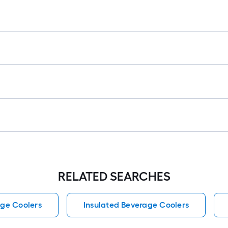
RELATED SEARCHES
ge Coolers
Insulated Beverage Coolers