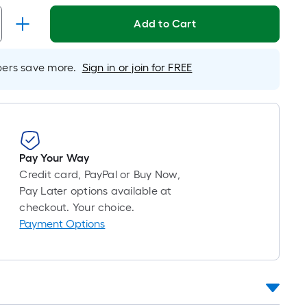
Foot
pricing
Add to Cart
is
based
on
rs save more.
Sign in or join for FREE
the
length
of
a
single
Pay Your Way
roll.
Credit card, PayPal or Buy Now,
A
Pay Later options available at
linear
checkout. Your choice.
foot
Payment Options
of
10-
foot-
long-
roll