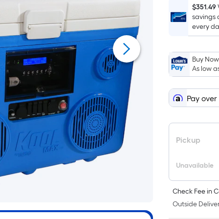
$351.49
savings 
every da
Buy Now,
As low a
Pay over
Pickup
Unavailable
Check Fee in C
Outside Deliver