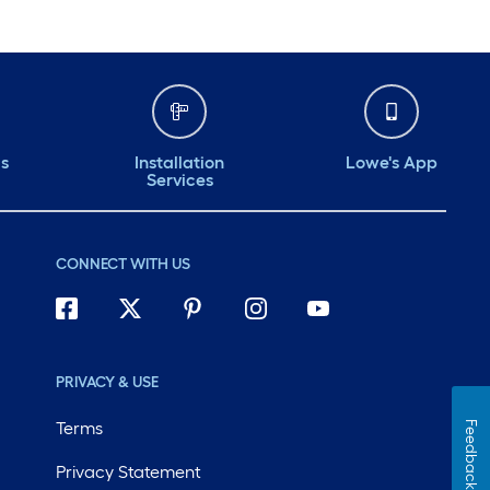
ds
Installation
Lowe's App
Services
CONNECT WITH US
PRIVACY & USE
Terms
Feedback
Privacy Statement