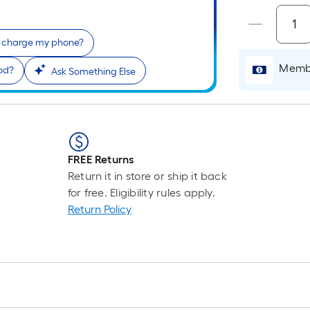
I charge my phone?
Membe
iod?
Ask Something Else
FREE Returns
Return it in store or ship it back
for free. Eligibility rules apply.
Return Policy