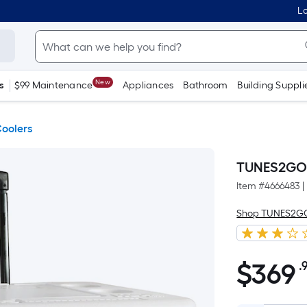
Lo
New
s
$99 Maintenance
Appliances
Bathroom
Building Suppli
oolers
TUNES2GO 4
Item #
4666483
|
Shop TUNES2G
$
369
.
$369.99