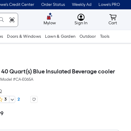
we's Credit Center
Order Status
Weekly Ad
Lowe's PRO
MyLowes
Cart wit
Mylow
Sign In
Cart
es
Doors & Windows
Lawn & Garden
Outdoor
Tools
0 Quart(s) Blue Insulated Beverage cooler
Model #
CA-E065A
O
3
2
99
Per
Square
Foot