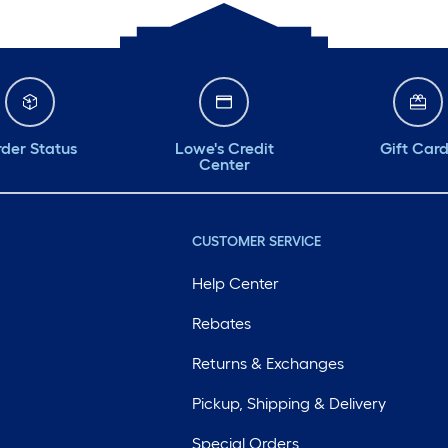
der Status
Lowe's Credit
Gift Car
Center
CUSTOMER SERVICE
Help Center
Rebates
Returns & Exchanges
Pickup, Shipping & Delivery
Special Orders