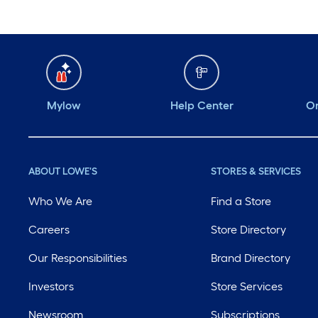
Mylow
Help Center
Or
ABOUT LOWE'S
STORES & SERVICES
Who We Are
Find a Store
Careers
Store Directory
Our Responsibilities
Brand Directory
Investors
Store Services
Newsroom
Subscriptions