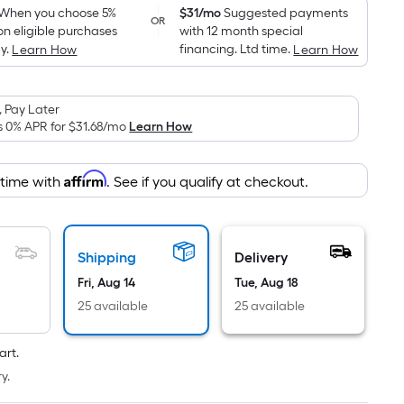
pricing
When you choose 5%
$31/mo
Suggested payments
OR
on eligible purchases
with 12 month special
is
y.
financing. Ltd time.
Learn How
Learn How
based
on
the
 Pay Later
area
s 0% APR for
$31.68
/mo
Learn How
of
a
Affirm
 time with
. See if you qualify at checkout.
flat
surface.
Length
x
Shipping
Delivery
Width
Fri, Aug 14
Tue, Aug 18
=
25 available
25 available
Sq.
Ft.
art.
Per
y.
Linear