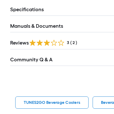
Specifications
Manuals & Documents
Reviews
3
(
2
)
Read
Community Q & A
All
Q&A
TUNES2GO Beverage Coolers
Bevera