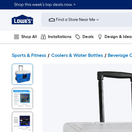
Shop this week’s top deals now. >
Link
to
Find a Store Near Me
Lowe's
Home
Improvement
Home
Shop All
Installations
Deals
Design & Idea
Page
Plumbing
Flooring
On Trend
Sports & Fitness
Coolers & Water Bottles
Beverage C