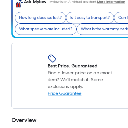
Ask Mylow
Mylow is an AI virtual assistant.
More Information
How long does ice last?
Is it easy to transport?
Can 
What speakers are included?
What is the warranty per
Best Price. Guaranteed
Find a lower price on an exact
item? We'll match it. Some
exclusions apply.
Price Guarantee
Overview