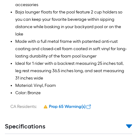
accessories
Baja lounger floats for the pool feature 2 cup holders so
you can keep your favorite beverage within sipping
distance while basking in your backyard pool or on the
lake
Made with a full metal frame with patented anti-rust
coating and closed-cell foam coated in soft vinyl for long-
lasting durability of the foam pool lounger
Ideal for 1 rider with a backrest measuring 25 inches tall,
leg rest measuring 36.5 inches long, and seat measuring
31 inches wide
Material: Vinyl, Foam
Color: Bronze
CA Residents:
Prop 65 Warning(s)
Specifications