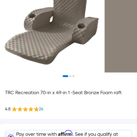
TRC Recreation 70-in x 49-in 1 -Seat Bronze Foam raft
4.8
24
Affirm
Pay over time with
. See if you qualify at