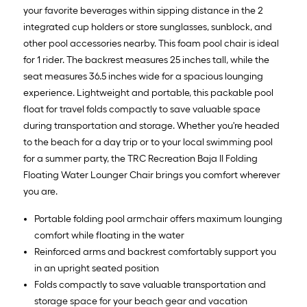
your favorite beverages within sipping distance in the 2
integrated cup holders or store sunglasses, sunblock, and
other pool accessories nearby. This foam pool chair is ideal
for 1 rider. The backrest measures 25 inches tall, while the
seat measures 36.5 inches wide for a spacious lounging
experience. Lightweight and portable, this packable pool
float for travel folds compactly to save valuable space
during transportation and storage. Whether you're headed
to the beach for a day trip or to your local swimming pool
for a summer party, the TRC Recreation Baja II Folding
Floating Water Lounger Chair brings you comfort wherever
you are.
Portable folding pool armchair offers maximum lounging
comfort while floating in the water
Reinforced arms and backrest comfortably support you
in an upright seated position
Folds compactly to save valuable transportation and
storage space for your beach gear and vacation