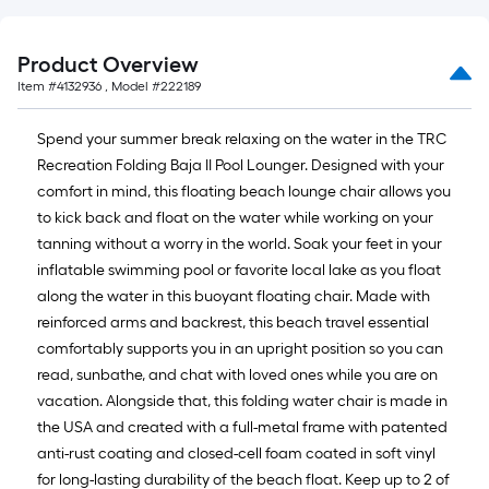
Product Overview
Item #
4132936
, Model #
222189
Spend your summer break relaxing on the water in the TRC
Recreation Folding Baja II Pool Lounger. Designed with your
comfort in mind, this floating beach lounge chair allows you
to kick back and float on the water while working on your
tanning without a worry in the world. Soak your feet in your
inflatable swimming pool or favorite local lake as you float
along the water in this buoyant floating chair. Made with
reinforced arms and backrest, this beach travel essential
comfortably supports you in an upright position so you can
read, sunbathe, and chat with loved ones while you are on
vacation. Alongside that, this folding water chair is made in
the USA and created with a full-metal frame with patented
anti-rust coating and closed-cell foam coated in soft vinyl
for long-lasting durability of the beach float. Keep up to 2 of