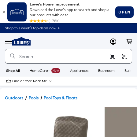
Shop this week’s top deals now. >
Link
to
Lowe's
Menu
MyLowes
Cart
Home
Improvement
Home
Page
Shop All
HomeCare+
New
Appliances
Bathroom
Buildin
Find a Store Near Me
Outdoors
Pools
Pool Toys & Floats