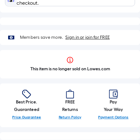
checkout.
Members save more.
Sign in or join for FREE
This item is no longer sold on Lowes.com
Best Price.
FREE
Pay
Guaranteed
Returns
Your Way
Price Guarantee
Return Policy
Payment Options