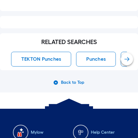
RELATED SEARCHES
TEKTON Punches
Punches
Rol
Back to Top
Mylow
Help Center