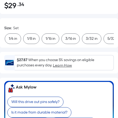
$
29
.34
Per
$29.34
Square
Foot
pricing
Size
:
Set
is
based
1/4 in
1/8 in
1/16 in
3/16 in
3/32 in
5/32 i
on
the
area
$27.87
When you choose 5% savings on eligible
of
purchases every day.
Learn How
a
flat
surface.
Ask Mylow
Length
x
Width
Will this drive out pins safely?
=
Is it made from durable material?
Sq.