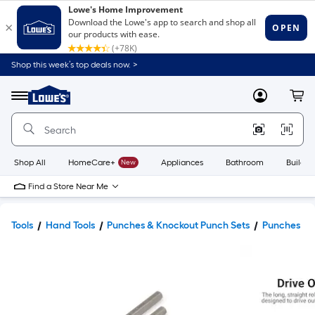
Shop this week’s top deals now. >
Link
to
Lowe's
Menu
MyLowes
Cart
Home
Improvement
Home
Page
Shop All
HomeCare+
New
Appliances
Bathroom
Buildin
Find a Store Near Me
Tools
Hand Tools
Punches & Knockout Punch Sets
Punches