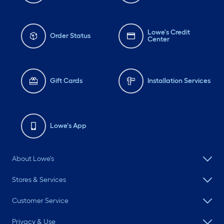
Lowe's Credit
Order Status
Center
Gift Cards
Installation Services
Lowe's App
About Lowe's
Stores & Services
Customer Service
Privacy & Use