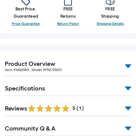
foot-
Best Price.
FREE
FREE
long-
Guaranteed
Returns
Shipping
roll
Price Guarantee
Return Policy
Shipping Details
=
1
ft.
x
10
ft.
Product Overview
=
Item #
4865945
, Model #
PNC93001
10
Sq.
Specifications
Ft.
Reviews
5
(
1
)
Read
Community Q & A
All
Q&A