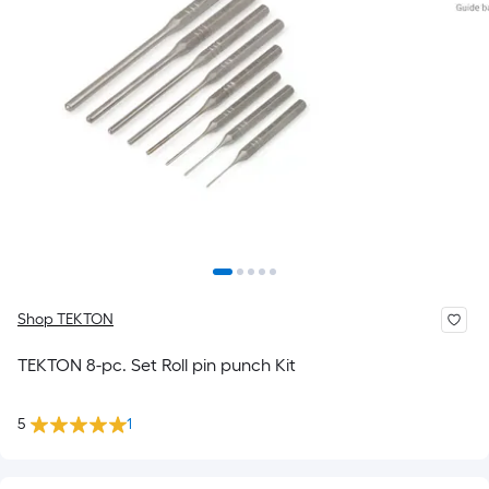
Shop TEKTON
TEKTON 8-pc. Set Roll pin punch Kit
5
1