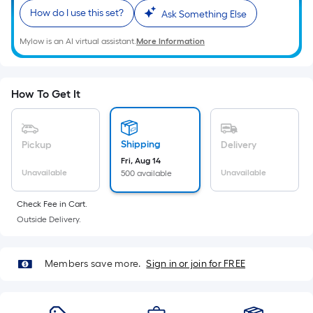
Ft.
How do I use this set?
Ask Something Else
Per
Linear
Mylow is an AI virtual assistant.
More Information
Foot
pricing
is
How To Get It
based
on
the
Shipping
Pickup
Delivery
length
Fri, Aug 14
of
Unavailable
Unavailable
500 available
a
single
Check Fee in Cart.
roll.
Outside Delivery.
A
linear
Members save more.
Sign in or join for FREE
foot
of
10-