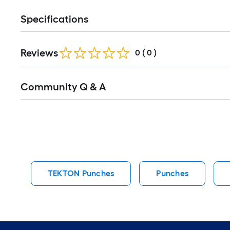
Specifications
Reviews
0
(
0
)
Read
Community Q & A
All
Q&A
TEKTON Punches
Punches