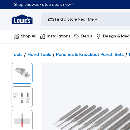
Shop this week’s top deals now. >
Link
to
Find a Store Near Me
Lowe's
Home
Improvement
Home
Shop All
Installations
Deals
Design & Idea
Page
Plumbing
Flooring
On Trend
Tools
Hand Tools
Punches & Knockout Punch Sets