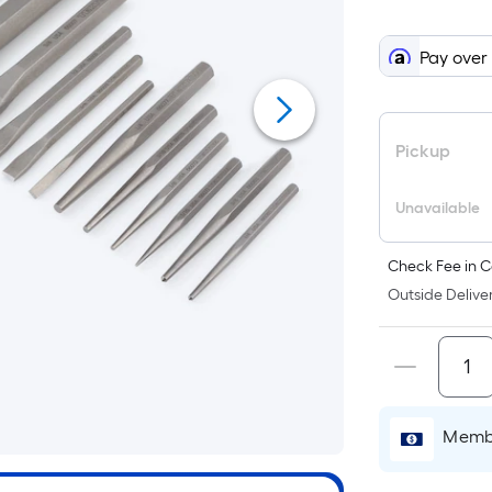
When
we
Pay over
price
an
item
lower
Pickup
than
the
Unavailable
manufacturer's
suggestion,
Check Fee in C
we
Outside Deliver
can
only
show
that
price
in
Membe
cart.