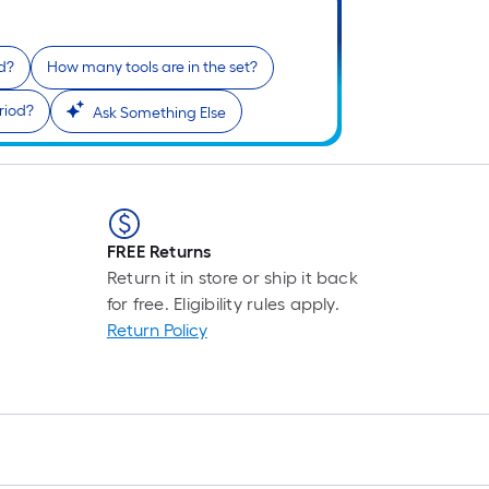
ed?
How many tools are in the set?
riod?
Ask Something Else
FREE Returns
Return it in store or ship it back
for free. Eligibility rules apply.
Return Policy