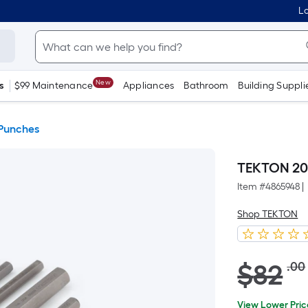
Lo
New
s
$99 Maintenance
Appliances
Bathroom
Building Suppli
Punches
TEKTON 20-
Item #
4865948
|
Shop TEKTON
Striked
$
82
.00
through
price
$82.00
View Lower Pric