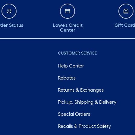
der Status
Lowe's Credit
Gift Car
Center
CUSTOMER SERVICE
Help Center
Rebates
Returns & Exchanges
Pickup, Shipping & Delivery
Special Orders
Recalls & Product Safety