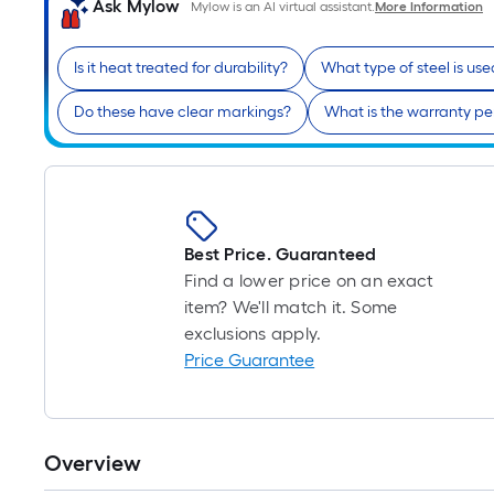
Ask Mylow
Mylow is an AI virtual assistant.
More Information
Is it heat treated for durability?
What type of steel is us
Do these have clear markings?
What is the warranty pe
Best Price. Guaranteed
Find a lower price on an exact
item? We'll match it. Some
exclusions apply.
Price Guarantee
Overview