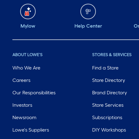
Mylow
Help Center
Or
ABOUT LOWE'S
STORES & SERVICES
Who We Are
Find a Store
Careers
Store Directory
Our Responsibilities
Brand Directory
Investors
Store Services
Newsroom
Subscriptions
Lowe's Suppliers
DIY Workshops