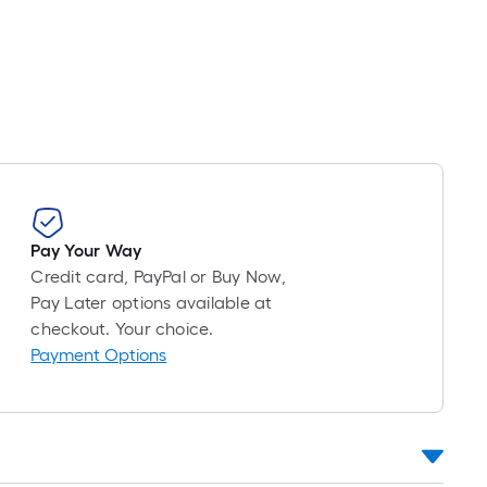
Foot
pricing
is
based
on
the
length
of
a
single
Pay Your Way
roll.
Credit card, PayPal or Buy Now,
A
Pay Later options available at
linear
checkout. Your choice.
foot
Payment Options
of
10-
foot-
long-
roll