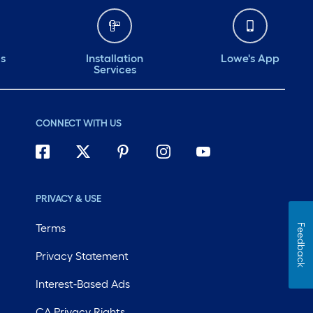
ds
Installation
Lowe's App
Services
CONNECT WITH US
PRIVACY & USE
Terms
Feedback
Privacy Statement
Interest-Based Ads
CA Privacy Rights