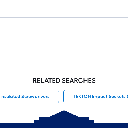
RELATED SEARCHES
Insulated Screwdrivers
TEKTON Impact Sockets &