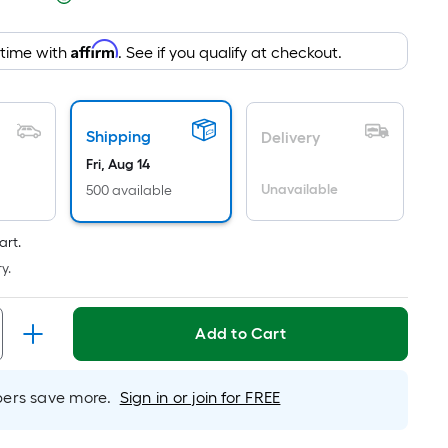
pricing
is
Affirm
 time with
. See if you qualify at checkout.
based
on
the
area
Shipping
Delivery
of
Fri, Aug 14
a
Unavailable
500 available
flat
surface.
art.
Length
y.
x
Width
=
Add to Cart
Sq.
Ft.
Per
rs save more.
Sign in or join for FREE
Linear