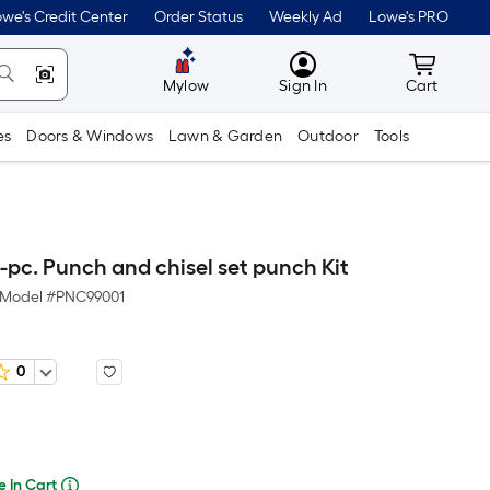
lower
we's Credit Center
Order Status
Weekly Ad
Lowe's PRO
than
MyLowes
Cart wit
the
Mylow
Sign In
Cart
manufacturer's
es
Doors & Windows
Lawn & Garden
Outdoor
Tools
suggestion,
we
can
only
pc. Punch and chisel set punch Kit
show
Model #
PNC99001
that
price
0
in
Per
cart.
Square
Foot
e In Cart