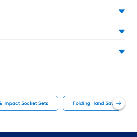
=
1
ft.
x
10
ft.
=
10
Sq.
Ft.
 Impact Socket Sets
Folding Hand Saws