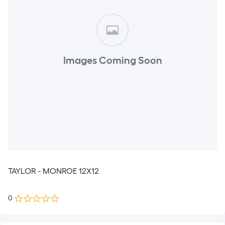
Images Coming Soon
TAYLOR - MONROE 12X12
0