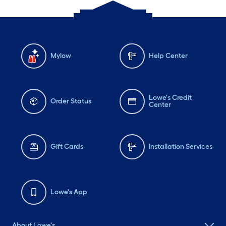
Mylow
Help Center
Lowe's Credit
Order Status
Center
Gift Cards
Installation Services
Lowe's App
About Lowe's