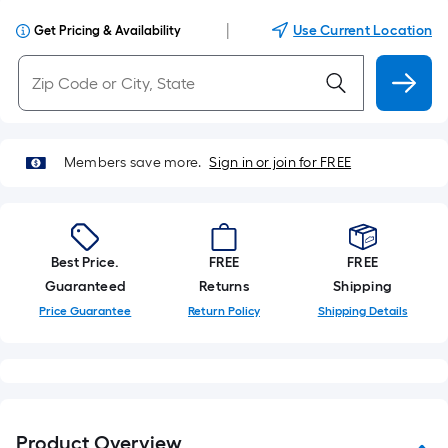
|
Use Current Location
Get Pricing & Availability
Members save more.
Sign in or join for FREE
Best Price.
FREE
FREE
Guaranteed
Returns
Shipping
Price Guarantee
Return Policy
Shipping Details
Product Overview