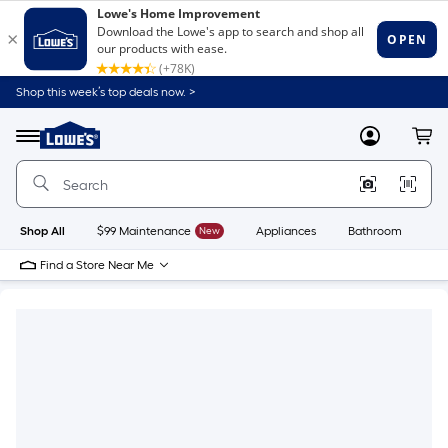
Shop this week’s top deals now. >
Link
to
Lowe's
Menu
MyLowes
Cart
Home
Improvement
Home
Page
Shop All
$99 Maintenance
New
Appliances
Bathroom
Bu
Find a Store Near Me