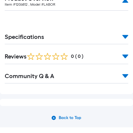
Item #
1206812
, Model #
LABOR
Specifications
Reviews
0
(
0
)
Community Q & A
Back to Top