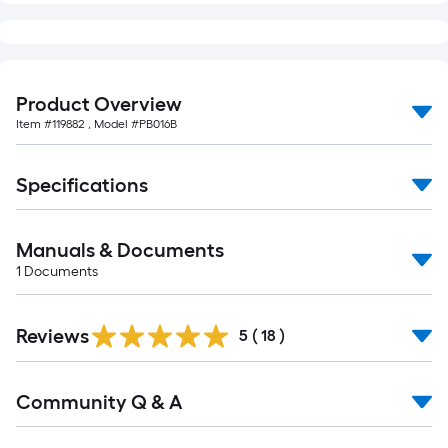
Product Overview
Item #
119882
, Model #
PB016B
Specifications
Manuals & Documents
1
Documents
Reviews
5
(
18
)
Read
Community Q & A
All
Q&A