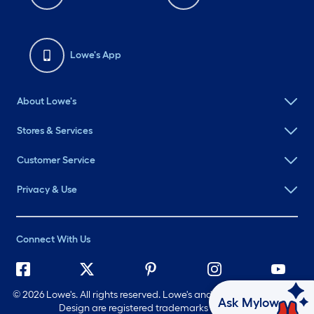
Lowe's App
About Lowe's
Stores & Services
Customer Service
Privacy & Use
Connect With Us
©
2026 Lowe's. All rights reserved. Lowe's and the Gable Mansard
Ask Mylow
Design are registered trademarks of LF, LLC.