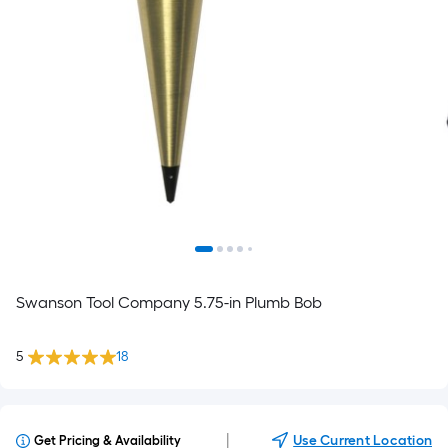
Swanson Tool Company 5.75-in Plumb Bob
5
18
|
Use Current Location
Get Pricing & Availability