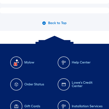
Back to Top
Mylow
Help Center
Lowe's Credit
Order Status
Center
Gift Cards
Installation Services