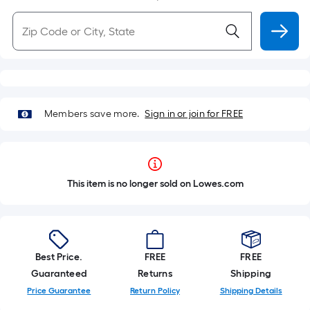
Members save more.
Sign in or join for FREE
This item is no longer sold on Lowes.com
Best Price.
FREE
FREE
Guaranteed
Returns
Shipping
Price Guarantee
Return Policy
Shipping Details