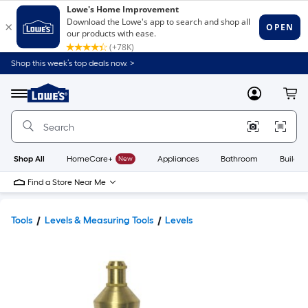
Shop this week’s top deals now. >
Link
to
Lowe's
Menu
MyLowes
Cart
Home
Improvement
Home
Page
Shop All
HomeCare+
New
Appliances
Bathroom
Buildin
Find a Store Near Me
Tools
Levels & Measuring Tools
Levels